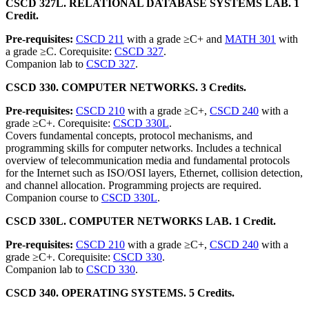
CSCD 327L. RELATIONAL DATABASE SYSTEMS LAB. 1
Credit.
Pre-requisites:
CSCD 211
with a grade ≥C+ and
MATH 301
with
a grade ≥C. Corequisite:
CSCD 327
.
Companion lab to
CSCD 327
.
CSCD 330. COMPUTER NETWORKS. 3 Credits.
Pre-requisites:
CSCD 210
with a grade ≥C+,
CSCD 240
with a
grade ≥C+. Corequisite:
CSCD 330L
.
Covers fundamental concepts, protocol mechanisms, and
programming skills for computer networks. Includes a technical
overview of telecommunication media and fundamental protocols
for the Internet such as ISO/OSI layers, Ethernet, collision detection,
and channel allocation. Programming projects are required.
Companion course to
CSCD 330L
.
CSCD 330L. COMPUTER NETWORKS LAB. 1 Credit.
Pre-requisites:
CSCD 210
with a grade ≥C+,
CSCD 240
with a
grade ≥C+. Corequisite:
CSCD 330
.
Companion lab to
CSCD 330
.
CSCD 340. OPERATING SYSTEMS. 5 Credits.