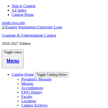
Skip to Content
AZ Index
Catalog Home
inside.ewu.edu
Graduate & Undergraduate Catalog
2026-2027 Edition
Toggle menu
Menu
Catalog Home
Toggle Catalog Home
President's Message
Mission
Accreditations
EWU History
Faculty
Locations
Catalog Archives