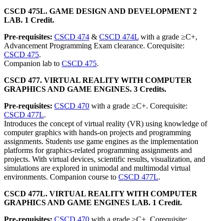
CSCD 475L. GAME DESIGN AND DEVELOPMENT 2
LAB. 1 Credit.
Pre-requisites:
CSCD 474
&
CSCD 474L
with a grade ≥C+,
Advancement Programming Exam clearance. Corequisite:
CSCD 475
.
Companion lab to
CSCD 475
.
CSCD 477. VIRTUAL REALITY WITH COMPUTER
GRAPHICS AND GAME ENGINES. 3 Credits.
Pre-requisites:
CSCD 470
with a grade ≥C+. Corequisite:
CSCD 477L
.
Introduces the concept of virtual reality (VR) using knowledge of
computer graphics with hands-on projects and programming
assignments. Students use game engines as the implementation
platforms for graphics-related programming assignments and
projects. With virtual devices, scientific results, visualization, and
simulations are explored in unimodal and multimodal virtual
environments. Companion course to
CSCD 477L
.
CSCD 477L. VIRTUAL REALITY WITH COMPUTER
GRAPHICS AND GAME ENGINES LAB. 1 Credit.
Pre-requisites:
CSCD 470
with a grade ≥C+. Corequisite: