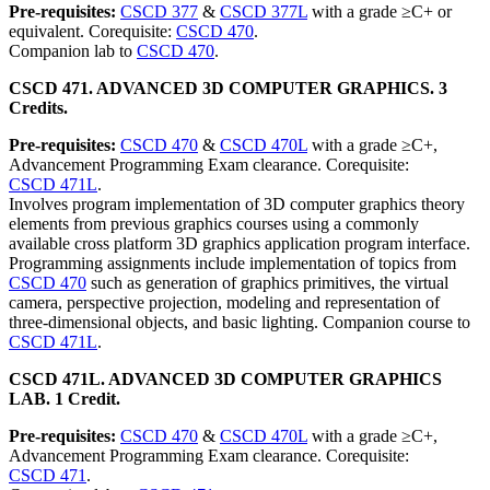
Pre-requisites:
CSCD 377
&
CSCD 377L
with a grade ≥C+ or
equivalent. Corequisite:
CSCD 470
.
Companion lab to
CSCD 470
.
CSCD 471. ADVANCED 3D COMPUTER GRAPHICS. 3
Credits.
Pre-requisites:
CSCD 470
&
CSCD 470L
with a grade ≥C+,
Advancement Programming Exam clearance. Corequisite:
CSCD 471L
.
Involves program implementation of 3D computer graphics theory
elements from previous graphics courses using a commonly
available cross platform 3D graphics application program interface.
Programming assignments include implementation of topics from
CSCD 470
such as generation of graphics primitives, the virtual
camera, perspective projection, modeling and representation of
three-dimensional objects, and basic lighting. Companion course to
CSCD 471L
.
CSCD 471L. ADVANCED 3D COMPUTER GRAPHICS
LAB. 1 Credit.
Pre-requisites:
CSCD 470
&
CSCD 470L
with a grade ≥C+,
Advancement Programming Exam clearance. Corequisite:
CSCD 471
.