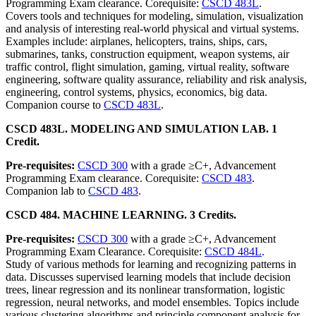
Programming Exam clearance. Corequisite:
CSCD 483L
.
Covers tools and techniques for modeling, simulation, visualization
and analysis of interesting real-world physical and virtual systems.
Examples include: airplanes, helicopters, trains, ships, cars,
submarines, tanks, construction equipment, weapon systems, air
traffic control, flight simulation, gaming, virtual reality, software
engineering, software quality assurance, reliability and risk analysis,
engineering, control systems, physics, economics, big data.
Companion course to
CSCD 483L
.
CSCD 483L. MODELING AND SIMULATION LAB. 1
Credit.
Pre-requisites:
CSCD 300
with a grade ≥C+, Advancement
Programming Exam clearance. Corequisite:
CSCD 483
.
Companion lab to
CSCD 483
.
CSCD 484. MACHINE LEARNING. 3 Credits.
Pre-requisites:
CSCD 300
with a grade ≥C+, Advancement
Programming Exam Clearance. Corequisite:
CSCD 484L
.
Study of various methods for learning and recognizing patterns in
data. Discusses supervised learning models that include decision
trees, linear regression and its nonlinear transformation, logistic
regression, neural networks, and model ensembles. Topics include
various clustering algorithms and principle component analysis for