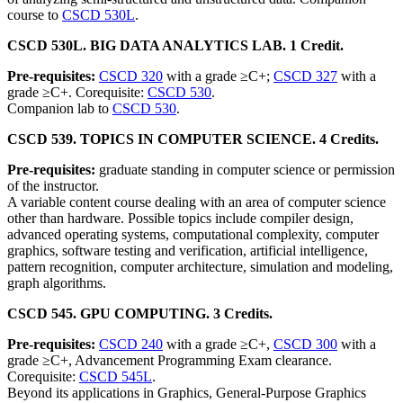
course to
CSCD 530L
.
CSCD 530L. BIG DATA ANALYTICS LAB. 1 Credit.
Pre-requisites:
CSCD 320
with a grade ≥C+;
CSCD 327
with a
grade ≥C+. Corequisite:
CSCD 530
.
Companion lab to
CSCD 530
.
CSCD 539. TOPICS IN COMPUTER SCIENCE. 4 Credits.
Pre-requisites:
graduate standing in computer science or permission
of the instructor.
A variable content course dealing with an area of computer science
other than hardware. Possible topics include compiler design,
advanced operating systems, computational complexity, computer
graphics, software testing and verification, artificial intelligence,
pattern recognition, computer architecture, simulation and modeling,
graph algorithms.
CSCD 545. GPU COMPUTING. 3 Credits.
Pre-requisites:
CSCD 240
with a grade ≥C+,
CSCD 300
with a
grade ≥C+, Advancement Programming Exam clearance.
Corequisite:
CSCD 545L
.
Beyond its applications in Graphics, General-Purpose Graphics