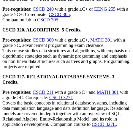
Pre-requisites:
CSCD 240
with a grade ≥C+ or
EENG 255
with a
grade ≥C+. Corequisite:
CSCD 305
.
Companion lab to
CSCD 305
.
CSCD 320. ALGORITHMS. 5 Credits.
Pre-requisites:
CSCD 300
with a grade ≥C+,
MATH 301
with a
grade ≥C, advancement programming exam clearance.
This course studies data structures and algorithms, with emphasis on
algorithmic strategies such as dynamic programming and emphasis
on non-linear data structures such as trees and graphs. Programming
projects are required.
CSCD 327. RELATIONAL DATABASE SYSTEMS. 3
Credits.
Pre-requisites:
CSCD 211
with a grade ≥C+ and
MATH 301
with
a grade ≥C. Corequisite:
CSCD 327L
.
Covers the basic concepts in relational database systems, including
data manipulation language and data definition language. Relational
models are covered in depth together with an overview of SQL,
Relational Algebra, Entity-Relationship Model, and its role in
application development. Companion course to
CSCD 327L
.