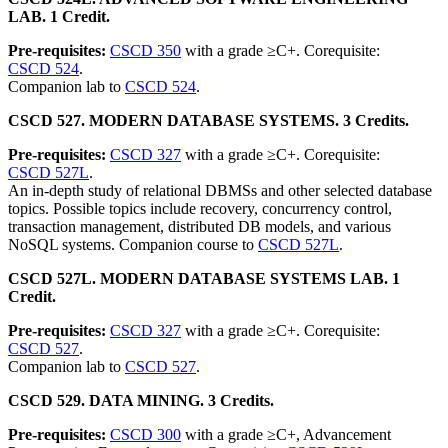
LAB. 1 Credit.
Pre-requisites:
CSCD 350
with a grade ≥C+. Corequisite:
CSCD 524
.
Companion lab to
CSCD 524
.
CSCD 527. MODERN DATABASE SYSTEMS. 3 Credits.
Pre-requisites:
CSCD 327
with a grade ≥C+. Corequisite:
CSCD 527L
.
An in-depth study of relational DBMSs and other selected database
topics. Possible topics include recovery, concurrency control,
transaction management, distributed DB models, and various
NoSQL systems. Companion course to
CSCD 527L
.
CSCD 527L. MODERN DATABASE SYSTEMS LAB. 1
Credit.
Pre-requisites:
CSCD 327
with a grade ≥C+. Corequisite:
CSCD 527
.
Companion lab to
CSCD 527
.
CSCD 529. DATA MINING. 3 Credits.
Pre-requisites:
CSCD 300
with a grade ≥C+, Advancement