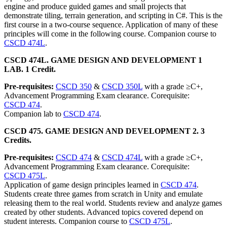
engine and produce guided games and small projects that
demonstrate tiling, terrain generation, and scripting in C#. This is the
first course in a two-course sequence. Application of many of these
principles will come in the following course. Companion course to
CSCD 474L
.
CSCD 474L. GAME DESIGN AND DEVELOPMENT 1
LAB. 1 Credit.
Pre-requisites:
CSCD 350
&
CSCD 350L
with a grade ≥C+,
Advancement Programming Exam clearance. Corequisite:
CSCD 474
.
Companion lab to
CSCD 474
.
CSCD 475. GAME DESIGN AND DEVELOPMENT 2. 3
Credits.
Pre-requisites:
CSCD 474
&
CSCD 474L
with a grade ≥C+,
Advancement Programming Exam clearance. Corequisite:
CSCD 475L
.
Application of game design principles learned in
CSCD 474
.
Students create three games from scratch in Unity and emulate
releasing them to the real world. Students review and analyze games
created by other students. Advanced topics covered depend on
student interests. Companion course to
CSCD 475L
.