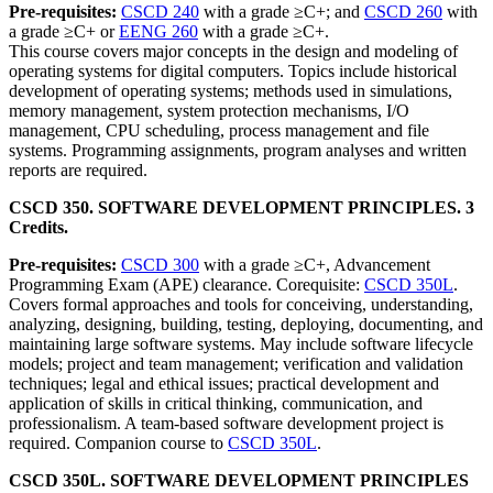
Pre-requisites:
CSCD 240
with a grade ≥C+; and
CSCD 260
with
a grade ≥C+ or
EENG 260
with a grade ≥C+.
This course covers major concepts in the design and modeling of
operating systems for digital computers. Topics include historical
development of operating systems; methods used in simulations,
memory management, system protection mechanisms, I/O
management, CPU scheduling, process management and file
systems. Programming assignments, program analyses and written
reports are required.
CSCD 350. SOFTWARE DEVELOPMENT PRINCIPLES. 3
Credits.
Pre-requisites:
CSCD 300
with a grade ≥C+, Advancement
Programming Exam (APE) clearance. Corequisite:
CSCD 350L
.
Covers formal approaches and tools for conceiving, understanding,
analyzing, designing, building, testing, deploying, documenting, and
maintaining large software systems. May include software lifecycle
models; project and team management; verification and validation
techniques; legal and ethical issues; practical development and
application of skills in critical thinking, communication, and
professionalism. A team-based software development project is
required. Companion course to
CSCD 350L
.
CSCD 350L. SOFTWARE DEVELOPMENT PRINCIPLES