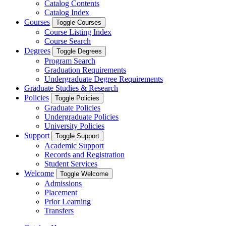
Catalog Contents
Catalog Index
Courses
Toggle Courses
Course Listing Index
Course Search
Degrees
Toggle Degrees
Program Search
Graduation Requirements
Undergraduate Degree Requirements
Graduate Studies & Research
Policies
Toggle Policies
Graduate Policies
Undergraduate Policies
University Policies
Support
Toggle Support
Academic Support
Records and Registration
Student Services
Welcome
Toggle Welcome
Admissions
Placement
Prior Learning
Transfers