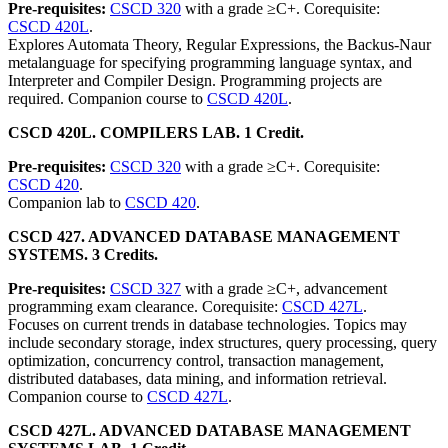
Pre-requisites:
CSCD 320
with a grade ≥C+. Corequisite:
CSCD 420L
.
Explores Automata Theory, Regular Expressions, the Backus-Naur
metalanguage for specifying programming language syntax, and
Interpreter and Compiler Design. Programming projects are
required. Companion course to
CSCD 420L
.
CSCD 420L. COMPILERS LAB. 1 Credit.
Pre-requisites:
CSCD 320
with a grade ≥C+. Corequisite:
CSCD 420
.
Companion lab to
CSCD 420
.
CSCD 427. ADVANCED DATABASE MANAGEMENT
SYSTEMS. 3 Credits.
Pre-requisites:
CSCD 327
with a grade ≥C+, advancement
programming exam clearance. Corequisite:
CSCD 427L
.
Focuses on current trends in database technologies. Topics may
include secondary storage, index structures, query processing, query
optimization, concurrency control, transaction management,
distributed databases, data mining, and information retrieval.
Companion course to
CSCD 427L
.
CSCD 427L. ADVANCED DATABASE MANAGEMENT