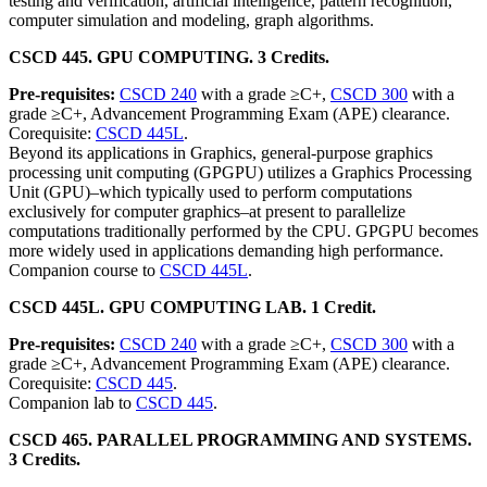
testing and verification, artificial intelligence, pattern recognition,
computer simulation and modeling, graph algorithms.
CSCD 445. GPU COMPUTING. 3 Credits.
Pre-requisites:
CSCD 240
with a grade ≥C+,
CSCD 300
with a
grade ≥C+, Advancement Programming Exam (APE) clearance.
Corequisite:
CSCD 445L
.
Beyond its applications in Graphics, general-purpose graphics
processing unit computing (GPGPU) utilizes a Graphics Processing
Unit (GPU)–which typically used to perform computations
exclusively for computer graphics–at present to parallelize
computations traditionally performed by the CPU. GPGPU becomes
more widely used in applications demanding high performance.
Companion course to
CSCD 445L
.
CSCD 445L. GPU COMPUTING LAB. 1 Credit.
Pre-requisites:
CSCD 240
with a grade ≥C+,
CSCD 300
with a
grade ≥C+, Advancement Programming Exam (APE) clearance.
Corequisite:
CSCD 445
.
Companion lab to
CSCD 445
.
CSCD 465. PARALLEL PROGRAMMING AND SYSTEMS.
3 Credits.