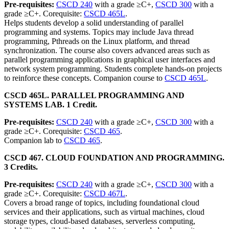
Pre-requisites:
CSCD 240
with a grade ≥C+,
CSCD 300
with a
grade ≥C+. Corequisite:
CSCD 465L
.
Helps students develop a solid understanding of parallel
programming and systems. Topics may include Java thread
programming, Pthreads on the Linux platform, and thread
synchronization. The course also covers advanced areas such as
parallel programming applications in graphical user interfaces and
network system programming. Students complete hands-on projects
to reinforce these concepts. Companion course to
CSCD 465L
.
CSCD 465L. PARALLEL PROGRAMMING AND
SYSTEMS LAB. 1 Credit.
Pre-requisites:
CSCD 240
with a grade ≥C+,
CSCD 300
with a
grade ≥C+. Corequisite:
CSCD 465
.
Companion lab to
CSCD 465
.
CSCD 467. CLOUD FOUNDATION AND PROGRAMMING.
3 Credits.
Pre-requisites:
CSCD 240
with a grade ≥C+,
CSCD 300
with a
grade ≥C+. Corequisite:
CSCD 467L
.
Covers a broad range of topics, including foundational cloud
services and their applications, such as virtual machines, cloud
storage types, cloud-based databases, serverless computing,