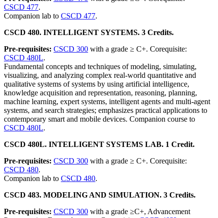
CSCD 477
.
Companion lab to
CSCD 477
.
CSCD 480. INTELLIGENT SYSTEMS. 3 Credits.
Pre-requisites:
CSCD 300
with a grade ≥ C+. Corequisite:
CSCD 480L
.
Fundamental concepts and techniques of modeling, simulating,
visualizing, and analyzing complex real-world quantitative and
qualitative systems of systems by using artificial intelligence,
knowledge acquisition and representation, reasoning, planning,
machine learning, expert systems, intelligent agents and multi-agent
systems, and search strategies; emphasizes practical applications to
contemporary smart and mobile devices. Companion course to
CSCD 480L
.
CSCD 480L. INTELLIGENT SYSTEMS LAB. 1 Credit.
Pre-requisites:
CSCD 300
with a grade ≥ C+. Corequisite:
CSCD 480
.
Companion lab to
CSCD 480
.
CSCD 483. MODELING AND SIMULATION. 3 Credits.
Pre-requisites:
CSCD 300
with a grade ≥C+, Advancement