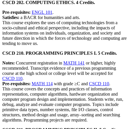
CSCD 202. COMPUTING ETHICS. 4 Credits.
Pre-requisites:
ENGL 101
.
Satisfies:
a BACR for humanities and arts.
This course explores the uses of computing technologies from a
socio-cultural and ethical perspective, including the impacts of
information systems on individuals, organization, and society and
future direction in which the forces of technology and computing are
tending to move us.
CSCD 210. PROGRAMMING PRINCIPLES I. 5 Credits.
Notes:
Concurrent registration in
MATH 141
or higher, highly
recommended. Transcript evidence of a previous programming
course at the high school or college level will be accepted for
CSCD 110
.
Pre-requisites:
MATH 114
with grade ≥C and
CSCD 110
.
This course covers the concepts and practices of information
representation, computer algorithms, hardware organization and
computer program design and implementation. Students write, run,
debug, analyze and evaluate computer programs. Topics include
primitive data types, number systems, file I/O classes, control
structures, method design and usage, array–sorting and searching
algorithms. Programming projects are required.