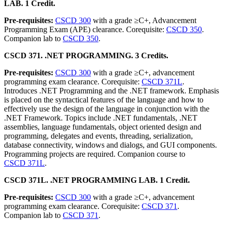
LAB. 1 Credit.
Pre-requisites:
CSCD 300
with a grade ≥C+, Advancement
Programming Exam (APE) clearance. Corequisite:
CSCD 350
.
Companion lab to
CSCD 350
.
CSCD 371. .NET PROGRAMMING. 3 Credits.
Pre-requisites:
CSCD 300
with a grade ≥C+, advancement
programming exam clearance. Corequisite:
CSCD 371L
.
Introduces .NET Programming and the .NET framework. Emphasis
is placed on the syntactical features of the language and how to
effectively use the design of the language in conjunction with the
.NET Framework. Topics include .NET fundamentals, .NET
assemblies, language fundamentals, object oriented design and
programming, delegates and events, threading, serialization,
database connectivity, windows and dialogs, and GUI components.
Programming projects are required. Companion course to
CSCD 371L
.
CSCD 371L. .NET PROGRAMMING LAB. 1 Credit.
Pre-requisites:
CSCD 300
with a grade ≥C+, advancement
programming exam clearance. Corequisite:
CSCD 371
.
Companion lab to
CSCD 371
.