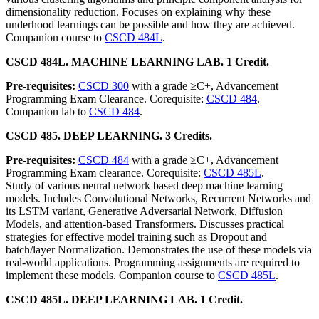
dimensionality reduction. Focuses on explaining why these
underhood learnings can be possible and how they are achieved.
Companion course to
CSCD 484L
.
CSCD 484L. MACHINE LEARNING LAB. 1 Credit.
Pre-requisites:
CSCD 300
with a grade ≥C+, Advancement
Programming Exam Clearance. Corequisite:
CSCD 484
.
Companion lab to
CSCD 484
.
CSCD 485. DEEP LEARNING. 3 Credits.
Pre-requisites:
CSCD 484
with a grade ≥C+, Advancement
Programming Exam clearance. Corequisite:
CSCD 485L
.
Study of various neural network based deep machine learning
models. Includes Convolutional Networks, Recurrent Networks and
its LSTM variant, Generative Adversarial Network, Diffusion
Models, and attention-based Transformers. Discusses practical
strategies for effective model training such as Dropout and
batch/layer Normalization. Demonstrates the use of these models via
real-world applications. Programming assignments are required to
implement these models. Companion course to
CSCD 485L
.
CSCD 485L. DEEP LEARNING LAB. 1 Credit.