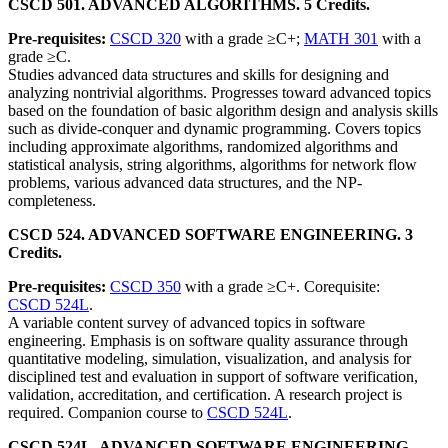
CSCD 501. ADVANCED ALGORITHMS. 5 Credits.
Pre-requisites:
CSCD 320
with a grade ≥C+;
MATH 301
with a
grade ≥C.
Studies advanced data structures and skills for designing and
analyzing nontrivial algorithms. Progresses toward advanced topics
based on the foundation of basic algorithm design and analysis skills
such as divide-conquer and dynamic programming. Covers topics
including approximate algorithms, randomized algorithms and
statistical analysis, string algorithms, algorithms for network flow
problems, various advanced data structures, and the NP-
completeness.
CSCD 524. ADVANCED SOFTWARE ENGINEERING. 3
Credits.
Pre-requisites:
CSCD 350
with a grade ≥C+. Corequisite:
CSCD 524L
.
A variable content survey of advanced topics in software
engineering. Emphasis is on software quality assurance through
quantitative modeling, simulation, visualization, and analysis for
disciplined test and evaluation in support of software verification,
validation, accreditation, and certification. A research project is
required. Companion course to
CSCD 524L
.
CSCD 524L. ADVANCED SOFTWARE ENGINEERING