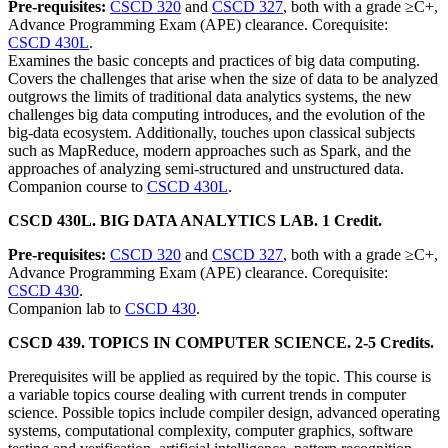
Pre-requisites:
CSCD 320
and
CSCD 327
, both with a grade ≥C+,
Advance Programming Exam (APE) clearance. Corequisite:
CSCD 430L
.
Examines the basic concepts and practices of big data computing.
Covers the challenges that arise when the size of data to be analyzed
outgrows the limits of traditional data analytics systems, the new
challenges big data computing introduces, and the evolution of the
big-data ecosystem. Additionally, touches upon classical subjects
such as MapReduce, modern approaches such as Spark, and the
approaches of analyzing semi-structured and unstructured data.
Companion course to
CSCD 430L
.
CSCD 430L. BIG DATA ANALYTICS LAB. 1 Credit.
Pre-requisites:
CSCD 320
and
CSCD 327
, both with a grade ≥C+,
Advance Programming Exam (APE) clearance. Corequisite:
CSCD 430
.
Companion lab to
CSCD 430
.
CSCD 439. TOPICS IN COMPUTER SCIENCE. 2-5 Credits.
Prerequisites will be applied as required by the topic. This course is
a variable topics course dealing with current trends in computer
science. Possible topics include compiler design, advanced operating
systems, computational complexity, computer graphics, software