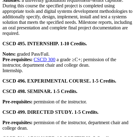
Satisfies:
a university graduation requirement–senior capstone.
During this course the specified project is completed using
appropriate tools and digital systems development methodologies to
additionally specify, design, implement, install and test a systems
solution that meets the specified needs. Milestone reports, including
an oral presentation and complete final project documentation are
required.
CSCD 495. INTERNSHIP. 1-10 Credits.
Notes:
graded Pass/Fail.
Pre-requisites:
CSCD 300
a grade ≥C+; permission of the
instructor, department chair and college dean.
Internship.
CSCD 496. EXPERIMENTAL COURSE. 1-5 Credits.
CSCD 498. SEMINAR. 1-5 Credits.
Pre-requisites:
permission of the instructor.
CSCD 499. DIRECTED STUDY. 1-5 Credits.
Pre-requisites:
permission of the instructor, department chair and
college dean.