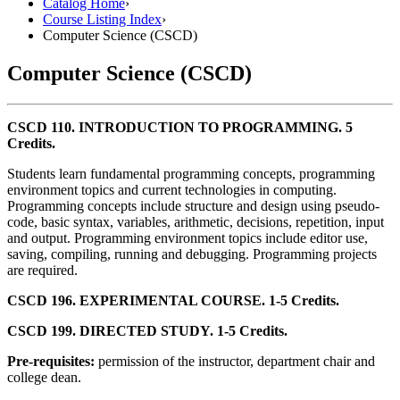
Catalog Home
›
Course Listing Index
›
Computer Science (CSCD)
Computer Science (CSCD)
CSCD 110. INTRODUCTION TO PROGRAMMING. 5
Credits.
Students learn fundamental programming concepts, programming
environment topics and current technologies in computing.
Programming concepts include structure and design using pseudo-
code, basic syntax, variables, arithmetic, decisions, repetition, input
and output. Programming environment topics include editor use,
saving, compiling, running and debugging. Programming projects
are required.
CSCD 196. EXPERIMENTAL COURSE. 1-5 Credits.
CSCD 199. DIRECTED STUDY. 1-5 Credits.
Pre-requisites:
permission of the instructor, department chair and
college dean.