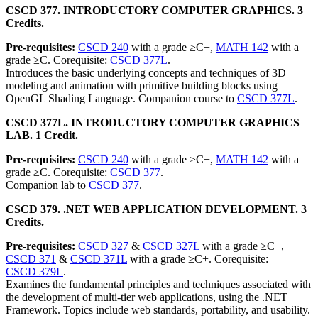
CSCD 377. INTRODUCTORY COMPUTER GRAPHICS. 3
Credits.
Pre-requisites:
CSCD 240
with a grade ≥C+,
MATH 142
with a
grade ≥C. Corequisite:
CSCD 377L
.
Introduces the basic underlying concepts and techniques of 3D
modeling and animation with primitive building blocks using
OpenGL Shading Language. Companion course to
CSCD 377L
.
CSCD 377L. INTRODUCTORY COMPUTER GRAPHICS
LAB. 1 Credit.
Pre-requisites:
CSCD 240
with a grade ≥C+,
MATH 142
with a
grade ≥C. Corequisite:
CSCD 377
.
Companion lab to
CSCD 377
.
CSCD 379. .NET WEB APPLICATION DEVELOPMENT. 3
Credits.
Pre-requisites:
CSCD 327
&
CSCD 327L
with a grade ≥C+,
CSCD 371
&
CSCD 371L
with a grade ≥C+. Corequisite:
CSCD 379L
.
Examines the fundamental principles and techniques associated with
the development of multi-tier web applications, using the .NET
Framework. Topics include web standards, portability, and usability.