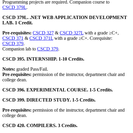
Programming projects are required. Companion course to
CSCD 379L
.
CSCD 379L. .NET WEB APPLICATION DEVELOPMENT
LAB. 1 Credit.
Pre-requisites:
CSCD 327
&
CSCD 327L
with a grade ≥C+,
CSCD 371
&
CSCD 371L
with a grade ≥C+. Corequisite:
CSCD 379
.
Companion lab to
CSCD 379
.
CSCD 395. INTERNSHIP. 1-10 Credits.
Notes:
graded Pass/Fail.
Pre-requisites:
permission of the instructor, department chair and
college dean.
CSCD 396. EXPERIMENTAL COURSE. 1-5 Credits.
CSCD 399. DIRECTED STUDY. 1-5 Credits.
Pre-requisites:
permission of the instructor, department chair and
college dean.
CSCD 420. COMPILERS. 3 Credits.