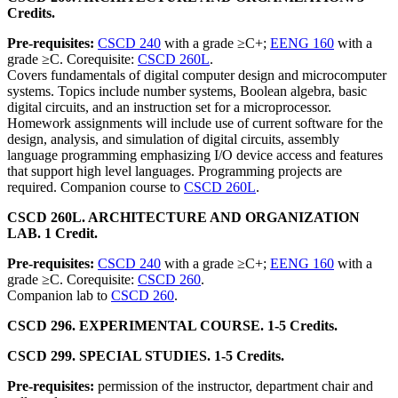
Credits.
Pre-requisites:
CSCD 240
with a grade ≥C+;
EENG 160
with a
grade ≥C. Corequisite:
CSCD 260L
.
Covers fundamentals of digital computer design and microcomputer
systems. Topics include number systems, Boolean algebra, basic
digital circuits, and an instruction set for a microprocessor.
Homework assignments will include use of current software for the
design, analysis, and simulation of digital circuits, assembly
language programming emphasizing I/O device access and features
that support high level languages. Programming projects are
required. Companion course to
CSCD 260L
.
CSCD 260L. ARCHITECTURE AND ORGANIZATION
LAB. 1 Credit.
Pre-requisites:
CSCD 240
with a grade ≥C+;
EENG 160
with a
grade ≥C. Corequisite:
CSCD 260
.
Companion lab to
CSCD 260
.
CSCD 296. EXPERIMENTAL COURSE. 1-5 Credits.
CSCD 299. SPECIAL STUDIES. 1-5 Credits.
Pre-requisites:
permission of the instructor, department chair and