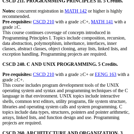
CSCD 211. PROGRAMMING PRINCIPLES II. 5 Credits.
Notes:
concurrent registration in
MATH 142
or higher is highly
recommended.
Pre-requisites:
CSCD 210
with a grade ≥C+,
MATH 141
with a
grade ≥C.
This course continues coverage of concepts introduced in
Programming Principles I. Topics include composition, recursion,
data abstraction, polymorphism, inheritance, interfaces, inner
classes, abstract classes, object cloning, array lists, linked lists, and
exception handling. Programming projects are required.
CSCD 240. C AND UNIX PROGRAMMING. 5 Credits.
Pre-requisites:
CSCD 210
with a grade ≥C+ or
EENG 163
with a
grade ≥C+.
This course includes program development tools of the UNIX
operating system and syntax and programming techniques of the C
language in that environment. UNIX topics include interactive
shells, common text editors, utility programs, file system structure,
libraries and operating system calls and system programming. C
topics include data types, structures, pointers and pointer arithmetic,
arrays, linked lists, and function design and use. Programming
projects are required.
CSCD 260. ARCHITECTURE AND ORGANIZATION. 3