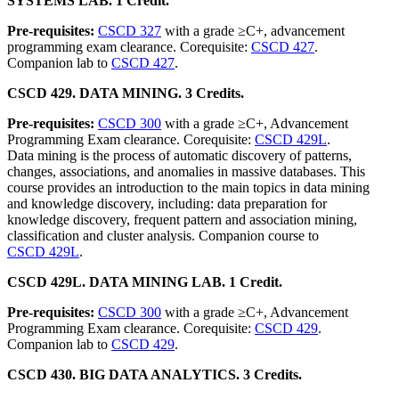
SYSTEMS LAB. 1 Credit.
Pre-requisites:
CSCD 327
with a grade ≥C+, advancement
programming exam clearance. Corequisite:
CSCD 427
.
Companion lab to
CSCD 427
.
CSCD 429. DATA MINING. 3 Credits.
Pre-requisites:
CSCD 300
with a grade ≥C+, Advancement
Programming Exam clearance. Corequisite:
CSCD 429L
.
Data mining is the process of automatic discovery of patterns,
changes, associations, and anomalies in massive databases. This
course provides an introduction to the main topics in data mining
and knowledge discovery, including: data preparation for
knowledge discovery, frequent pattern and association mining,
classification and cluster analysis. Companion course to
CSCD 429L
.
CSCD 429L. DATA MINING LAB. 1 Credit.
Pre-requisites:
CSCD 300
with a grade ≥C+, Advancement
Programming Exam clearance. Corequisite:
CSCD 429
.
Companion lab to
CSCD 429
.
CSCD 430. BIG DATA ANALYTICS. 3 Credits.