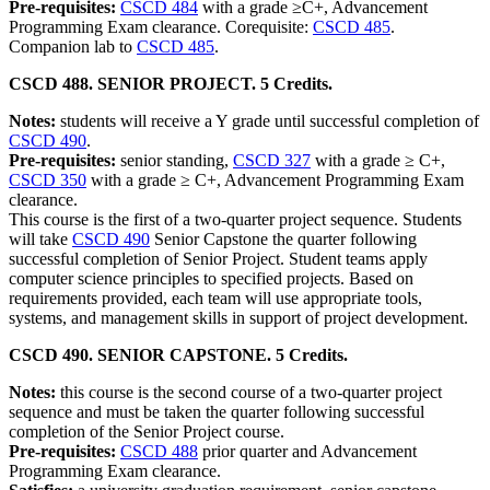
Pre-requisites:
CSCD 484
with a grade ≥C+, Advancement
Programming Exam clearance. Corequisite:
CSCD 485
.
Companion lab to
CSCD 485
.
CSCD 488. SENIOR PROJECT. 5 Credits.
Notes:
students will receive a Y grade until successful completion of
CSCD 490
.
Pre-requisites:
senior standing,
CSCD 327
with a grade ≥ C+,
CSCD 350
with a grade ≥ C+, Advancement Programming Exam
clearance.
This course is the first of a two-quarter project sequence. Students
will take
CSCD 490
Senior Capstone the quarter following
successful completion of Senior Project. Student teams apply
computer science principles to specified projects. Based on
requirements provided, each team will use appropriate tools,
systems, and management skills in support of project development.
CSCD 490. SENIOR CAPSTONE. 5 Credits.
Notes:
this course is the second course of a two-quarter project
sequence and must be taken the quarter following successful
completion of the Senior Project course.
Pre-requisites:
CSCD 488
prior quarter and Advancement
Programming Exam clearance.