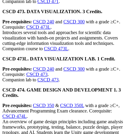
Companion lab to
CSCD 471
.
CSCD 473. DATA VISUALIZATION. 3 Credits.
Pre-requisites:
CSCD 240
and
CSCD 300
with a grade ≥C+.
Corequisite:
CSCD 473L
.
Introduces several tools and approaches for scientific data
visualization with hands-on projects and assignments. Covers
cutting-edge information visualization tools and techniques.
Companion course to
CSCD 473L
.
CSCD 473L. DATA VISUALIZATION LAB. 1 Credit.
Pre-requisites:
CSCD 240
and
CSCD 300
with a grade ≥C+.
Corequisite:
CSCD 473
.
Companion lab to
CSCD 473
.
CSCD 474. GAME DESIGN AND DEVELOPMENT 1. 3
Credits.
Pre-requisites:
CSCD 350
&
CSCD 350L
with a grade ≥C+,
Advancement Programming Exam clearance. Corequisite:
CSCD 474L
.
An overview of game design principles including game analysis
frameworks, prototyping, testing, balance, puzzle design, player
typology, and AI. Students learn the Unity game development