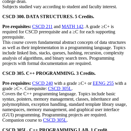
college dean.
Subjects studied vary according to student and faculty interest.
CSCD 300. DATA STRUCTURES. 5 Credits.
Pre-requisites:
CSCD 211
and
MATH 142
. A grade ≥C+ is
required for CSCD prerequisite and a ≥C for each supporting
prerequisite.
This course covers fundamental abstract concepts of data structures
as well as their implementation in a programming language. Topics
include linked lists, stacks, queues, hashing, recursion, complexity
analysis of algorithms, and binary search trees. Programming
projects with formal documentation are required.
CSCD 305. C++ PROGRAMMING. 3 Credits.
Pre-requisites:
CSCD 240
with a grade ≥C+ or
EENG 255
with a
grade ≥C+. Corequisite:
CSCD 305L
.
Covers the C++ programming language. Topics include basic
syntax, pointers, memory management, classes, inheritance and
polymorphism, exception handling, standard template library usage,
namespaces, memory management, and graphical user interface
(GUI) programming. Programming projects are required.
Companion course to
CSCD 305L
.
CSCD 305L. C++ PROGRAMMING LAB. 1 Credit.