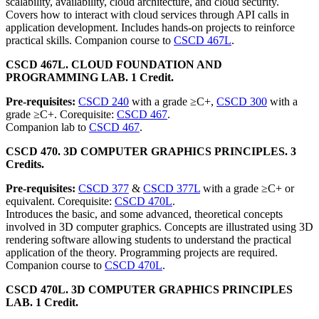
scalability, availability, cloud architecture, and cloud security.
Covers how to interact with cloud services through API calls in
application development. Includes hands-on projects to reinforce
practical skills. Companion course to
CSCD 467L
.
CSCD 467L. CLOUD FOUNDATION AND
PROGRAMMING LAB. 1 Credit.
Pre-requisites:
CSCD 240
with a grade ≥C+,
CSCD 300
with a
grade ≥C+. Corequisite:
CSCD 467
.
Companion lab to
CSCD 467
.
CSCD 470. 3D COMPUTER GRAPHICS PRINCIPLES. 3
Credits.
Pre-requisites:
CSCD 377
&
CSCD 377L
with a grade ≥C+ or
equivalent. Corequisite:
CSCD 470L
.
Introduces the basic, and some advanced, theoretical concepts
involved in 3D computer graphics. Concepts are illustrated using 3D
rendering software allowing students to understand the practical
application of the theory. Programming projects are required.
Companion course to
CSCD 470L
.
CSCD 470L. 3D COMPUTER GRAPHICS PRINCIPLES
LAB. 1 Credit.