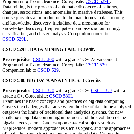
Programming Exam clearance. Corequisite:
CSCD 529L
.
Data mining is the process of automatic discovery of patterns,
changes, associations, and anomalies in massive databases. This
course provides an introduction to the main topics in data mining
and knowledge discovery, including: data preparation for
knowledge discovery, frequent pattern and association mining,
classification, and cluster analysis. Companion course to
CSCD 529L
.
CSCD 529L. DATA MINING LAB. 1 Credit.
Pre-requisites:
CSCD 300
with a grade ≥C+, Advancement
Programming Exam clearance. Corequisite:
CSCD 529
.
Companion lab to
CSCD 529
.
CSCD 530. BIG DATA ANALYTICS. 3 Credits.
Pre-requisites:
CSCD 320
with a grade ≥C+;
CSCD 327
with a
grade ≥C+. Corequisite:
CSCD 530L
.
Examines the basic concepts and practices of big data computing.
Covers the challenges that arise when the size of data to be analyzed
outgrows the limits of traditional data analytics systems, the new
challenges big data computing introduces and the evolution of the
big-data ecosystem. Touches upon classical subjects such as
MapReduce, modern approaches such as Spark, and the approaches
of analyzing semi-structured and unstructured data. Companion