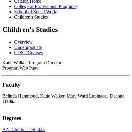
Catalog Home
›
College of Professional Programs
›
School of Social Work
›
Children's Studies
Children's Studies
Overview
Undergraduate
CDST Courses
Katie Walker, Program Director
Program Web Page
Faculty
Belinda Hammond, Katie Walker, Mary Ward Lupinacci, Deanna
Trella.
Degrees
BA–Children's Studies