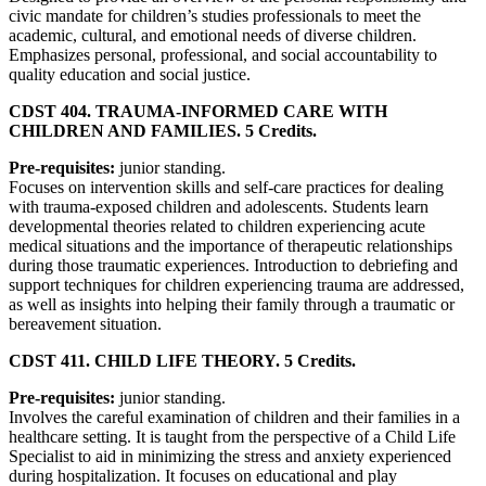
civic mandate for children’s studies professionals to meet the
academic, cultural, and emotional needs of diverse children.
Emphasizes personal, professional, and social accountability to
quality education and social justice.
CDST 404. TRAUMA-INFORMED CARE WITH
CHILDREN AND FAMILIES. 5 Credits.
Pre-requisites:
junior standing.
Focuses on intervention skills and self-care practices for dealing
with trauma-exposed children and adolescents. Students learn
developmental theories related to children experiencing acute
medical situations and the importance of therapeutic relationships
during those traumatic experiences. Introduction to debriefing and
support techniques for children experiencing trauma are addressed,
as well as insights into helping their family through a traumatic or
bereavement situation.
CDST 411. CHILD LIFE THEORY. 5 Credits.
Pre-requisites:
junior standing.
Involves the careful examination of children and their families in a
healthcare setting. It is taught from the perspective of a Child Life
Specialist to aid in minimizing the stress and anxiety experienced
during hospitalization. It focuses on educational and play