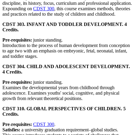
discipline, its history, focus, curriculum and professional application.
Expounding on
CDST 300
, this course examines methods, theories
and practices related to the study of children and childhood.
CDST 303. INFANT AND TODDLER DEVELOPMENT. 4
Credits.
Pre-requisites:
junior standing.
Introduction to the process of human development from conception
to age two with an emphasis on embryonic, fetal, neonatal, infant,
and toddler stages.
CDST 304. CHILD AND ADOLESCENT DEVELOPMENT.
4 Credits.
Pre-requisites:
junior standing.
Examines the developmental years from childhood through
adolescence. Examines youths' social, cognitive, and physical
growth from relevant theoretical positions.
CDST 310. GLOBAL PERSPECTIVES OF CHILDREN. 5
Credits.
Pre-requisites:
CDST 300
.
Satisfies:
a university graduation requirement–global studies.