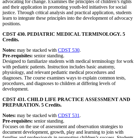
advocating for change. Examines the principles of children’s rights
and their application in promoting youth-led initiatives for social
justice. Through critical analysis and practical application, students
learn to integrate these principles into the development of advocacy
positions.
CDST 430. PEDIATRIC MEDICAL TERMINOLOGY. 5
Credits.
Notes:
may be stacked with
CDST 530
.
Pre-requisites:
senior standing.
Designed to familiarize students with medical terminology for work
with pediatric patients. Instruction includes basic anatomy,
physiology, and relevant pediatric medical procedures and
diagnoses. The course examines ways to explain common tests,
procedures, and diagnoses to children at differing levels of
development.
CDST 431. CHILD LIFE PRACTICE ASSESSMENT AND
PREPARATION. 5 Credits.
Notes:
may be stacked with
CDST 531
.
Pre-requisites:
senior standing.
Focuses on the use of assessment and observation strategies to
document development, growth, play and learning to join with
families and professionals in promoting children’s success. Students