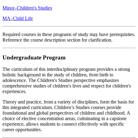
Minor–Children's Studies
MA–Child Life
Required courses in these programs of study may have prerequisites.
Reference the course description section for clarification.
Undergraduate Program
The curriculum of this interdisciplinary program provides a strong
holistic background in the study of children, from birth to
adolescence. The Children's Studies perspective emphasizes
comprehensive studies of children's lives and respect for children's
experiences.
Theory and practice, from a variety of disciplines, form the basis for
this integrated curriculum. Children’s Studies courses provide
foundational and global perspectives of children and childhood. A
choice of elective concentration areas, culminating in a capstone
experience, allows students to connect effectively with specific
career opportunities.