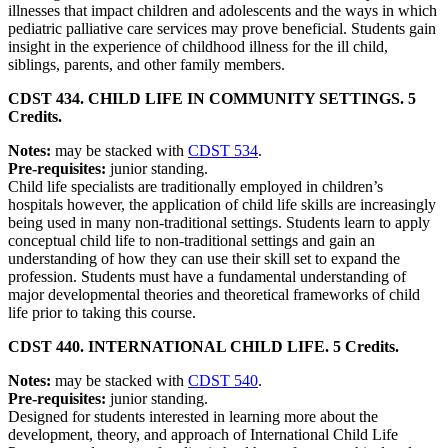
illnesses that impact children and adolescents and the ways in which
pediatric palliative care services may prove beneficial. Students gain
insight in the experience of childhood illness for the ill child,
siblings, parents, and other family members.
CDST 434. CHILD LIFE IN COMMUNITY SETTINGS. 5
Credits.
Notes:
may be stacked with
CDST 534
.
Pre-requisites:
junior standing.
Child life specialists are traditionally employed in children’s
hospitals however, the application of child life skills are increasingly
being used in many non-traditional settings. Students learn to apply
conceptual child life to non-traditional settings and gain an
understanding of how they can use their skill set to expand the
profession. Students must have a fundamental understanding of
major developmental theories and theoretical frameworks of child
life prior to taking this course.
CDST 440. INTERNATIONAL CHILD LIFE. 5 Credits.
Notes:
may be stacked with
CDST 540
.
Pre-requisites:
junior standing.
Designed for students interested in learning more about the
development, theory, and approach of International Child Life