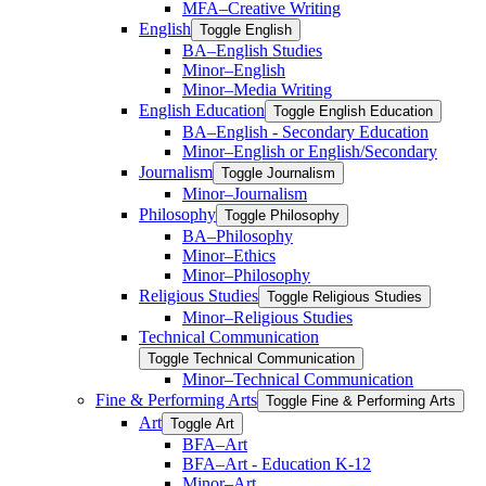
MFA–Creative Writing
English
Toggle English
BA–English Studies
Minor–English
Minor–Media Writing
English Education
Toggle English Education
BA–English -​ Secondary Education
Minor–English or English/​Secondary
Journalism
Toggle Journalism
Minor–Journalism
Philosophy
Toggle Philosophy
BA–Philosophy
Minor–Ethics
Minor–Philosophy
Religious Studies
Toggle Religious Studies
Minor–Religious Studies
Technical Communication
Toggle Technical Communication
Minor–Technical Communication
Fine &​ Performing Arts
Toggle Fine &​ Performing Arts
Art
Toggle Art
BFA–Art
BFA–Art -​ Education K-​12
Minor–Art