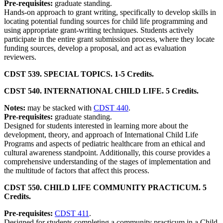
Pre-requisites:
graduate standing.
Hands-on approach to grant writing, specifically to develop skills in
locating potential funding sources for child life programming and
using appropriate grant-writing techniques. Students actively
participate in the entire grant submission process, where they locate
funding sources, develop a proposal, and act as evaluation
reviewers.
CDST 539. SPECIAL TOPICS. 1-5 Credits.
CDST 540. INTERNATIONAL CHILD LIFE. 5 Credits.
Notes:
may be stacked with
CDST 440
.
Pre-requisites:
graduate standing.
Designed for students interested in learning more about the
development, theory, and approach of International Child Life
Programs and aspects of pediatric healthcare from an ethical and
cultural awareness standpoint. Additionally, this course provides a
comprehensive understanding of the stages of implementation and
the multitude of factors that affect this process.
CDST 550. CHILD LIFE COMMUNITY PRACTICUM. 5
Credits.
Pre-requisites:
CDST 411
.
Designed for students completing a community practicum in a Child