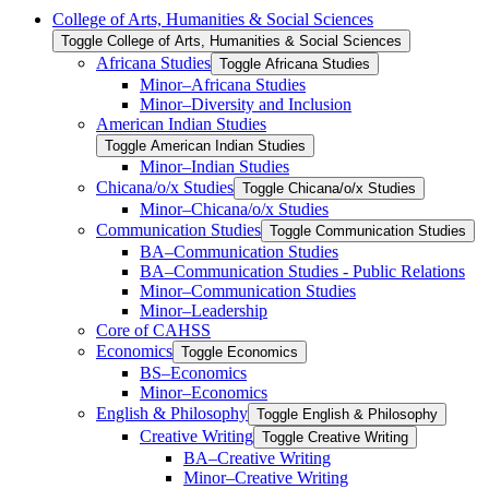
College of Arts, Humanities &​ Social Sciences
Toggle College of Arts, Humanities &​ Social Sciences
Africana Studies
Toggle Africana Studies
Minor–Africana Studies
Minor–Diversity and Inclusion
American Indian Studies
Toggle American Indian Studies
Minor–Indian Studies
Chicana/​​o/​​x Studies
Toggle Chicana/​​o/​​x Studies
Minor–Chicana/​​o/​​x Studies
Communication Studies
Toggle Communication Studies
BA–Communication Studies
BA–Communication Studies -​ Public Relations
Minor–Communication Studies
Minor–Leadership
Core of CAHSS
Economics
Toggle Economics
BS–Economics
Minor–Economics
English &​ Philosophy
Toggle English &​ Philosophy
Creative Writing
Toggle Creative Writing
BA–Creative Writing
Minor–Creative Writing