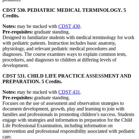
CDST 530. PEDIATRIC MEDICAL TERMINOLOGY. 5
Credits.
Notes:
may be stacked with
CDST 430
.
Pre-requisites:
graduate standing.
Designed to familiarize students with medical terminology for work
with pediatric patients. Instruction includes basic anatomy,
physiology, and relevant pediatric medical procedures and
diagnoses. The course examines ways to explain common tests,
procedures, and diagnoses to children at differing levels of
development.
CDST 531. CHILD LIFE PRACTICE ASSESSMENT AND
PREPARATION. 5 Credits.
Notes:
may be stacked with
CDST 431
.
Pre-requisites:
graduate standing.
Focuses on the use of assessment and observation strategies to
document development, growth, play and learning to join with
families and professionals in promoting children’s success. Students
engage with strategies and information in preparation for the Child
Life Professional Examination, including information on
intervention and professional responsibility associated with pediatric
care.