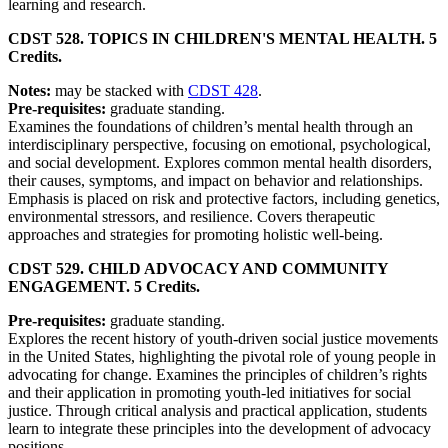
learning and research.
CDST 528. TOPICS IN CHILDREN'S MENTAL HEALTH. 5
Credits.
Notes:
may be stacked with
CDST 428
.
Pre-requisites:
graduate standing.
Examines the foundations of children’s mental health through an
interdisciplinary perspective, focusing on emotional, psychological,
and social development. Explores common mental health disorders,
their causes, symptoms, and impact on behavior and relationships.
Emphasis is placed on risk and protective factors, including genetics,
environmental stressors, and resilience. Covers therapeutic
approaches and strategies for promoting holistic well-being.
CDST 529. CHILD ADVOCACY AND COMMUNITY
ENGAGEMENT. 5 Credits.
Pre-requisites:
graduate standing.
Explores the recent history of youth-driven social justice movements
in the United States, highlighting the pivotal role of young people in
advocating for change. Examines the principles of children’s rights
and their application in promoting youth-led initiatives for social
justice. Through critical analysis and practical application, students
learn to integrate these principles into the development of advocacy
positions.