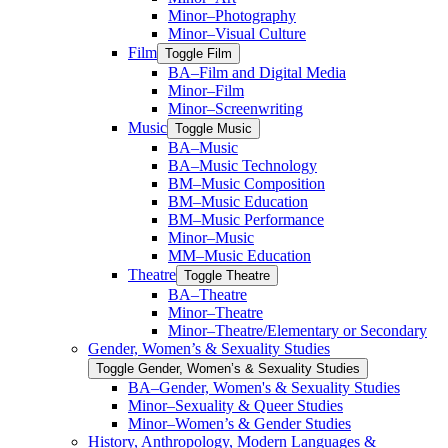
Minor–Photography
Minor–Visual Culture
Film
Toggle Film
BA–Film and Digital Media
Minor–Film
Minor–Screenwriting
Music
Toggle Music
BA–Music
BA–Music Technology
BM–Music Composition
BM–Music Education
BM–Music Performance
Minor–Music
MM–Music Education
Theatre
Toggle Theatre
BA–Theatre
Minor–Theatre
Minor–Theatre/​Elementary or Secondary
Gender, Women’s &​ Sexuality Studies
Toggle Gender, Women’s &​ Sexuality Studies
BA–Gender, Women's &​ Sexuality Studies
Minor–Sexuality &​ Queer Studies
Minor–Women’s &​ Gender Studies
History, Anthropology, Modern Languages &​