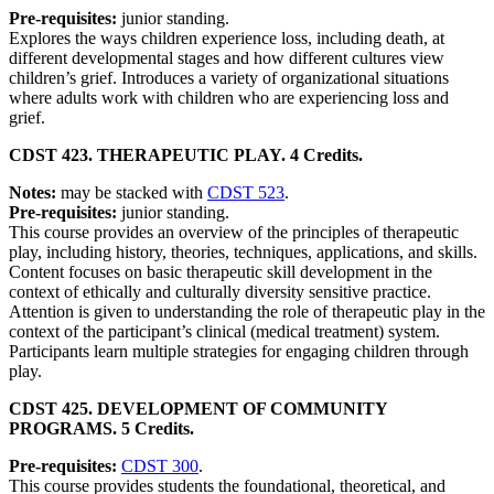
Pre-requisites:
junior standing.
Explores the ways children experience loss, including death, at
different developmental stages and how different cultures view
children’s grief. Introduces a variety of organizational situations
where adults work with children who are experiencing loss and
grief.
CDST 423. THERAPEUTIC PLAY. 4 Credits.
Notes:
may be stacked with
CDST 523
.
Pre-requisites:
junior standing.
This course provides an overview of the principles of therapeutic
play, including history, theories, techniques, applications, and skills.
Content focuses on basic therapeutic skill development in the
context of ethically and culturally diversity sensitive practice.
Attention is given to understanding the role of therapeutic play in the
context of the participant’s clinical (medical treatment) system.
Participants learn multiple strategies for engaging children through
play.
CDST 425. DEVELOPMENT OF COMMUNITY
PROGRAMS. 5 Credits.
Pre-requisites:
CDST 300
.
This course provides students the foundational, theoretical, and