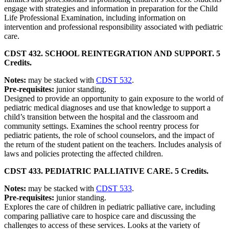
engage with strategies and information in preparation for the Child
Life Professional Examination, including information on
intervention and professional responsibility associated with pediatric
care.
CDST 432. SCHOOL REINTEGRATION AND SUPPORT. 5
Credits.
Notes:
may be stacked with
CDST 532
.
Pre-requisites:
junior standing.
Designed to provide an opportunity to gain exposure to the world of
pediatric medical diagnoses and use that knowledge to support a
child’s transition between the hospital and the classroom and
community settings. Examines the school reentry process for
pediatric patients, the role of school counselors, and the impact of
the return of the student patient on the teachers. Includes analysis of
laws and policies protecting the affected children.
CDST 433. PEDIATRIC PALLIATIVE CARE. 5 Credits.
Notes:
may be stacked with
CDST 533
.
Pre-requisites:
junior standing.
Explores the care of children in pediatric palliative care, including
comparing palliative care to hospice care and discussing the
challenges to access of these services. Looks at the variety of