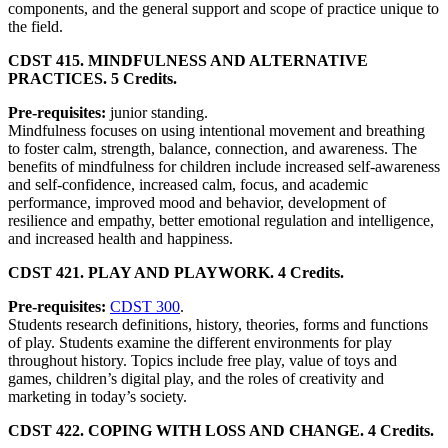
components, and the general support and scope of practice unique to
the field.
CDST 415. MINDFULNESS AND ALTERNATIVE
PRACTICES. 5 Credits.
Pre-requisites:
junior standing.
Mindfulness focuses on using intentional movement and breathing
to foster calm, strength, balance, connection, and awareness. The
benefits of mindfulness for children include increased self-awareness
and self-confidence, increased calm, focus, and academic
performance, improved mood and behavior, development of
resilience and empathy, better emotional regulation and intelligence,
and increased health and happiness.
CDST 421. PLAY AND PLAYWORK. 4 Credits.
Pre-requisites:
CDST 300
.
Students research definitions, history, theories, forms and functions
of play. Students examine the different environments for play
throughout history. Topics include free play, value of toys and
games, children’s digital play, and the roles of creativity and
marketing in today’s society.
CDST 422. COPING WITH LOSS AND CHANGE. 4 Credits.