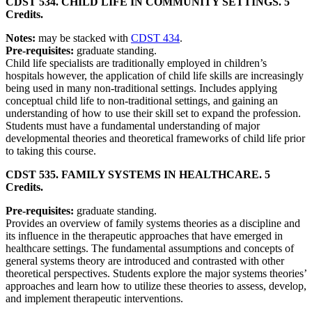
CDST 534. CHILD LIFE IN COMMUNITY SETTINGS. 5
Credits.
Notes:
may be stacked with
CDST 434
.
Pre-requisites:
graduate standing.
Child life specialists are traditionally employed in children’s
hospitals however, the application of child life skills are increasingly
being used in many non-traditional settings. Includes applying
conceptual child life to non-traditional settings, and gaining an
understanding of how to use their skill set to expand the profession.
Students must have a fundamental understanding of major
developmental theories and theoretical frameworks of child life prior
to taking this course.
CDST 535. FAMILY SYSTEMS IN HEALTHCARE. 5
Credits.
Pre-requisites:
graduate standing.
Provides an overview of family systems theories as a discipline and
its influence in the therapeutic approaches that have emerged in
healthcare settings. The fundamental assumptions and concepts of
general systems theory are introduced and contrasted with other
theoretical perspectives. Students explore the major systems theories’
approaches and learn how to utilize these theories to assess, develop,
and implement therapeutic interventions.