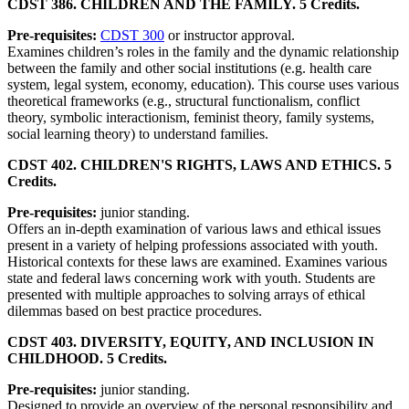
CDST 386. CHILDREN AND THE FAMILY. 5 Credits.
Pre-requisites:
CDST 300
or instructor approval.
Examines children’s roles in the family and the dynamic relationship
between the family and other social institutions (e.g. health care
system, legal system, economy, education). This course uses various
theoretical frameworks (e.g., structural functionalism, conflict
theory, symbolic interactionism, feminist theory, family systems,
social learning theory) to understand families.
CDST 402. CHILDREN'S RIGHTS, LAWS AND ETHICS. 5
Credits.
Pre-requisites:
junior standing.
Offers an in-depth examination of various laws and ethical issues
present in a variety of helping professions associated with youth.
Historical contexts for these laws are examined. Examines various
state and federal laws concerning work with youth. Students are
presented with multiple approaches to solving arrays of ethical
dilemmas based on best practice procedures.
CDST 403. DIVERSITY, EQUITY, AND INCLUSION IN
CHILDHOOD. 5 Credits.
Pre-requisites:
junior standing.
Designed to provide an overview of the personal responsibility and