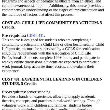
Programs and aspects of pediatric healthcare from an ethical and
cultural awareness standpoint. Additionally, this course provides a
comprehensive understanding of the stages of implementation and
the multitude of factors that affect this process.
CDST 450. CHILD LIFE COMMUNITY PRACTICUM. 5
Credits.
Pre-requisites:
CDST 411
.
This course is designed for students who are completing a
community practicum in a Child Life or other health setting. Child
Life practicums must be supervised by a CCLS for certification
eligibility requirements with the Association of Child Life
Professionals. Students complete 120+ hours, and participate in
weekly online discussions. Students are expected to complete a
work journal, keep accurate time records, and evaluate their
experience.
CDST 481. EXPERIENTIAL LEARNING IN CHILDREN
STUDIES. 5 Credits.
Pre-requisites:
senior standing.
Provides a hands-on experience, allowing to apply academic
theories, concepts, and practices to real-world settings. Through
volunteer work with children and families, students bridge
classroom knowledge with practical application, developing