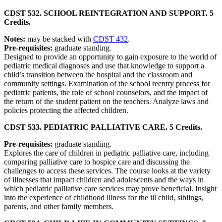
CDST 532. SCHOOL REINTEGRATION AND SUPPORT. 5
Credits.
Notes:
may be stacked with
CDST 432
.
Pre-requisites:
graduate standing.
Designed to provide an opportunity to gain exposure to the world of
pediatric medical diagnoses and use that knowledge to support a
child’s transition between the hospital and the classroom and
community settings. Examination of the school reentry process for
pediatric patients, the role of school counselors, and the impact of
the return of the student patient on the teachers. Analyze laws and
policies protecting the affected children.
CDST 533. PEDIATRIC PALLIATIVE CARE. 5 Credits.
Pre-requisites:
graduate standing.
Explores the care of children in pediatric palliative care, including
comparing palliative care to hospice care and discussing the
challenges to access these services. The course looks at the variety
of illnesses that impact children and adolescents and the ways in
which pediatric palliative care services may prove beneficial. Insight
into the experience of childhood illness for the ill child, siblings,
parents, and other family members.