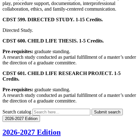
play, procedure support, documentation, interprofessional
collaboration, ethics, and family-centered communication.
CDST 599. DIRECTED STUDY. 1-15 Credits.
Directed Study.
CDST 600. CHILD LIFE THESIS. 1-5 Credits.
Pre-requisites:
graduate standing.
A research study conducted as partial fulfillment of a master’s under
the direction of a graduate committee.
CDST 601. CHILD LIFE RESEARCH PROJECT. 1-5
Credits.
Pre-requisites:
graduate standing.
A research study conducted as partial fulfillment of a master’s under
the direction of a graduate committee.
Search catalog
Submit search
2026-2027 Edition
2026-2027 Edition