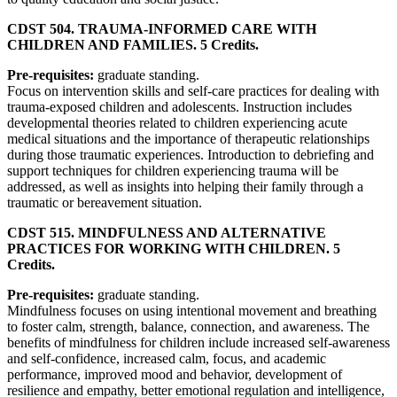
CDST 504. TRAUMA-INFORMED CARE WITH
CHILDREN AND FAMILIES. 5 Credits.
Pre-requisites:
graduate standing.
Focus on intervention skills and self-care practices for dealing with
trauma-exposed children and adolescents. Instruction includes
developmental theories related to children experiencing acute
medical situations and the importance of therapeutic relationships
during those traumatic experiences. Introduction to debriefing and
support techniques for children experiencing trauma will be
addressed, as well as insights into helping their family through a
traumatic or bereavement situation.
CDST 515. MINDFULNESS AND ALTERNATIVE
PRACTICES FOR WORKING WITH CHILDREN. 5
Credits.
Pre-requisites:
graduate standing.
Mindfulness focuses on using intentional movement and breathing
to foster calm, strength, balance, connection, and awareness. The
benefits of mindfulness for children include increased self-awareness
and self-confidence, increased calm, focus, and academic
performance, improved mood and behavior, development of
resilience and empathy, better emotional regulation and intelligence,