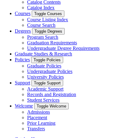
Catalog Contents
Catalog Index
Courses
Toggle Courses
Course Listing Index
Course Search
Degrees
Toggle Degrees
Program Search
Graduation Requirements
Undergraduate Degree Requirements
Graduate Studies & Research
Policies
Toggle Policies
Graduate Policies
Undergraduate Policies
University Policies
Support
Toggle Support
Academic Support
Records and Registration
Student Services
Welcome
Toggle Welcome
Admissions
Placement
Prior Learning
Transfers