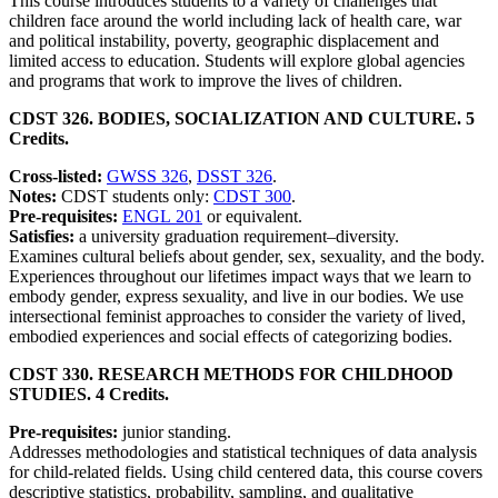
This course introduces students to a variety of challenges that
children face around the world including lack of health care, war
and political instability, poverty, geographic displacement and
limited access to education. Students will explore global agencies
and programs that work to improve the lives of children.
CDST 326. BODIES, SOCIALIZATION AND CULTURE. 5
Credits.
Cross-listed:
GWSS 326
,
DSST 326
.
Notes:
CDST students only:
CDST 300
.
Pre-requisites:
ENGL 201
or equivalent.
Satisfies:
a university graduation requirement–diversity.
Examines cultural beliefs about gender, sex, sexuality, and the body.
Experiences throughout our lifetimes impact ways that we learn to
embody gender, express sexuality, and live in our bodies. We use
intersectional feminist approaches to consider the variety of lived,
embodied experiences and social effects of categorizing bodies.
CDST 330. RESEARCH METHODS FOR CHILDHOOD
STUDIES. 4 Credits.
Pre-requisites:
junior standing.
Addresses methodologies and statistical techniques of data analysis
for child-related fields. Using child centered data, this course covers
descriptive statistics, probability, sampling, and qualitative