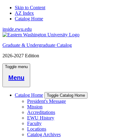
Skip to Content
AZ Index
Catalog Home
inside.ewu.edu
Graduate & Undergraduate Catalog
2026-2027 Edition
Toggle menu
Menu
Catalog Home
Toggle Catalog Home
President's Message
Mission
Accreditations
EWU History
Faculty
Locations
Catalog Archives