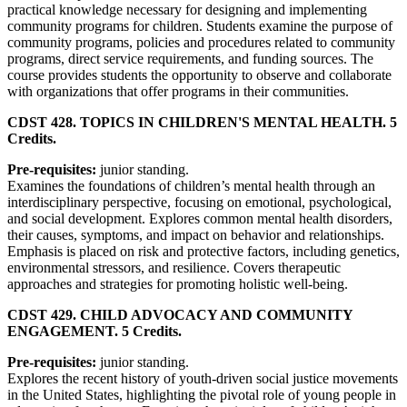
practical knowledge necessary for designing and implementing
community programs for children. Students examine the purpose of
community programs, policies and procedures related to community
programs, direct service requirements, and funding sources. The
course provides students the opportunity to observe and collaborate
with organizations that offer programs in their communities.
CDST 428. TOPICS IN CHILDREN'S MENTAL HEALTH. 5
Credits.
Pre-requisites:
junior standing.
Examines the foundations of children’s mental health through an
interdisciplinary perspective, focusing on emotional, psychological,
and social development. Explores common mental health disorders,
their causes, symptoms, and impact on behavior and relationships.
Emphasis is placed on risk and protective factors, including genetics,
environmental stressors, and resilience. Covers therapeutic
approaches and strategies for promoting holistic well-being.
CDST 429. CHILD ADVOCACY AND COMMUNITY
ENGAGEMENT. 5 Credits.
Pre-requisites:
junior standing.
Explores the recent history of youth-driven social justice movements
in the United States, highlighting the pivotal role of young people in