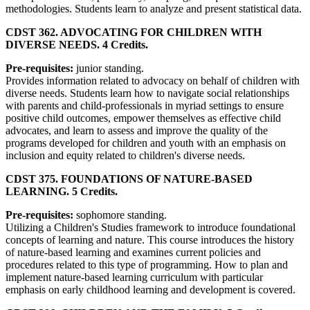
methodologies. Students learn to analyze and present statistical data.
CDST 362. ADVOCATING FOR CHILDREN WITH
DIVERSE NEEDS. 4 Credits.
Pre-requisites:
junior standing.
Provides information related to advocacy on behalf of children with
diverse needs. Students learn how to navigate social relationships
with parents and child-professionals in myriad settings to ensure
positive child outcomes, empower themselves as effective child
advocates, and learn to assess and improve the quality of the
programs developed for children and youth with an emphasis on
inclusion and equity related to children's diverse needs.
CDST 375. FOUNDATIONS OF NATURE-BASED
LEARNING. 5 Credits.
Pre-requisites:
sophomore standing.
Utilizing a Children's Studies framework to introduce foundational
concepts of learning and nature. This course introduces the history
of nature-based learning and examines current policies and
procedures related to this type of programming. How to plan and
implement nature-based learning curriculum with particular
emphasis on early childhood learning and development is covered.