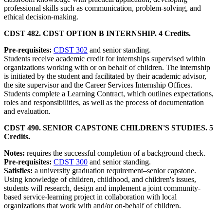
professional skills such as communication, problem-solving, and
ethical decision-making.
CDST 482. CDST OPTION B INTERNSHIP. 4 Credits.
Pre-requisites:
CDST 302
and senior standing.
Students receive academic credit for internships supervised within
organizations working with or on behalf of children. The internship
is initiated by the student and facilitated by their academic advisor,
the site supervisor and the Career Services Internship Offices.
Students complete a Learning Contract, which outlines expectations,
roles and responsibilities, as well as the process of documentation
and evaluation.
CDST 490. SENIOR CAPSTONE CHILDREN'S STUDIES. 5
Credits.
Notes:
requires the successful completion of a background check.
Pre-requisites:
CDST 300
and senior standing.
Satisfies:
a university graduation requirement–senior capstone.
Using knowledge of children, childhood, and children's issues,
students will research, design and implement a joint community-
based service-learning project in collaboration with local
organizations that work with and/or on-behalf of children.