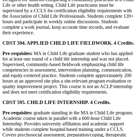
Life or other health setting. Child Life practicums must be
supervised by a CCLS for certification eligibility requirements with
the Association of Child Life Professionals. Students complete 120+
hours and participate in weekly online discussions. Students
complete a work journal, keep accurate time records, and evaluate
their experience.
CDST 594. APPLIED CHILD LIFE FIELDWORK. 4 Credits.
Pre-requisites:
MA in Child Life graduate student who has applied
for at least one round of a child life internship and was not placed.
Supervised, community-based fieldwork emphasizing child life
competencies in assessment, intervention planning, communication,
and equity-centered practice. Students complete approximately 200
hours at an approved site plus a site-relevant program evaluation or
quality improvement project. This course is not an ACLP internship
and does not meet certification eligibility requirements.
CDST 595. CHILD LIFE INTERNSHIP. 4 Credits.
Pre-requisites:
graduate standing in the MA in Child Life program.
Academic course taken in parallel with a 600-hour Child Life
Internship. Provides university affiliation and academic support
while students complete hospital-based training under a CCLS.
Covers psychosocial assessment, preparation/coping, therapeutic