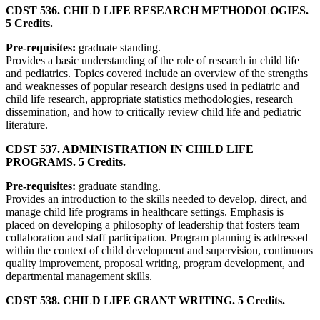
CDST 536. CHILD LIFE RESEARCH METHODOLOGIES.
5 Credits.
Pre-requisites:
graduate standing.
Provides a basic understanding of the role of research in child life
and pediatrics. Topics covered include an overview of the strengths
and weaknesses of popular research designs used in pediatric and
child life research, appropriate statistics methodologies, research
dissemination, and how to critically review child life and pediatric
literature.
CDST 537. ADMINISTRATION IN CHILD LIFE
PROGRAMS. 5 Credits.
Pre-requisites:
graduate standing.
Provides an introduction to the skills needed to develop, direct, and
manage child life programs in healthcare settings. Emphasis is
placed on developing a philosophy of leadership that fosters team
collaboration and staff participation. Program planning is addressed
within the context of child development and supervision, continuous
quality improvement, proposal writing, program development, and
departmental management skills.
CDST 538. CHILD LIFE GRANT WRITING. 5 Credits.