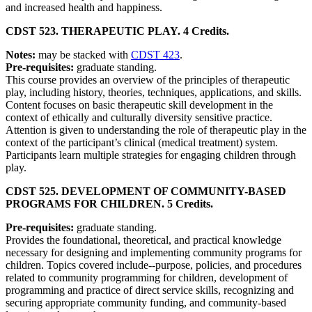
and increased health and happiness.
CDST 523. THERAPEUTIC PLAY. 4 Credits.
Notes:
may be stacked with
CDST 423
.
Pre-requisites:
graduate standing.
This course provides an overview of the principles of therapeutic
play, including history, theories, techniques, applications, and skills.
Content focuses on basic therapeutic skill development in the
context of ethically and culturally diversity sensitive practice.
Attention is given to understanding the role of therapeutic play in the
context of the participant’s clinical (medical treatment) system.
Participants learn multiple strategies for engaging children through
play.
CDST 525. DEVELOPMENT OF COMMUNITY-BASED
PROGRAMS FOR CHILDREN. 5 Credits.
Pre-requisites:
graduate standing.
Provides the foundational, theoretical, and practical knowledge
necessary for designing and implementing community programs for
children. Topics covered include--purpose, policies, and procedures
related to community programming for children, development of
programming and practice of direct service skills, recognizing and
securing appropriate community funding, and community-based