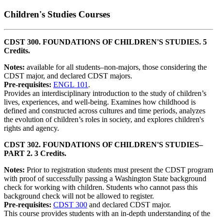
Children's Studies Courses
CDST 300. FOUNDATIONS OF CHILDREN'S STUDIES. 5
Credits.
Notes:
available for all students–non-majors, those considering the
CDST major, and declared CDST majors.
Pre-requisites:
ENGL 101
.
Provides an interdisciplinary introduction to the study of children’s
lives, experiences, and well-being. Examines how childhood is
defined and constructed across cultures and time periods, analyzes
the evolution of children’s roles in society, and explores children's
rights and agency.
CDST 302. FOUNDATIONS OF CHILDREN'S STUDIES–
PART 2. 3 Credits.
Notes:
Prior to registration students must present the CDST program
with proof of successfully passing a Washington State background
check for working with children. Students who cannot pass this
background check will not be allowed to register.
Pre-requisites:
CDST 300
and declared CDST major.
This course provides students with an in-depth understanding of the