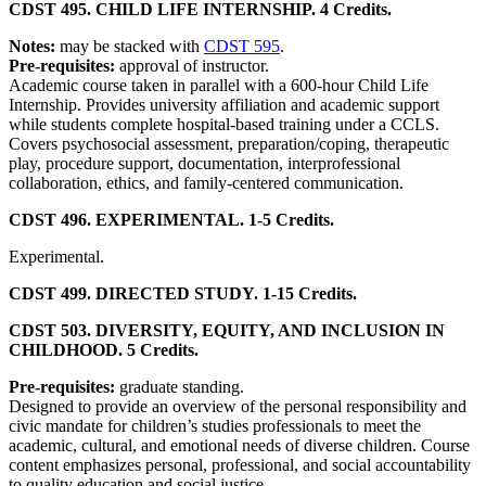
CDST 495. CHILD LIFE INTERNSHIP. 4 Credits.
Notes:
may be stacked with
CDST 595
.
Pre-requisites:
approval of instructor.
Academic course taken in parallel with a 600-hour Child Life
Internship. Provides university affiliation and academic support
while students complete hospital-based training under a CCLS.
Covers psychosocial assessment, preparation/coping, therapeutic
play, procedure support, documentation, interprofessional
collaboration, ethics, and family-centered communication.
CDST 496. EXPERIMENTAL. 1-5 Credits.
Experimental.
CDST 499. DIRECTED STUDY. 1-15 Credits.
CDST 503. DIVERSITY, EQUITY, AND INCLUSION IN
CHILDHOOD. 5 Credits.
Pre-requisites:
graduate standing.
Designed to provide an overview of the personal responsibility and
civic mandate for children’s studies professionals to meet the
academic, cultural, and emotional needs of diverse children. Course
content emphasizes personal, professional, and social accountability
to quality education and social justice.