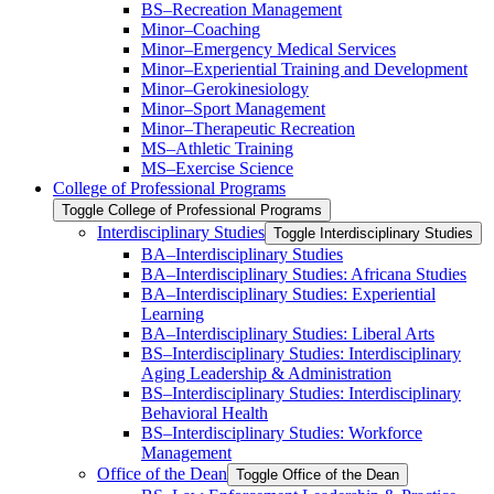
BS–Recreation Management
Minor–Coaching
Minor–Emergency Medical Services
Minor–Experiential Training and Development
Minor–Gerokinesiology
Minor–Sport Management
Minor–Therapeutic Recreation
MS–Athletic Training
MS–Exercise Science
College of Professional Programs
Toggle College of Professional Programs
Interdisciplinary Studies
Toggle Interdisciplinary Studies
BA–Interdisciplinary Studies
BA–Interdisciplinary Studies: Africana Studies
BA–Interdisciplinary Studies: Experiential
Learning
BA–Interdisciplinary Studies: Liberal Arts
BS–Interdisciplinary Studies: Interdisciplinary
Aging Leadership &​ Administration
BS–Interdisciplinary Studies: Interdisciplinary
Behavioral Health
BS–Interdisciplinary Studies: Workforce
Management
Office of the Dean
Toggle Office of the Dean