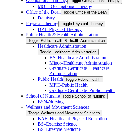
Occupational Therapy
Toggle Occupational Therapy
MOT–Occupational Therapy
Office of the Dean
Toggle Office of the Dean
Dentistry
Physical Therapy
Toggle Physical Therapy
DPT–Physical Therapy
Public Health &​ Health Administration
Toggle Public Health &​ Health Administration
Healthcare Administration
Toggle Healthcare Administration
BS–Healthcare Administration
Minor–Healthcare Administration
Graduate Certificate–Healthcare
Administration
Public Health
Toggle Public Health
MPH–Public Health
Graduate Certificate–Public Health
School of Nursing
Toggle School of Nursing
BSN-​Nursing
Wellness and Movement Sciences
Toggle Wellness and Movement Sciences
BAE–Health and Physical Education
BS–Exercise Science
BS–Lifestyle Medicine