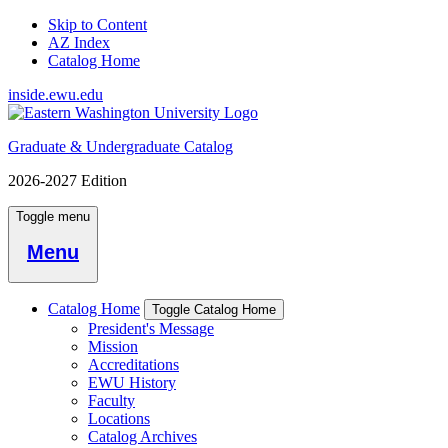
Skip to Content
AZ Index
Catalog Home
inside.ewu.edu
Graduate & Undergraduate Catalog
2026-2027 Edition
Toggle menu
Menu
Catalog Home
Toggle Catalog Home
President's Message
Mission
Accreditations
EWU History
Faculty
Locations
Catalog Archives