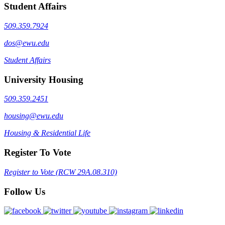
Student Affairs
509.359.7924
dos@ewu.edu
Student Affairs
University Housing
509.359.2451
housing@ewu.edu
Housing & Residential Life
Register To Vote
Register to Vote (RCW 29A.08.310)
Follow Us