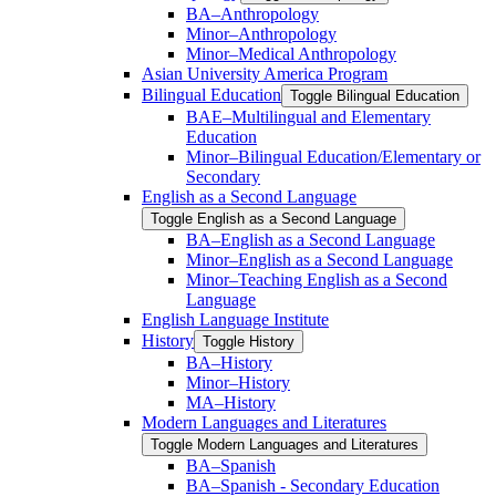
BA–Anthropology
Minor–Anthropology
Minor–Medical Anthropology
Asian University America Program
Bilingual Education
Toggle Bilingual Education
BAE–Multilingual and Elementary
Education
Minor–Bilingual Education/​​Elementary or
Secondary
English as a Second Language
Toggle English as a Second Language
BA–English as a Second Language
Minor–English as a Second Language
Minor–Teaching English as a Second
Language
English Language Institute
History
Toggle History
BA–History
Minor–History
MA–History
Modern Languages and Literatures
Toggle Modern Languages and Literatures
BA–Spanish
BA–Spanish -​ Secondary Education