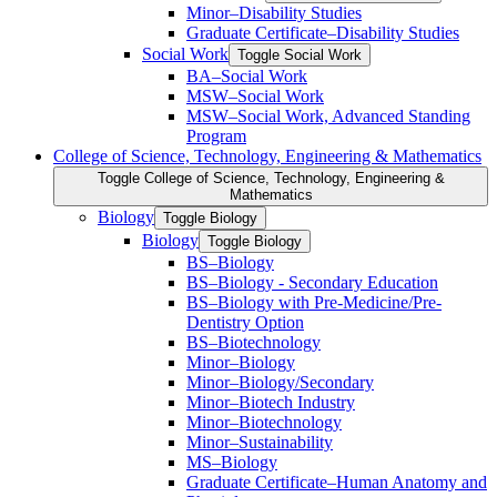
Minor–Disability Studies
Graduate Certificate–Disability Studies
Social Work
Toggle Social Work
BA–Social Work
MSW–Social Work
MSW–Social Work, Advanced Standing
Program
College of Science, Technology, Engineering &​ Mathematics
Toggle College of Science, Technology, Engineering &​
Mathematics
Biology
Toggle Biology
Biology
Toggle Biology
BS–Biology
BS–Biology -​ Secondary Education
BS–Biology with Pre-​Medicine/​Pre-​
Dentistry Option
BS–Biotechnology
Minor–Biology
Minor–Biology/​Secondary
Minor–Biotech Industry
Minor–Biotechnology
Minor–Sustainability
MS–Biology
Graduate Certificate–Human Anatomy and