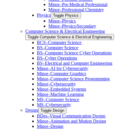
Minor–Pre-​Medical Professional
Minor–Professional Chemistry
Physics
Toggle Physics
Minor–Physics
Minor–Physics/​Secondary
Computer Science &​ Electrical Engineering
Toggle Computer Science &​ Electrical Engineering
BCS–Computer Science
BS–Computer Science
BS–Computer Science Cyber Operations
BS–Cyber Operations
BS–Electrical and Computer Engineering
Minor–AI for Cybersecurity
Minor–Computer Graphics
Minor–Computer Science Programming
Minor–Cybersecurity
Minor–Embedded Systems
Minor–Machine Learning
MS–Computer Science
MS–Cybersecurity
Design
Toggle Design
BDes–Visual Communication Design
Minor–Animation and Motion Design
Minor–Design