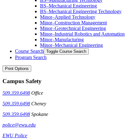
BS–Manufacturing Technology
BS–Mechanical Engineering
BS–Mechanical Engineering Technology
Minor–Applied Technology
Minor–Construction Management
Minor–Geotechnical Engineering
Minor–Industrial Robotics and Automation
Minor–Manufacturing
Minor–Mechanical Engineering
Course Search
Toggle Course Search
Program Search
Print Options
Campus Safety
509.359.6498
Office
509.359.6498
Cheney
509.359.6498
Spokane
police@ewu.edu
EWU Police