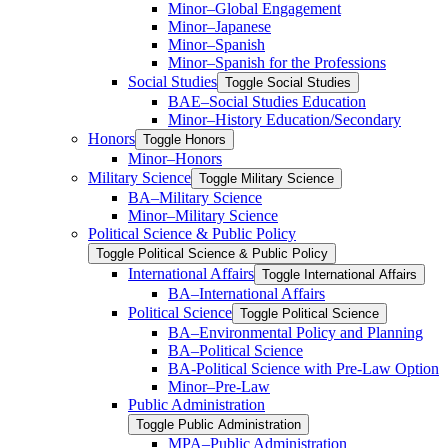
Minor–Global Engagement
Minor–Japanese
Minor–Spanish
Minor–Spanish for the Professions
Social Studies
Toggle Social Studies
BAE–Social Studies Education
Minor–History Education/​Secondary
Honors
Toggle Honors
Minor–Honors
Military Science
Toggle Military Science
BA–Military Science
Minor–Military Science
Political Science &​ Public Policy
Toggle Political Science &​ Public Policy
International Affairs
Toggle International Affairs
BA–International Affairs
Political Science
Toggle Political Science
BA–Environmental Policy and Planning
BA–Political Science
BA-​Political Science with Pre-​Law Option
Minor–Pre-​Law
Public Administration
Toggle Public Administration
MPA–Public Administration