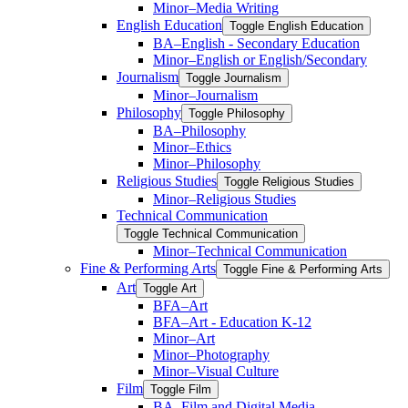
Minor–Media Writing
English Education
Toggle English Education
BA–English -​ Secondary Education
Minor–English or English/​Secondary
Journalism
Toggle Journalism
Minor–Journalism
Philosophy
Toggle Philosophy
BA–Philosophy
Minor–Ethics
Minor–Philosophy
Religious Studies
Toggle Religious Studies
Minor–Religious Studies
Technical Communication
Toggle Technical Communication
Minor–Technical Communication
Fine &​ Performing Arts
Toggle Fine &​ Performing Arts
Art
Toggle Art
BFA–Art
BFA–Art -​ Education K-​12
Minor–Art
Minor–Photography
Minor–Visual Culture
Film
Toggle Film
BA–Film and Digital Media