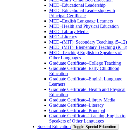
MED–Educational Leadership
MED–Educational Leadership with
Principal Certificate
MED–English Language Learners
MED–Health and Physical Education
MED–Library Media
MED–Literacy
MED–(MIT): Secondary Teaching (5–12)
MED–(MIT): Elementary Teaching (K–8)
MED–Teaching English to Speakers of
Other Languages
Graduate Certificate–College Teaching
Graduate Certificate–Early Childhood
Education
Graduate Certificate–English Language
Learners
Graduate Certificate–Health and Physical
Education
Graduate Certificate–Library Media
Graduate Certificate–Literacy
Graduate Certificate–Principal
Graduate Certificate–Teaching English to
Speakers of Other Languages
Special Education
Toggle Special Education