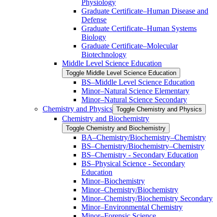
Physiology
Graduate Certificate–Human Disease and
Defense
Graduate Certificate–Human Systems
Biology
Graduate Certificate–Molecular
Biotechnology
Middle Level Science Education
Toggle Middle Level Science Education
BS–Middle Level Science Education
Minor–Natural Science Elementary
Minor–Natural Science Secondary
Chemistry and Physics
Toggle Chemistry and Physics
Chemistry and Biochemistry
Toggle Chemistry and Biochemistry
BA–Chemistry/​Biochemistry–Chemistry
BS–Chemistry/​Biochemistry–Chemistry
BS–Chemistry -​ Secondary Education
BS–Physical Science -​ Secondary
Education
Minor–Biochemistry
Minor–Chemistry/​Biochemistry
Minor–Chemistry/​Biochemistry Secondary
Minor–Environmental Chemistry
Minor–Forensic Science