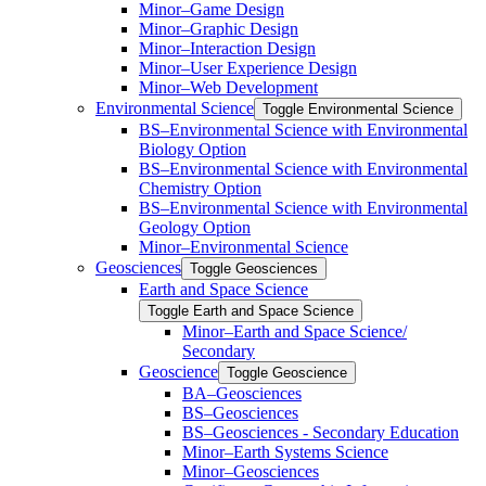
Minor–Game Design
Minor–Graphic Design
Minor–Interaction Design
Minor–User Experience Design
Minor–Web Development
Environmental Science
Toggle Environmental Science
​BS–Environmental Science with Environmental
Biology Option
BS–Environmental Science with Environmental
Chemistry Option
BS–Environmental Science with Environmental
Geology Option
Minor–Environmental Science
Geosciences
Toggle Geosciences
Earth and Space Science
Toggle Earth and Space Science
Minor–Earth and Space Science/​​
Secondary
Geoscience
Toggle Geoscience
BA–Geosciences
BS–Geosciences
BS–Geosciences -​ Secondary Education
Minor–Earth Systems Science
Minor–Geosciences