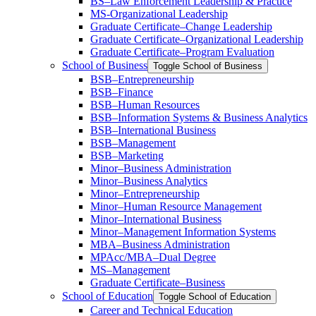
BS–Law Enforcement Leadership &​ Practice
MS-​Organizational Leadership
Graduate Certificate–Change Leadership
Graduate Certificate–Organizational Leadership
Graduate Certificate–Program Evaluation
School of Business
Toggle School of Business
BSB–Entrepreneurship
BSB–Finance
BSB–Human Resources
BSB–Information Systems &​ Business Analytics
BSB–International Business
BSB–Management
BSB–Marketing
Minor–Business Administration
Minor–Business Analytics
Minor–Entrepreneurship
Minor–Human Resource Management
Minor–International Business
Minor–Management Information Systems
MBA–Business Administration
MPAcc/​MBA–Dual Degree
MS–Management
Graduate Certificate–Business
School of Education
Toggle School of Education
Career and Technical Education