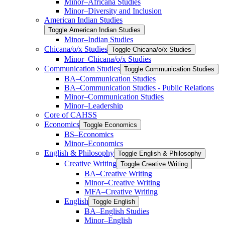
Minor–Africana Studies
Minor–Diversity and Inclusion
American Indian Studies
Toggle American Indian Studies
Minor–Indian Studies
Chicana/​​o/​​x Studies
Toggle Chicana/​​o/​​x Studies
Minor–Chicana/​​o/​​x Studies
Communication Studies
Toggle Communication Studies
BA–Communication Studies
BA–Communication Studies -​ Public Relations
Minor–Communication Studies
Minor–Leadership
Core of CAHSS
Economics
Toggle Economics
BS–Economics
Minor–Economics
English &​ Philosophy
Toggle English &​ Philosophy
Creative Writing
Toggle Creative Writing
BA–Creative Writing
Minor–Creative Writing
MFA–Creative Writing
English
Toggle English
BA–English Studies
Minor–English