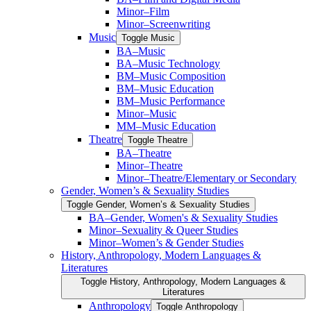
Minor–Film
Minor–Screenwriting
Music
Toggle Music
BA–Music
BA–Music Technology
BM–Music Composition
BM–Music Education
BM–Music Performance
Minor–Music
MM–Music Education
Theatre
Toggle Theatre
BA–Theatre
Minor–Theatre
Minor–Theatre/​Elementary or Secondary
Gender, Women’s &​ Sexuality Studies
Toggle Gender, Women’s &​ Sexuality Studies
BA–Gender, Women's &​ Sexuality Studies
Minor–Sexuality &​ Queer Studies
Minor–Women’s &​ Gender Studies
History, Anthropology, Modern Languages &​
Literatures
Toggle History, Anthropology, Modern Languages &​
Literatures
Anthropology
Toggle Anthropology