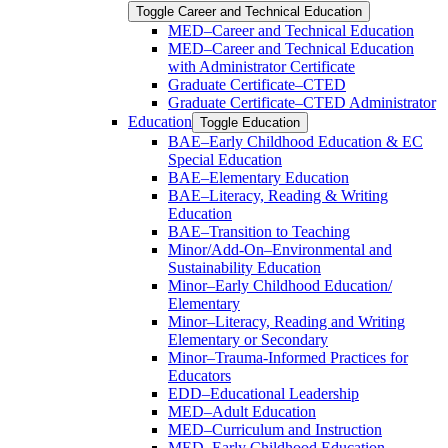
Toggle Career and Technical Education
MED–Career and Technical Education
MED–Career and Technical Education
with Administrator Certificate
Graduate Certificate–CTED
Graduate Certificate–CTED Administrator
Education
Toggle Education
BAE–Early Childhood Education &​ EC
Special Education
BAE–Elementary Education
BAE–Literacy, Reading &​ Writing
Education
BAE–Transition to Teaching
Minor/​Add-​On–Environmental and
Sustainability Education
Minor–Early Childhood Education/​
Elementary
Minor–Literacy, Reading and Writing
Elementary or Secondary
Minor–Trauma-​Informed Practices for
Educators
EDD–Educational Leadership
MED–Adult Education
MED–Curriculum and Instruction
MED–Early Childhood Education