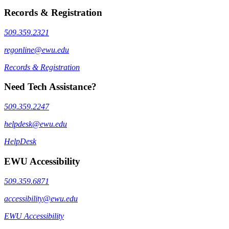
Records & Registration
509.359.2321
regonline@ewu.edu
Records & Registration
Need Tech Assistance?
509.359.2247
helpdesk@ewu.edu
HelpDesk
EWU Accessibility
509.359.6871
accessibility@ewu.edu
EWU Accessibility