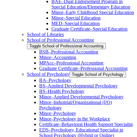
BAE–Dual Endorsement Program in
Special Education/​Elementary Education
Minor–Early Childhood Special Education
Minor–Special Education
MED–Special Education
Graduate Certificate–Special Education
School of Libraries
School of Professional Accounting
Toggle School of Professional Accounting
BSB–Professional Accounting
Minor–Accounting
MPAcc–Professional Accounting
Graduate Certificate–Professional Accounting
School of Psychology
Toggle School of Psychology
BA–Psychology
BS–Applied Developmental Psychology
BS–Health Psychology
Minor–Applied Developmental Psychology
Minor–Industrial/​Organizational (I/​O)
Psychology
Minor–Psychology
Minor–Psychology in the Workplace
Certificate–Behavioral Health Support Specialist
EDS–Psychology, Educational Specialist in
School Psychology (Hybrid or Online)