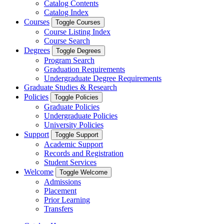
Catalog Contents
Catalog Index
Courses
Toggle Courses
Course Listing Index
Course Search
Degrees
Toggle Degrees
Program Search
Graduation Requirements
Undergraduate Degree Requirements
Graduate Studies & Research
Policies
Toggle Policies
Graduate Policies
Undergraduate Policies
University Policies
Support
Toggle Support
Academic Support
Records and Registration
Student Services
Welcome
Toggle Welcome
Admissions
Placement
Prior Learning
Transfers