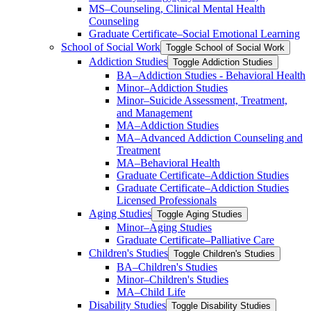
MS–Counseling, Clinical Mental Health
Counseling
Graduate Certificate–Social Emotional Learning
School of Social Work
Toggle School of Social Work
Addiction Studies
Toggle Addiction Studies
BA–Addiction Studies -​ Behavioral Health
Minor–Addiction Studies
Minor–Suicide Assessment, Treatment,
and Management
MA–Addiction Studies
MA–Advanced Addiction Counseling and
Treatment
MA–Behavioral Health
Graduate Certificate–Addiction Studies
Graduate Certificate–Addiction Studies
Licensed Professionals
Aging Studies
Toggle Aging Studies
Minor–Aging Studies
Graduate Certificate–Palliative Care
Children's Studies
Toggle Children's Studies
BA–Children's Studies
Minor–Children's Studies
MA–Child Life
Disability Studies
Toggle Disability Studies