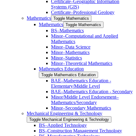
Certificate–Geographic Information
Systems (GIS)
Certificate–Professional Geology
Mathematics
Toggle Mathematics
Mathematics
Toggle Mathematics
BS–Mathematics
Minor–Computational and Applied
Mathematics
Minor–Data Science
Minor–Mathematics
Minor–Statistics
Minor–Theoretical Mathematics
Mathematics Education
Toggle Mathematics Education
BAE–Mathematics Education -​
Elementary/​Middle Level
BAE–Mathematics Education -​ ​Secondary
Minor/​​Middle Level Endorsement–
Mathematics/​​Secondary
Minor–Secondary Mathematics
Mechanical Engineering &​ Technology
Toggle Mechanical Engineering &​ Technology
BS–Applied Technology
BS–Construction Management Technology