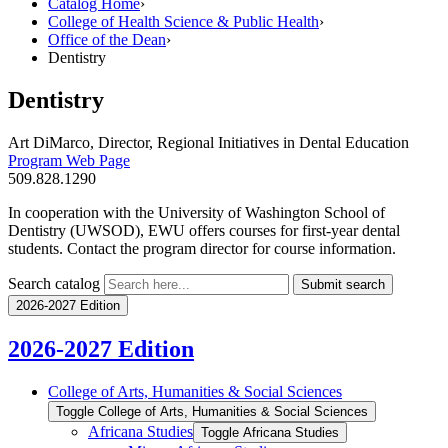
Catalog Home
›
College of Health Science & Public Health
›
Office of the Dean
›
Dentistry
Dentistry
Art DiMarco, Director, Regional Initiatives in Dental Education
Program Web Page
509.828.1290
In cooperation with the University of Washington School of
Dentistry (UWSOD), EWU offers courses for first-year dental
students. Contact the program director for course information.
Search catalog
Submit search
2026-2027 Edition
2026-2027 Edition
College of Arts, Humanities &​ Social Sciences
Toggle College of Arts, Humanities &​ Social Sciences
Africana Studies
Toggle Africana Studies