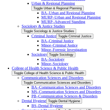
Urban &​ Regional Planning
Toggle Urban &​ Regional Planning
BA–Urban and Regional Planning
MURP–Urban and Regional Planning
MURP–Advanced Standing
Sociology &​ Justice Studies
Toggle Sociology &​ Justice Studies
Criminal Justice
Toggle Criminal Justice
BA–Criminal Justice
Minor–Criminal Justice
Minor–Forensic Investigation
Sociology
Toggle Sociology
BA–Sociology
Minor–Sociology
College of Health Science &​ Public Health
Toggle College of Health Science &​ Public Health
Communication Sciences and Disorders
Toggle Communication Sciences and Disorders
BA–Communication Sciences and Disorders
MS–Communication Sciences and Disorders
PB–Communication Sciences &​ Disorders
Dental Hygiene
Toggle Dental Hygiene
BS–Dental Hygiene