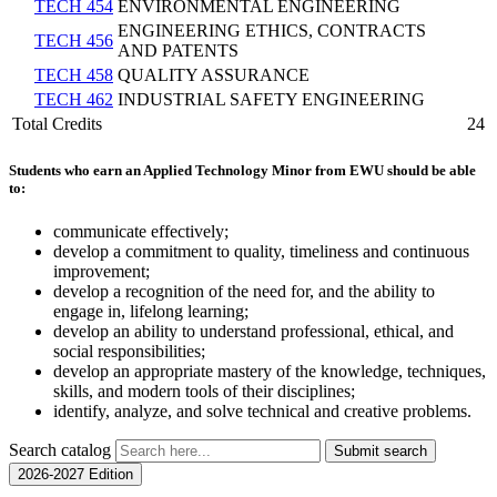
TECH 454
ENVIRONMENTAL ENGINEERING
ENGINEERING ETHICS, CONTRACTS
TECH 456
AND PATENTS
TECH 458
QUALITY ASSURANCE
TECH 462
INDUSTRIAL SAFETY ENGINEERING
Total Credits
24
Students who earn an Applied Technology Minor from EWU should be able
to:
communicate effectively;
develop a commitment to quality, timeliness and continuous
improvement;
develop a recognition of the need for, and the ability to
engage in, lifelong learning;
develop an ability to understand professional, ethical, and
social responsibilities;
develop an appropriate mastery of the knowledge, techniques,
skills, and modern tools of their disciplines;
identify, analyze, and solve technical and creative problems.
Search catalog
Submit search
2026-2027 Edition