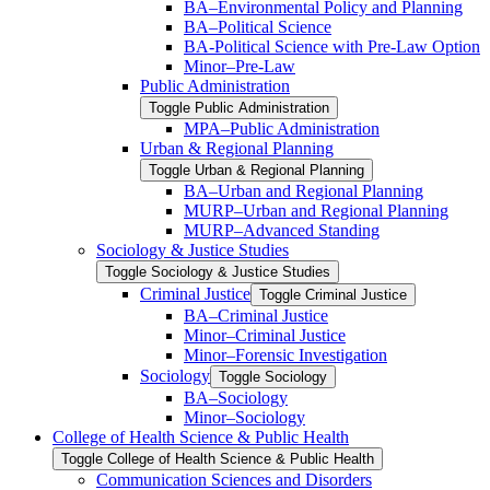
BA–Environmental Policy and Planning
BA–Political Science
BA-​Political Science with Pre-​Law Option
Minor–Pre-​Law
Public Administration
Toggle Public Administration
MPA–Public Administration
Urban &​ Regional Planning
Toggle Urban &​ Regional Planning
BA–Urban and Regional Planning
MURP–Urban and Regional Planning
MURP–Advanced Standing
Sociology &​ Justice Studies
Toggle Sociology &​ Justice Studies
Criminal Justice
Toggle Criminal Justice
BA–Criminal Justice
Minor–Criminal Justice
Minor–Forensic Investigation
Sociology
Toggle Sociology
BA–Sociology
Minor–Sociology
College of Health Science &​ Public Health
Toggle College of Health Science &​ Public Health
Communication Sciences and Disorders