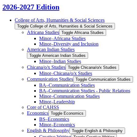
2026-2027 Edition
College of Arts, Humanities &​ Social Sciences
Toggle College of Arts, Humanities &​ Social Sciences
Africana Studies
Toggle Africana Studies
Minor–Africana Studies
Minor–Diversity and Inclusion
American Indian Studies
Toggle American Indian Studies
Minor–Indian Studies
Chicana/​​o/​​x Studies
Toggle Chicana/​​o/​​x Studies
Minor–Chicana/​​o/​​x Studies
Communication Studies
Toggle Communication Studies
BA–Communication Studies
BA–Communication Studies -​ Public Relations
Minor–Communication Studies
Minor–Leadership
Core of CAHSS
Economics
Toggle Economics
BS–Economics
Minor–Economics
English &​ Philosophy
Toggle English &​ Philosophy
Creative Writing