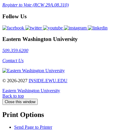
Register to Vote (RCW 29A.08.310)
Follow Us
Eastern Washington University
509.359.6200
Contact Us
© 2026-2027
INSIDE.EWU.EDU
Eastern Washington University
Back to top
Close this window
Print Options
Send Page to Printer