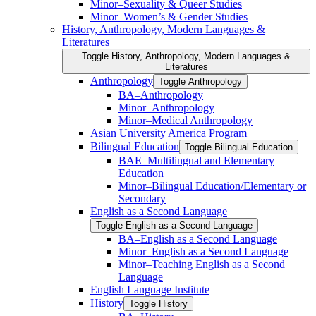
Minor–Sexuality &​ Queer Studies
Minor–Women’s &​ Gender Studies
History, Anthropology, Modern Languages &​
Literatures
Toggle History, Anthropology, Modern Languages &​
Literatures
Anthropology
Toggle Anthropology
BA–Anthropology
Minor–Anthropology
Minor–Medical Anthropology
Asian University America Program
Bilingual Education
Toggle Bilingual Education
BAE–Multilingual and Elementary
Education
Minor–Bilingual Education/​​Elementary or
Secondary
English as a Second Language
Toggle English as a Second Language
BA–English as a Second Language
Minor–English as a Second Language
Minor–Teaching English as a Second
Language
English Language Institute
History
Toggle History