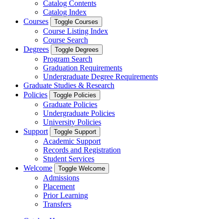
Catalog Contents
Catalog Index
Courses
Toggle Courses
Course Listing Index
Course Search
Degrees
Toggle Degrees
Program Search
Graduation Requirements
Undergraduate Degree Requirements
Graduate Studies & Research
Policies
Toggle Policies
Graduate Policies
Undergraduate Policies
University Policies
Support
Toggle Support
Academic Support
Records and Registration
Student Services
Welcome
Toggle Welcome
Admissions
Placement
Prior Learning
Transfers