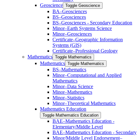
Geoscience
Toggle Geoscience
BA–Geosciences
BS–Geosciences
BS–Geosciences -​ Secondary Education
Minor–Earth Systems Science
Minor–Geosciences
Certificate–Geographic Information
Systems (GIS)
Certificate–Professional Geology
Mathematics
Toggle Mathematics
Mathematics
Toggle Mathematics
BS–Mathematics
Minor–Computational and Applied
Mathematics
Minor–Data Science
Minor–Mathematics
Minor–Statistics
Minor–Theoretical Mathematics
Mathematics Education
Toggle Mathematics Education
BAE–Mathematics Education -​
Elementary/​Middle Level
BAE–Mathematics Education -​ ​Secondary
Minor/​​Middle Level Endorsement–