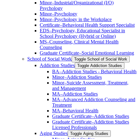
Minor–Industrial/​Organizational (I/​O)
Psychology
Minor–Psychology
Minor–Psychology in the Workplace
Certificate–Behavioral Health Support Specialist
EDS–Psychology, Educational Specialist in
School Psychology (Hybrid or Online)
MS–Counseling, Clinical Mental Health
Counseling
Graduate Certificate–Social Emotional Learning
School of Social Work
Toggle School of Social Work
Addiction Studies
Toggle Addiction Studies
BA–Addiction Studies -​ Behavioral Health
Minor–Addiction Studies
Minor–Suicide Assessment, Treatment,
and Management
MA–Addiction Studies
MA–Advanced Addiction Counseling and
Treatment
MA–Behavioral Health
Graduate Certificate–Addiction Studies
Graduate Certificate–Addiction Studies
Licensed Professionals
Aging Studies
Toggle Aging Studies