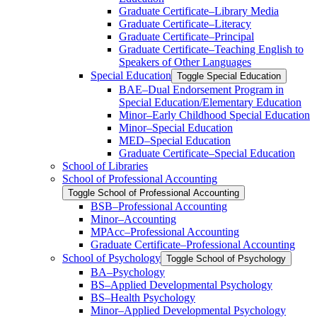
Graduate Certificate–Library Media
Graduate Certificate–Literacy
Graduate Certificate–Principal
Graduate Certificate–Teaching English to
Speakers of Other Languages
Special Education
Toggle Special Education
BAE–Dual Endorsement Program in
Special Education/​Elementary Education
Minor–Early Childhood Special Education
Minor–Special Education
MED–Special Education
Graduate Certificate–Special Education
School of Libraries
School of Professional Accounting
Toggle School of Professional Accounting
BSB–Professional Accounting
Minor–Accounting
MPAcc–Professional Accounting
Graduate Certificate–Professional Accounting
School of Psychology
Toggle School of Psychology
BA–Psychology
BS–Applied Developmental Psychology
BS–Health Psychology
Minor–Applied Developmental Psychology