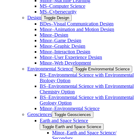
Minor–Machine Learning
MS–Computer Science
MS–Cybersecurity
Design
Toggle Design
BDes–Visual Communication Design
Minor–Animation and Motion Design
Minor–Design
Minor–Game Design
Minor–Graphic Design
Minor–Interaction Design
Minor–User Experience Design
Minor–Web Development
Environmental Science
Toggle Environmental Science
​BS–Environmental Science with Environmental
Biology Option
BS–Environmental Science with Environmental
Chemistry Option
BS–Environmental Science with Environmental
Geology Option
Minor–Environmental Science
Geosciences
Toggle Geosciences
Earth and Space Science
Toggle Earth and Space Science
Minor–Earth and Space Science/​​
Secondary