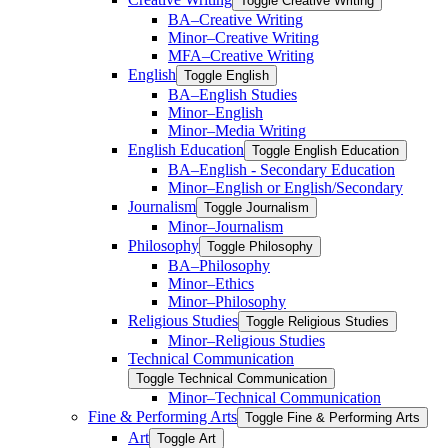
Toggle Creative Writing
BA–Creative Writing
Minor–Creative Writing
MFA–Creative Writing
English
Toggle English
BA–English Studies
Minor–English
Minor–Media Writing
English Education
Toggle English Education
BA–English -​ Secondary Education
Minor–English or English/​Secondary
Journalism
Toggle Journalism
Minor–Journalism
Philosophy
Toggle Philosophy
BA–Philosophy
Minor–Ethics
Minor–Philosophy
Religious Studies
Toggle Religious Studies
Minor–Religious Studies
Technical Communication
Toggle Technical Communication
Minor–Technical Communication
Fine &​ Performing Arts
Toggle Fine &​ Performing Arts
Art
Toggle Art