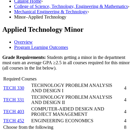
Catalog Home
›
College of Science, Technology, Engineering & Mathematics
›
Mechanical Engineering & Technology
›
Minor–Applied Technology
Applied Technology Minor
Overview
Program Learning Outcomes
Grade Requirements:
Students getting a minor in the department
must earn an average GPA ≥2.5 in all courses required for this minor
(all courses in the list below).
Required Courses
TECHNOLOGY PROBLEM ANALYSIS
TECH 330
4
AND DESIGN I
TECHNOLOGY PROBLEM ANALYSIS
TECH 331
4
AND DESIGN II
COMPUTER-AIDED DESIGN AND
TECH 403
4
PROJECT MANAGEMENT
TECH 452
ENGINEERING ECONOMICS
4
Choose from the following
8