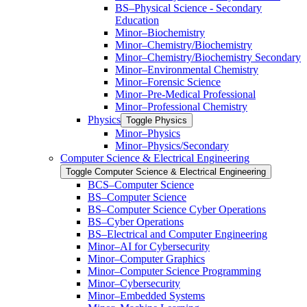
BS–Physical Science -​ Secondary
Education
Minor–Biochemistry
Minor–Chemistry/​Biochemistry
Minor–Chemistry/​Biochemistry Secondary
Minor–Environmental Chemistry
Minor–Forensic Science
Minor–Pre-​Medical Professional
Minor–Professional Chemistry
Physics
Toggle Physics
Minor–Physics
Minor–Physics/​Secondary
Computer Science &​ Electrical Engineering
Toggle Computer Science &​ Electrical Engineering
BCS–Computer Science
BS–Computer Science
BS–Computer Science Cyber Operations
BS–Cyber Operations
BS–Electrical and Computer Engineering
Minor–AI for Cybersecurity
Minor–Computer Graphics
Minor–Computer Science Programming
Minor–Cybersecurity
Minor–Embedded Systems