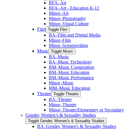
BFA–Art
BFA–Art -​ Education K-​12
Minor–Art
Minor–Photography
Minor–Visual Culture
Film
Toggle Film
BA–Film and Digital Media
Minor–Film
Minor–Screenwriting
Music
Toggle Music
BA–Music
BA–Music Technology
BM–Music Composition
BM–Music Education
BM–Music Performance
Minor–Music
MM–Music Education
Theatre
Toggle Theatre
BA–Theatre
Minor–Theatre
Minor–Theatre/​Elementary or Secondary
Gender, Women’s &​ Sexuality Studies
Toggle Gender, Women’s &​ Sexuality Studies
BA–Gender, Women's &​ Sexuality Studies