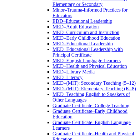
Elementary or Secondary
Minor–Trauma-​Informed Practices for
Educators
EDD–Educational Leadership
MED–Adult Education
MED–Curriculum and Instruction
MED–Early Childhood Education
MED–Educational Leadership
MED–Educational Leadership with
Principal Certificate
MED–English Language Learners
MED–Health and Physical Education
MED–Library Media
MED–Literacy
MED–(MIT): Secondary Teaching (5–12)
MED–(MIT): Elementary Teaching (K–8)
MED–Teaching English to Speakers of
Other Languages
Graduate Certificate–College Teaching
Graduate Certificate–Early Childhood
Education
Graduate Certificate–English Language
Learners
Graduate Certificate–Health and Physical
Education