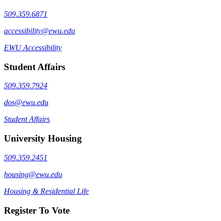
509.359.6871
accessibility@ewu.edu
EWU Accessibility
Student Affairs
509.359.7924
dos@ewu.edu
Student Affairs
University Housing
509.359.2451
housing@ewu.edu
Housing & Residential Life
Register To Vote