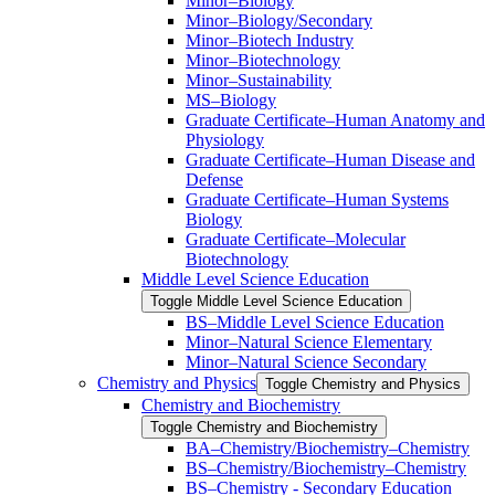
Minor–Biology
Minor–Biology/​Secondary
Minor–Biotech Industry
Minor–Biotechnology
Minor–Sustainability
MS–Biology
Graduate Certificate–Human Anatomy and
Physiology
Graduate Certificate–Human Disease and
Defense
Graduate Certificate–Human Systems
Biology
Graduate Certificate–Molecular
Biotechnology
Middle Level Science Education
Toggle Middle Level Science Education
BS–Middle Level Science Education
Minor–Natural Science Elementary
Minor–Natural Science Secondary
Chemistry and Physics
Toggle Chemistry and Physics
Chemistry and Biochemistry
Toggle Chemistry and Biochemistry
BA–Chemistry/​Biochemistry–Chemistry
BS–Chemistry/​Biochemistry–Chemistry
BS–Chemistry -​ Secondary Education