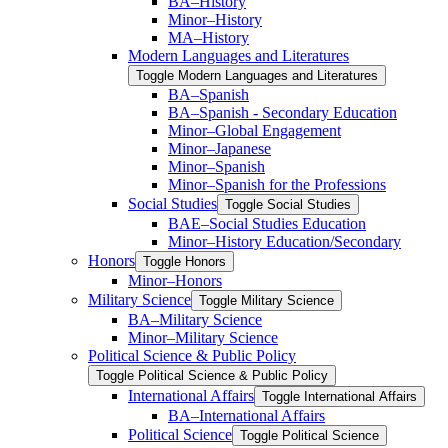
BA–History
Minor–History
MA–History
Modern Languages and Literatures
Toggle Modern Languages and Literatures
BA–Spanish
BA–Spanish -​ Secondary Education
Minor–Global Engagement
Minor–Japanese
Minor–Spanish
Minor–Spanish for the Professions
Social Studies
Toggle Social Studies
BAE–Social Studies Education
Minor–History Education/​Secondary
Honors
Toggle Honors
Minor–Honors
Military Science
Toggle Military Science
BA–Military Science
Minor–Military Science
Political Science &​ Public Policy
Toggle Political Science &​ Public Policy
International Affairs
Toggle International Affairs
BA–International Affairs
Political Science
Toggle Political Science