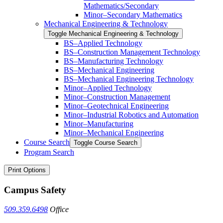
Mathematics/​​Secondary
Minor–Secondary Mathematics
Mechanical Engineering &​ Technology
Toggle Mechanical Engineering &​ Technology
BS–Applied Technology
BS–Construction Management Technology
BS–Manufacturing Technology
BS–Mechanical Engineering
BS–Mechanical Engineering Technology
Minor–Applied Technology
Minor–Construction Management
Minor–Geotechnical Engineering
Minor–Industrial Robotics and Automation
Minor–Manufacturing
Minor–Mechanical Engineering
Course Search
Toggle Course Search
Program Search
Print Options
Campus Safety
509.359.6498
Office