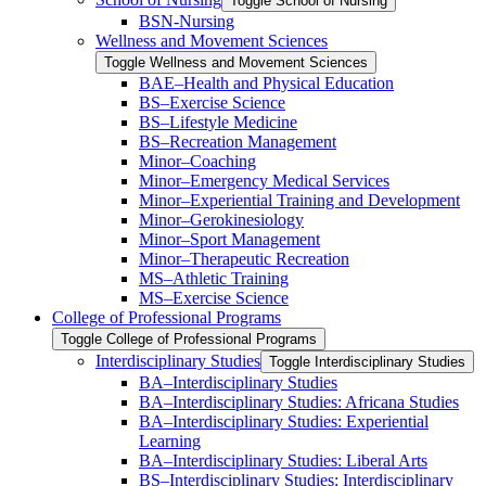
Toggle School of Nursing
BSN-​Nursing
Wellness and Movement Sciences
Toggle Wellness and Movement Sciences
BAE–Health and Physical Education
BS–Exercise Science
BS–Lifestyle Medicine
BS–Recreation Management
Minor–Coaching
Minor–Emergency Medical Services
Minor–Experiential Training and Development
Minor–Gerokinesiology
Minor–Sport Management
Minor–Therapeutic Recreation
MS–Athletic Training
MS–Exercise Science
College of Professional Programs
Toggle College of Professional Programs
Interdisciplinary Studies
Toggle Interdisciplinary Studies
BA–Interdisciplinary Studies
BA–Interdisciplinary Studies: Africana Studies
BA–Interdisciplinary Studies: Experiential
Learning
BA–Interdisciplinary Studies: Liberal Arts
BS–Interdisciplinary Studies: Interdisciplinary