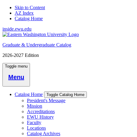
Skip to Content
AZ Index
Catalog Home
inside.ewu.edu
Graduate & Undergraduate Catalog
2026-2027 Edition
Toggle menu
Menu
Catalog Home
Toggle Catalog Home
President's Message
Mission
Accreditations
EWU History
Faculty
Locations
Catalog Archives