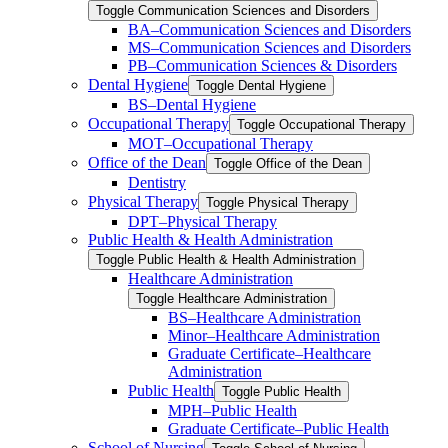
Toggle Communication Sciences and Disorders
BA–Communication Sciences and Disorders
MS–Communication Sciences and Disorders
PB–Communication Sciences &​ Disorders
Dental Hygiene
Toggle Dental Hygiene
BS–Dental Hygiene
Occupational Therapy
Toggle Occupational Therapy
MOT–Occupational Therapy
Office of the Dean
Toggle Office of the Dean
Dentistry
Physical Therapy
Toggle Physical Therapy
DPT–Physical Therapy
Public Health &​ Health Administration
Toggle Public Health &​ Health Administration
Healthcare Administration
Toggle Healthcare Administration
BS–Healthcare Administration
Minor–Healthcare Administration
Graduate Certificate–Healthcare
Administration
Public Health
Toggle Public Health
MPH–Public Health
Graduate Certificate–Public Health
School of Nursing