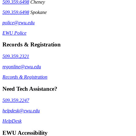
509.359.6498
Cheney
509.359.6498
Spokane
police@ewu.edu
EWU Police
Records & Registration
509.359.2321
regonline@ewu.edu
Records & Registration
Need Tech Assistance?
509.359.2247
helpdesk@ewu.edu
HelpDesk
EWU Accessibility