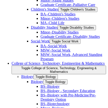
Minor–Aging Studies
Graduate Certificate–Palliative Care
Children's Studies
Toggle Children's Studies
BA–Children's Studies
Minor–Children's Studies
MA–Child Life
Disability Studies
Toggle Disability Studies
Minor–Disability Studies
Graduate Certificate–Disability Studies
Social Work
Toggle Social Work
BA–Social Work
MSW–Social Work
MSW–Social Work, Advanced Standing
Program
College of Science, Technology, Engineering &​ Mathematics
Toggle College of Science, Technology, Engineering &​
Mathematics
Biology
Toggle Biology
Biology
Toggle Biology
BS–Biology
BS–Biology -​ Secondary Education
BS–Biology with Pre-​Medicine/​Pre-​
Dentistry Option
BS–Biotechnology