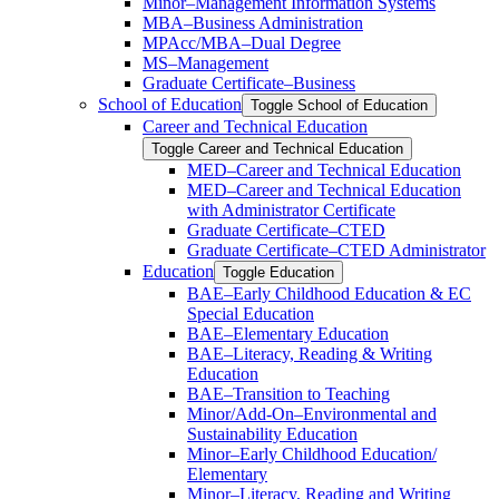
Minor–Management Information Systems
MBA–Business Administration
MPAcc/​MBA–Dual Degree
MS–Management
Graduate Certificate–Business
School of Education
Toggle School of Education
Career and Technical Education
Toggle Career and Technical Education
MED–Career and Technical Education
MED–Career and Technical Education
with Administrator Certificate
Graduate Certificate–CTED
Graduate Certificate–CTED Administrator
Education
Toggle Education
BAE–Early Childhood Education &​ EC
Special Education
BAE–Elementary Education
BAE–Literacy, Reading &​ Writing
Education
BAE–Transition to Teaching
Minor/​Add-​On–Environmental and
Sustainability Education
Minor–Early Childhood Education/​
Elementary
Minor–Literacy, Reading and Writing