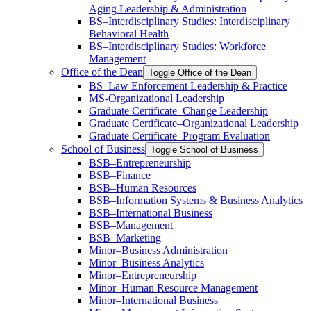
Aging Leadership &​ Administration
BS–Interdisciplinary Studies: Interdisciplinary
Behavioral Health
BS–Interdisciplinary Studies: Workforce
Management
Office of the Dean
Toggle Office of the Dean
BS–Law Enforcement Leadership &​ Practice
MS-​Organizational Leadership
Graduate Certificate–Change Leadership
Graduate Certificate–Organizational Leadership
Graduate Certificate–Program Evaluation
School of Business
Toggle School of Business
BSB–Entrepreneurship
BSB–Finance
BSB–Human Resources
BSB–Information Systems &​ Business Analytics
BSB–International Business
BSB–Management
BSB–Marketing
Minor–Business Administration
Minor–Business Analytics
Minor–Entrepreneurship
Minor–Human Resource Management
Minor–International Business