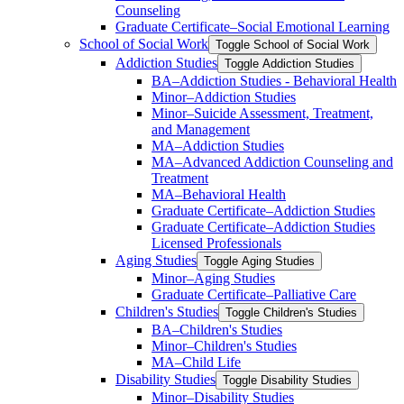
Counseling
Graduate Certificate–Social Emotional Learning
School of Social Work
Toggle School of Social Work
Addiction Studies
Toggle Addiction Studies
BA–Addiction Studies -​ Behavioral Health
Minor–Addiction Studies
Minor–Suicide Assessment, Treatment,
and Management
MA–Addiction Studies
MA–Advanced Addiction Counseling and
Treatment
MA–Behavioral Health
Graduate Certificate–Addiction Studies
Graduate Certificate–Addiction Studies
Licensed Professionals
Aging Studies
Toggle Aging Studies
Minor–Aging Studies
Graduate Certificate–Palliative Care
Children's Studies
Toggle Children's Studies
BA–Children's Studies
Minor–Children's Studies
MA–Child Life
Disability Studies
Toggle Disability Studies
Minor–Disability Studies