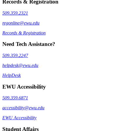
Records & Registration
509.359.2321
regonline@ewu.edu
Records & Registration
Need Tech Assistance?
509.359.2247
helpdesk@ewu.edu
HelpDesk
EWU Accessibility
509.359.6871
accessibility@ewu.edu
EWU Accessibility
Student Affairs