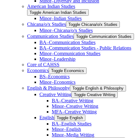
Minor–Diversity and Inclusion
American Indian Studies
Toggle American Indian Studies
Minor–Indian Studies
Chicana/​​o/​​x Studies
Toggle Chicana/​​o/​​x Studies
Minor–Chicana/​​o/​​x Studies
Communication Studies
Toggle Communication Studies
BA–Communication Studies
BA–Communication Studies -​ Public Relations
Minor–Communication Studies
Minor–Leadership
Core of CAHSS
Economics
Toggle Economics
BS–Economics
Minor–Economics
English &​ Philosophy
Toggle English &​ Philosophy
Creative Writing
Toggle Creative Writing
BA–Creative Writing
Minor–Creative Writing
MFA–Creative Writing
English
Toggle English
BA–English Studies
Minor–English
Minor–Media Writing