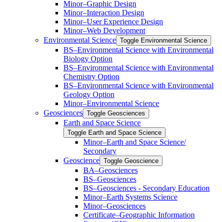
Minor–Graphic Design
Minor–Interaction Design
Minor–User Experience Design
Minor–Web Development
Environmental Science
Toggle Environmental Science
​BS–Environmental Science with Environmental
Biology Option
BS–Environmental Science with Environmental
Chemistry Option
BS–Environmental Science with Environmental
Geology Option
Minor–Environmental Science
Geosciences
Toggle Geosciences
Earth and Space Science
Toggle Earth and Space Science
Minor–Earth and Space Science/​​
Secondary
Geoscience
Toggle Geoscience
BA–Geosciences
BS–Geosciences
BS–Geosciences -​ Secondary Education
Minor–Earth Systems Science
Minor–Geosciences
Certificate–Geographic Information