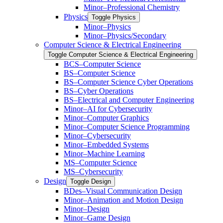
Minor–Professional Chemistry
Physics
Toggle Physics
Minor–Physics
Minor–Physics/​Secondary
Computer Science &​ Electrical Engineering
Toggle Computer Science &​ Electrical Engineering
BCS–Computer Science
BS–Computer Science
BS–Computer Science Cyber Operations
BS–Cyber Operations
BS–Electrical and Computer Engineering
Minor–AI for Cybersecurity
Minor–Computer Graphics
Minor–Computer Science Programming
Minor–Cybersecurity
Minor–Embedded Systems
Minor–Machine Learning
MS–Computer Science
MS–Cybersecurity
Design
Toggle Design
BDes–Visual Communication Design
Minor–Animation and Motion Design
Minor–Design
Minor–Game Design