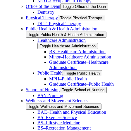
MOT–Occupational Therapy
Office of the Dean
Toggle Office of the Dean
Dentistry
Physical Therapy
Toggle Physical Therapy
DPT–Physical Therapy
Public Health &​ Health Administration
Toggle Public Health &​ Health Administration
Healthcare Administration
Toggle Healthcare Administration
BS–Healthcare Administration
Minor–Healthcare Administration
Graduate Certificate–Healthcare
Administration
Public Health
Toggle Public Health
MPH–Public Health
Graduate Certificate–Public Health
School of Nursing
Toggle School of Nursing
BSN-​Nursing
Wellness and Movement Sciences
Toggle Wellness and Movement Sciences
BAE–Health and Physical Education
BS–Exercise Science
BS–Lifestyle Medicine
BS–Recreation Management