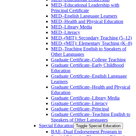
MED–Educational Leadership with
Principal Certificate
MED–English Language Learners
MED–Health and Physical Education
MED–Library Media
MED–Literacy
MED–(MIT): Secondary Teaching (5–12)
MED–(MIT): Elementary Teaching (K–8)
MED–Teaching English to Speakers of
Other Languages
Graduate Certificate–College Teaching
Graduate Certificate–Early Childhood
Education
Graduate Certificate–English Language
Learners
Graduate Certificate–Health and Physical
Education
Graduate Certificate–Library Media
Graduate Certificate–Literacy
Graduate Certificate–Principal
Graduate Certificate–Teaching English to
Speakers of Other Languages
Special Education
Toggle Special Education
BAE–Dual Endorsement Program in