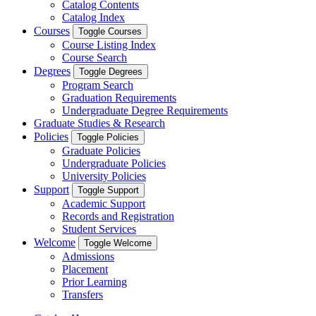
Catalog Contents
Catalog Index
Courses
Toggle Courses
Course Listing Index
Course Search
Degrees
Toggle Degrees
Program Search
Graduation Requirements
Undergraduate Degree Requirements
Graduate Studies & Research
Policies
Toggle Policies
Graduate Policies
Undergraduate Policies
University Policies
Support
Toggle Support
Academic Support
Records and Registration
Student Services
Welcome
Toggle Welcome
Admissions
Placement
Prior Learning
Transfers