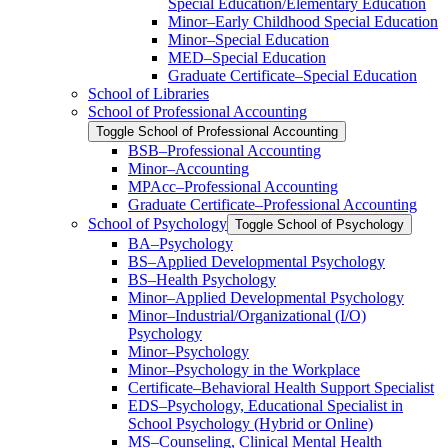
Special Education/​Elementary Education
Minor–Early Childhood Special Education
Minor–Special Education
MED–Special Education
Graduate Certificate–Special Education
School of Libraries
School of Professional Accounting
Toggle School of Professional Accounting
BSB–Professional Accounting
Minor–Accounting
MPAcc–Professional Accounting
Graduate Certificate–Professional Accounting
School of Psychology
Toggle School of Psychology
BA–Psychology
BS–Applied Developmental Psychology
BS–Health Psychology
Minor–Applied Developmental Psychology
Minor–Industrial/​Organizational (I/​O)
Psychology
Minor–Psychology
Minor–Psychology in the Workplace
Certificate–Behavioral Health Support Specialist
EDS–Psychology, Educational Specialist in
School Psychology (Hybrid or Online)
MS–Counseling, Clinical Mental Health