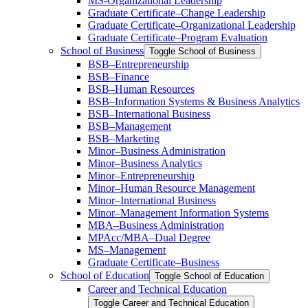
MS-​Organizational Leadership
Graduate Certificate–Change Leadership
Graduate Certificate–Organizational Leadership
Graduate Certificate–Program Evaluation
School of Business
Toggle School of Business
BSB–Entrepreneurship
BSB–Finance
BSB–Human Resources
BSB–Information Systems &​ Business Analytics
BSB–International Business
BSB–Management
BSB–Marketing
Minor–Business Administration
Minor–Business Analytics
Minor–Entrepreneurship
Minor–Human Resource Management
Minor–International Business
Minor–Management Information Systems
MBA–Business Administration
MPAcc/​MBA–Dual Degree
MS–Management
Graduate Certificate–Business
School of Education
Toggle School of Education
Career and Technical Education
Toggle Career and Technical Education