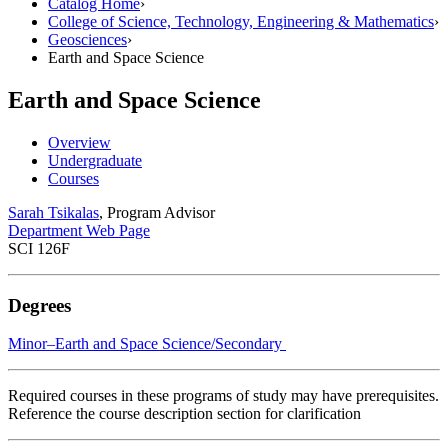
Catalog Home
›
College of Science, Technology, Engineering & Mathematics
›
Geosciences
›
Earth and Space Science
Earth and Space Science
Overview
Undergraduate
Courses
Sarah Tsikalas
, Program Advisor
Department Web Page
SCI 126F
Degrees
Minor–Earth and Space Science/​Secondary
Required courses in these programs of study may have prerequisites.
Reference the course description section for clarification