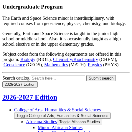
Undergraduate Program
The Earth and Space Science minor is interdisciplinary, with
required courses from geoscience, physics, chemistry, and biology.
Generally, Earth and Space Science is taught in the junior high
school or middle school. Also, it is occasionally taught as a high
school elective or in the upper elementary grades.
Subject codes from the following departments are offered in this
program:
Biology
(BIOL),
Chemistry/Biochemistry
(CHEM),
Geoscience
(GEOS),
Mathematics
(MATH),
Physics
(PHYS)
Search catalog
Submit search
2026-2027 Edition
2026-2027 Edition
College of Arts, Humanities &​ Social Sciences
Toggle College of Arts, Humanities &​ Social Sciences
Africana Studies
Toggle Africana Studies
Minor–Africana Studies