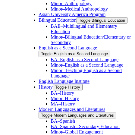
Minor–Anthropology
Minor–Medical Anthropology
Asian University America Program
Bilingual Education
Toggle Bilingual Education
BAE–Multilingual and Elementary
Education
Minor–Bilingual Education/​​Elementary or
Secondary
English as a Second Language
Toggle English as a Second Language
BA–English as a Second Language
Minor–English as a Second Language
Minor–Teaching English as a Second
Language
English Language Institute
History
Toggle History
BA–History
Minor–History
MA–History
Modern Languages and Literatures
Toggle Modern Languages and Literatures
BA–Spanish
BA–Spanish -​ Secondary Education
Minor–Global Engagement