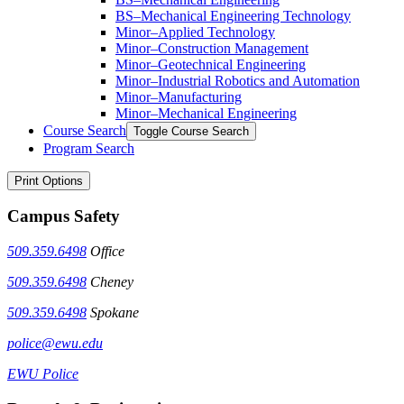
BS–Mechanical Engineering Technology
Minor–Applied Technology
Minor–Construction Management
Minor–Geotechnical Engineering
Minor–Industrial Robotics and Automation
Minor–Manufacturing
Minor–Mechanical Engineering
Course Search
Toggle Course Search
Program Search
Print Options
Campus Safety
509.359.6498
Office
509.359.6498
Cheney
509.359.6498
Spokane
police@ewu.edu
EWU Police