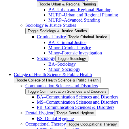
Toggle Urban &​ Regional Planning
BA–Urban and Regional Planning
MURP–Urban and Regional Planning
MURP–Advanced Standing
Sociology &​ Justice Studies
Toggle Sociology &​ Justice Studies
Criminal Justice
Toggle Criminal Justice
BA–Criminal Justice
Minor–Criminal Justice
Minor–Forensic Investigation
Sociology
Toggle Sociology
BA–Sociology
Minor–Sociology
College of Health Science &​ Public Health
Toggle College of Health Science &​ Public Health
Communication Sciences and Disorders
Toggle Communication Sciences and Disorders
BA–Communication Sciences and Disorders
MS–Communication Sciences and Disorders
PB–Communication Sciences &​ Disorders
Dental Hygiene
Toggle Dental Hygiene
BS–Dental Hygiene
Occupational Therapy
Toggle Occupational Therapy