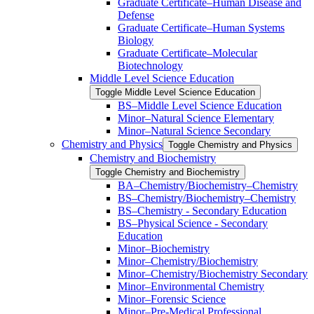
Graduate Certificate–Human Disease and
Defense
Graduate Certificate–Human Systems
Biology
Graduate Certificate–Molecular
Biotechnology
Middle Level Science Education
Toggle Middle Level Science Education
BS–Middle Level Science Education
Minor–Natural Science Elementary
Minor–Natural Science Secondary
Chemistry and Physics
Toggle Chemistry and Physics
Chemistry and Biochemistry
Toggle Chemistry and Biochemistry
BA–Chemistry/​Biochemistry–Chemistry
BS–Chemistry/​Biochemistry–Chemistry
BS–Chemistry -​ Secondary Education
BS–Physical Science -​ Secondary
Education
Minor–Biochemistry
Minor–Chemistry/​Biochemistry
Minor–Chemistry/​Biochemistry Secondary
Minor–Environmental Chemistry
Minor–Forensic Science
Minor–Pre-​Medical Professional