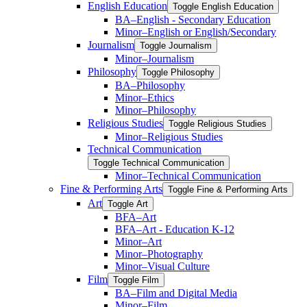
English Education
Toggle English Education
BA–English -​ Secondary Education
Minor–English or English/​Secondary
Journalism
Toggle Journalism
Minor–Journalism
Philosophy
Toggle Philosophy
BA–Philosophy
Minor–Ethics
Minor–Philosophy
Religious Studies
Toggle Religious Studies
Minor–Religious Studies
Technical Communication
Toggle Technical Communication
Minor–Technical Communication
Fine &​ Performing Arts
Toggle Fine &​ Performing Arts
Art
Toggle Art
BFA–Art
BFA–Art -​ Education K-​12
Minor–Art
Minor–Photography
Minor–Visual Culture
Film
Toggle Film
BA–Film and Digital Media
Minor–Film