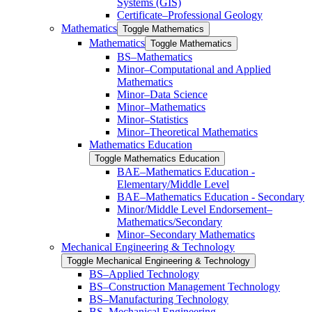
Systems (GIS)
Certificate–Professional Geology
Mathematics
Toggle Mathematics
Mathematics
Toggle Mathematics
BS–Mathematics
Minor–Computational and Applied
Mathematics
Minor–Data Science
Minor–Mathematics
Minor–Statistics
Minor–Theoretical Mathematics
Mathematics Education
Toggle Mathematics Education
BAE–Mathematics Education -​
Elementary/​Middle Level
BAE–Mathematics Education -​ ​Secondary
Minor/​​Middle Level Endorsement–
Mathematics/​​Secondary
Minor–Secondary Mathematics
Mechanical Engineering &​ Technology
Toggle Mechanical Engineering &​ Technology
BS–Applied Technology
BS–Construction Management Technology
BS–Manufacturing Technology
BS–Mechanical Engineering