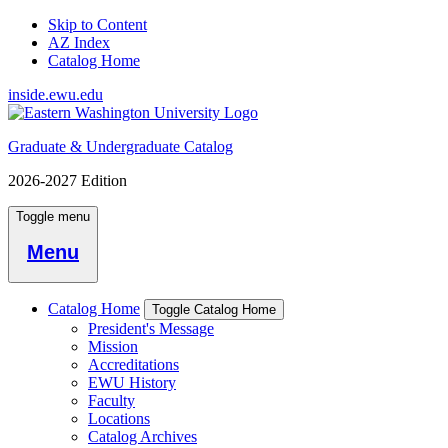
Skip to Content
AZ Index
Catalog Home
inside.ewu.edu
Graduate & Undergraduate Catalog
2026-2027 Edition
Toggle menu
Menu
Catalog Home
Toggle Catalog Home
President's Message
Mission
Accreditations
EWU History
Faculty
Locations
Catalog Archives