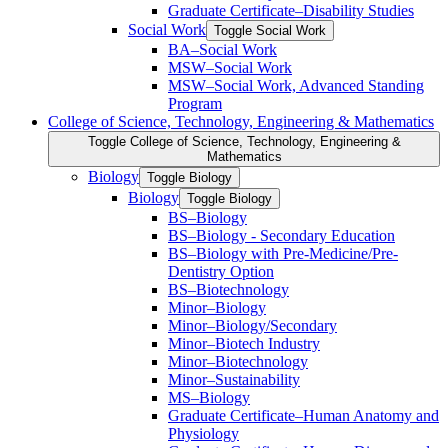
Graduate Certificate–Disability Studies
Social Work
Toggle Social Work
BA–Social Work
MSW–Social Work
MSW–Social Work, Advanced Standing
Program
College of Science, Technology, Engineering &​ Mathematics
Toggle College of Science, Technology, Engineering &​
Mathematics
Biology
Toggle Biology
Biology
Toggle Biology
BS–Biology
BS–Biology -​ Secondary Education
BS–Biology with Pre-​Medicine/​Pre-​
Dentistry Option
BS–Biotechnology
Minor–Biology
Minor–Biology/​Secondary
Minor–Biotech Industry
Minor–Biotechnology
Minor–Sustainability
MS–Biology
Graduate Certificate–Human Anatomy and
Physiology