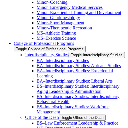
Minor–Coaching
Minor–Emergency Medical Services
Minor–Experiential Training and Development
Minor–Gerokinesiology
Minor–Sport Management
Minor–Therapeutic Recreation
MS–Athletic Training
MS–Exercise Science
College of Professional Programs
Toggle College of Professional Programs
Interdisciplinary Studies
Toggle Interdisciplinary Studies
BA–Interdisciplinary Studies
BA–Interdisciplinary Studies: Africana Studies
BA–Interdisciplinary Studies: Experiential
Learning
BA–Interdisciplinary Studies: Liberal Arts
BS–Interdisciplinary Studies: Interdisciplinary
Aging Leadership &​ Administration
BS–Interdisciplinary Studies: Interdisciplinary
Behavioral Health
BS–Interdisciplinary Studies: Workforce
Management
Office of the Dean
Toggle Office of the Dean
BS–Law Enforcement Leadership &​ Practice