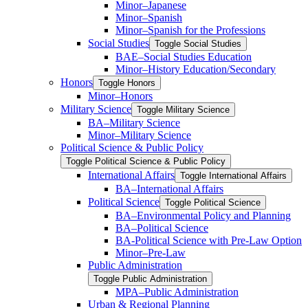
Minor–Japanese
Minor–Spanish
Minor–Spanish for the Professions
Social Studies
Toggle Social Studies
BAE–Social Studies Education
Minor–History Education/​Secondary
Honors
Toggle Honors
Minor–Honors
Military Science
Toggle Military Science
BA–Military Science
Minor–Military Science
Political Science &​ Public Policy
Toggle Political Science &​ Public Policy
International Affairs
Toggle International Affairs
BA–International Affairs
Political Science
Toggle Political Science
BA–Environmental Policy and Planning
BA–Political Science
BA-​Political Science with Pre-​Law Option
Minor–Pre-​Law
Public Administration
Toggle Public Administration
MPA–Public Administration
Urban &​ Regional Planning