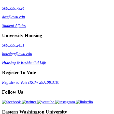
509.359.7924
dos@ewu.edu
Student Affairs
University Housing
509.359.2451
housing@ewu.edu
Housing & Residential Life
Register To Vote
Register to Vote (RCW 29A.08.310)
Follow Us
Eastern Washington University