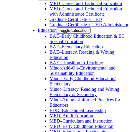
MED–Career and Technical Education
MED–Career and Technical Education
with Administrator Certificate
Graduate Certificate–CTED
Graduate Certificate–CTED Administrator
Education
Toggle Education
BAE–Early Childhood Education &​ EC
Special Education
BAE–Elementary Education
BAE–Literacy, Reading &​ Writing
Education
BAE–Transition to Teaching
Minor/​Add-​On–Environmental and
Sustainability Education
Minor–Early Childhood Education/​
Elementary
Minor–Literacy, Reading and Writing
Elementary or Secondary
Minor–Trauma-​Informed Practices for
Educators
EDD–Educational Leadership
MED–Adult Education
MED–Curriculum and Instruction
MED–Early Childhood Education
MED–Educational Leadership