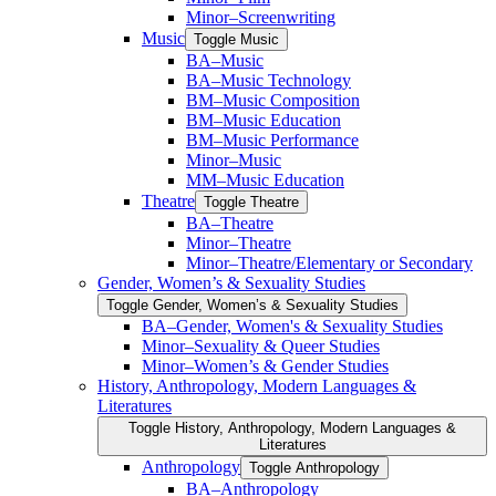
Minor–Screenwriting
Music
Toggle Music
BA–Music
BA–Music Technology
BM–Music Composition
BM–Music Education
BM–Music Performance
Minor–Music
MM–Music Education
Theatre
Toggle Theatre
BA–Theatre
Minor–Theatre
Minor–Theatre/​Elementary or Secondary
Gender, Women’s &​ Sexuality Studies
Toggle Gender, Women’s &​ Sexuality Studies
BA–Gender, Women's &​ Sexuality Studies
Minor–Sexuality &​ Queer Studies
Minor–Women’s &​ Gender Studies
History, Anthropology, Modern Languages &​
Literatures
Toggle History, Anthropology, Modern Languages &​
Literatures
Anthropology
Toggle Anthropology
BA–Anthropology