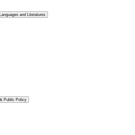
Languages and Literatures
&​ Public Policy