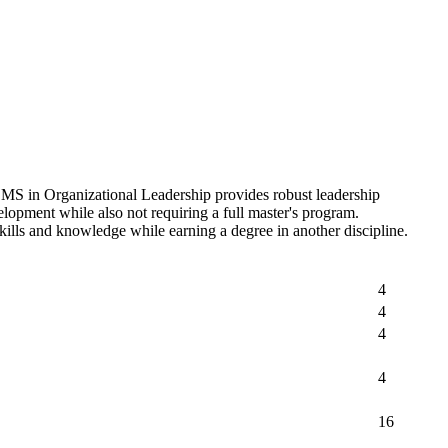
he MS in Organizational Leadership provides robust leadership
velopment while also not requiring a full master's program.
 skills and knowledge while earning a degree in another discipline.
4
4
4
4
16