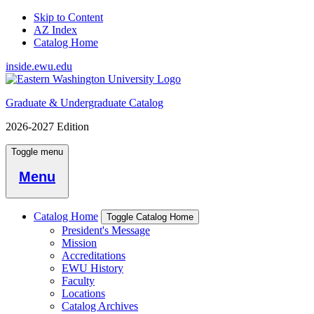
Skip to Content
AZ Index
Catalog Home
inside.ewu.edu
Graduate & Undergraduate Catalog
2026-2027 Edition
Toggle menu
Menu
Catalog Home
Toggle Catalog Home
President's Message
Mission
Accreditations
EWU History
Faculty
Locations
Catalog Archives