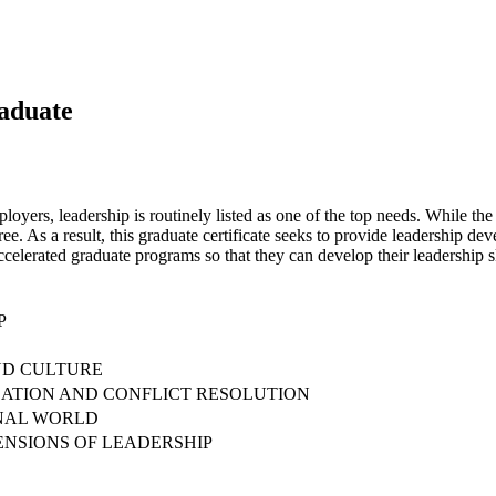
raduate
loyers, leadership is routinely listed as one of the top needs. While t
ree. As a result, this graduate certificate seeks to provide leadership de
 accelerated graduate programs so that they can develop their leadership
P
ND CULTURE
ATION AND CONFLICT RESOLUTION
ONAL WORLD
ENSIONS OF LEADERSHIP