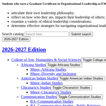
Students who earn a Graduate Certificate in Organizational Leadership at EW
articulate their own leadership philosophy;
reflect on how who they are, impacts their leadership of others;
examine a variety of ethical leadership considerations;
determine effective strategies for navigating organizational lead
Search catalog
Submit search
2026-2027 Edition
2026-2027 Edition
College of Arts, Humanities &​ Social Sciences
Toggle College o
Africana Studies
Toggle Africana Studies
Minor–Africana Studies
Minor–Diversity and Inclusion
American Indian Studies
Toggle American Indian Studies
Minor–Indian Studies
Chicana/​​o/​​x Studies
Toggle Chicana/​​o/​​x Studies
Minor–Chicana/​​o/​​x Studies
Communication Studies
Toggle Communication Studies
BA–Communication Studies
BA–Communication Studies -​ Public Relations