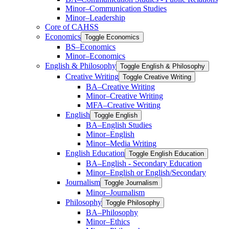
Minor–Communication Studies
Minor–Leadership
Core of CAHSS
Economics
Toggle Economics
BS–Economics
Minor–Economics
English &​ Philosophy
Toggle English &​ Philosophy
Creative Writing
Toggle Creative Writing
BA–Creative Writing
Minor–Creative Writing
MFA–Creative Writing
English
Toggle English
BA–English Studies
Minor–English
Minor–Media Writing
English Education
Toggle English Education
BA–English -​ Secondary Education
Minor–English or English/​Secondary
Journalism
Toggle Journalism
Minor–Journalism
Philosophy
Toggle Philosophy
BA–Philosophy
Minor–Ethics