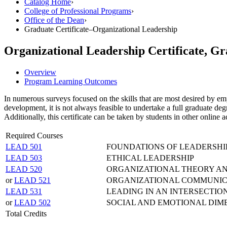
Catalog Home
›
College of Professional Programs
›
Office of the Dean
›
Graduate Certificate–Organizational Leadership
Organizational Leadership Certificate, G
Overview
Program Learning Outcomes
In numerous surveys focused on the skills that are most desired by emp
development, it is not always feasible to undertake a full graduate deg
Additionally, this certificate can be taken by students in other online
Required Courses
LEAD 501
FOUNDATIONS OF LEADERSHI
LEAD 503
ETHICAL LEADERSHIP
LEAD 520
ORGANIZATIONAL THEORY A
or
LEAD 521
ORGANIZATIONAL COMMUNIC
LEAD 531
LEADING IN AN INTERSECTI
or
LEAD 502
SOCIAL AND EMOTIONAL DIM
Total Credits