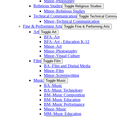
Minor–Philosophy
Religious Studies
Toggle Religious Studies
Minor–Religious Studies
Technical Communication
Toggle Technical Commu
Minor–Technical Communication
Fine &​ Performing Arts
Toggle Fine &​ Performing Arts
Art
Toggle Art
BFA–Art
BFA–Art -​ Education K-​12
Minor–Art
Minor–Photography
Minor–Visual Culture
Film
Toggle Film
BA–Film and Digital Media
Minor–Film
Minor–Screenwriting
Music
Toggle Music
BA–Music
BA–Music Technology
BM–Music Composition
BM–Music Education
BM–Music Performance
Minor–Music
MM–Music Education