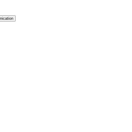
nication