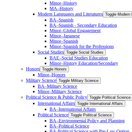
Minor–History
MA–History
Modern Languages and Literatures
Toggle Modern 
BA–Spanish
BA–Spanish -​ Secondary Education
Minor–Global Engagement
Minor–Japanese
Minor–Spanish
Minor–Spanish for the Professions
Social Studies
Toggle Social Studies
BAE–Social Studies Education
Minor–History Education/​Secondary
Honors
Toggle Honors
Minor–Honors
Military Science
Toggle Military Science
BA–Military Science
Minor–Military Science
Political Science &​ Public Policy
Toggle Political Science 
International Affairs
Toggle International Affairs
BA–International Affairs
Political Science
Toggle Political Science
BA–Environmental Policy and Planning
BA–Political Science
BA-​Political Science with Pre-​Law Option