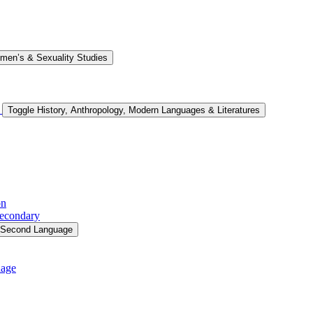
men’s &​ Sexuality Studies
s
Toggle History, Anthropology, Modern Languages &​ Literatures
on
Secondary
a Second Language
uage