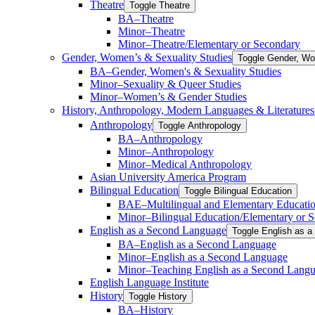
Theatre
Toggle Theatre
BA–Theatre
Minor–Theatre
Minor–Theatre/​Elementary or Secondary
Gender, Women’s &​ Sexuality Studies
Toggle Gender, Wo
BA–Gender, Women's &​ Sexuality Studies
Minor–Sexuality &​ Queer Studies
Minor–Women’s &​ Gender Studies
History, Anthropology, Modern Languages &​ Literature
Anthropology
Toggle Anthropology
BA–Anthropology
Minor–Anthropology
Minor–Medical Anthropology
Asian University America Program
Bilingual Education
Toggle Bilingual Education
BAE–Multilingual and Elementary Educati
Minor–Bilingual Education/​​Elementary or 
English as a Second Language
Toggle English as 
BA–English as a Second Language
Minor–English as a Second Language
Minor–Teaching English as a Second Lang
English Language Institute
History
Toggle History
BA–History