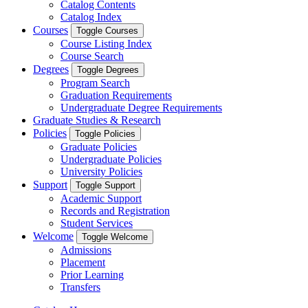
Catalog Contents
Catalog Index
Courses
Toggle Courses
Course Listing Index
Course Search
Degrees
Toggle Degrees
Program Search
Graduation Requirements
Undergraduate Degree Requirements
Graduate Studies & Research
Policies
Toggle Policies
Graduate Policies
Undergraduate Policies
University Policies
Support
Toggle Support
Academic Support
Records and Registration
Student Services
Welcome
Toggle Welcome
Admissions
Placement
Prior Learning
Transfers