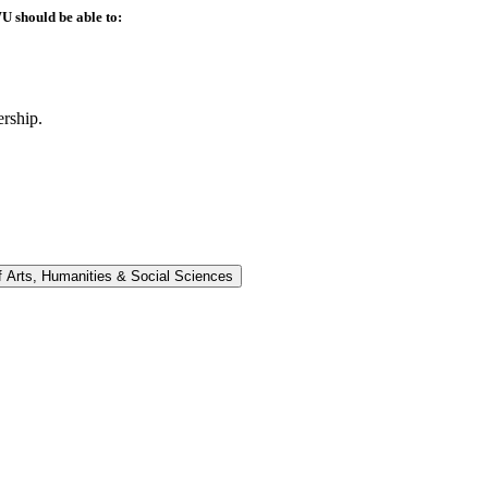
U should be able to:
ership.
f Arts, Humanities &​ Social Sciences