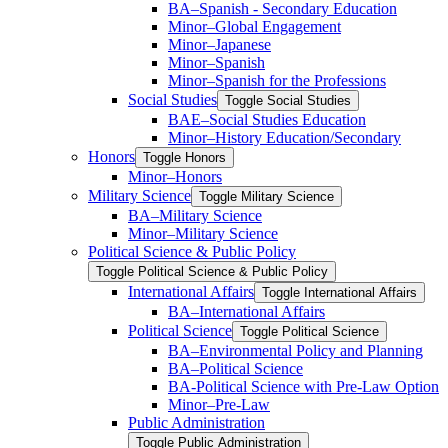
BA–Spanish -​ Secondary Education
Minor–Global Engagement
Minor–Japanese
Minor–Spanish
Minor–Spanish for the Professions
Social Studies
Toggle Social Studies
BAE–Social Studies Education
Minor–History Education/​Secondary
Honors
Toggle Honors
Minor–Honors
Military Science
Toggle Military Science
BA–Military Science
Minor–Military Science
Political Science &​ Public Policy
Toggle Political Science &​ Public Policy
International Affairs
Toggle International Affairs
BA–International Affairs
Political Science
Toggle Political Science
BA–Environmental Policy and Planning
BA–Political Science
BA-​Political Science with Pre-​Law Option
Minor–Pre-​Law
Public Administration
Toggle Public Administration