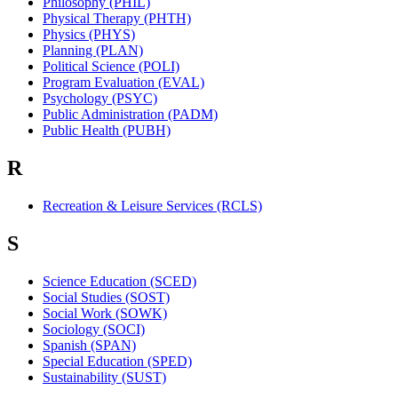
Philosophy (PHIL)
Physical Therapy (PHTH)
Physics (PHYS)
Planning (PLAN)
Political Science (POLI)
Program Evaluation (EVAL)
Psychology (PSYC)
Public Administration (PADM)
Public Health (PUBH)
R
Recreation & Leisure Services (RCLS)
S
Science Education (SCED)
Social Studies (SOST)
Social Work (SOWK)
Sociology (SOCI)
Spanish (SPAN)
Special Education (SPED)
Sustainability (SUST)