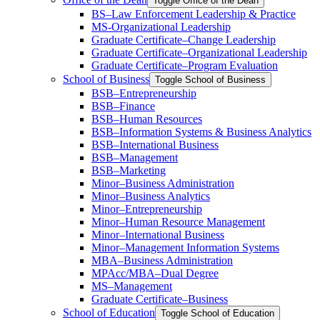
Toggle Office of the Dean
BS–Law Enforcement Leadership &​ Practice
MS-​Organizational Leadership
Graduate Certificate–Change Leadership
Graduate Certificate–Organizational Leadership
Graduate Certificate–Program Evaluation
School of Business
Toggle School of Business
BSB–Entrepreneurship
BSB–Finance
BSB–Human Resources
BSB–Information Systems &​ Business Analytics
BSB–International Business
BSB–Management
BSB–Marketing
Minor–Business Administration
Minor–Business Analytics
Minor–Entrepreneurship
Minor–Human Resource Management
Minor–International Business
Minor–Management Information Systems
MBA–Business Administration
MPAcc/​MBA–Dual Degree
MS–Management
Graduate Certificate–Business
School of Education
Toggle School of Education