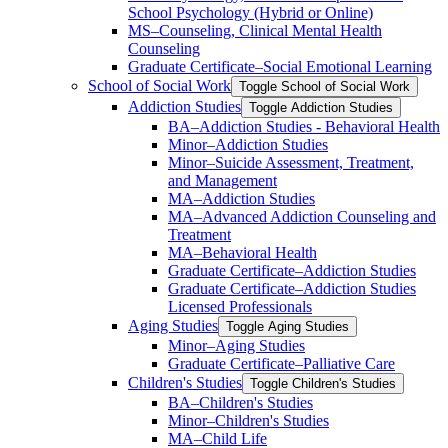
School Psychology (Hybrid or Online)
MS–Counseling, Clinical Mental Health
Counseling
Graduate Certificate–Social Emotional Learning
School of Social Work
Toggle School of Social Work
Addiction Studies
Toggle Addiction Studies
BA–Addiction Studies -​ Behavioral Health
Minor–Addiction Studies
Minor–Suicide Assessment, Treatment,
and Management
MA–Addiction Studies
MA–Advanced Addiction Counseling and
Treatment
MA–Behavioral Health
Graduate Certificate–Addiction Studies
Graduate Certificate–Addiction Studies
Licensed Professionals
Aging Studies
Toggle Aging Studies
Minor–Aging Studies
Graduate Certificate–Palliative Care
Children's Studies
Toggle Children's Studies
BA–Children's Studies
Minor–Children's Studies
MA–Child Life