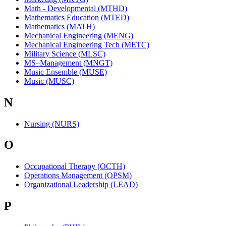
Math - Developmental (MTHD)
Mathematics Education (MTED)
Mathematics (MATH)
Mechanical Engineering (MENG)
Mechanical Engineering Tech (METC)
Military Science (MLSC)
MS–Management (MNGT)
Music Ensemble (MUSE)
Music (MUSC)
N
Nursing (NURS)
O
Occupational Therapy (OCTH)
Operations Management (OPSM)
Organizational Leadership (LEAD)
P