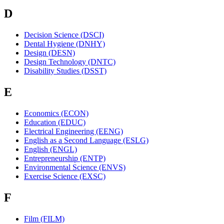
D
Decision Science (DSCI)
Dental Hygiene (DNHY)
Design (DESN)
Design Technology (DNTC)
Disability Studies (DSST)
E
Economics (ECON)
Education (EDUC)
Electrical Engineering (EENG)
English as a Second Language (ESLG)
English (ENGL)
Entrepreneurship (ENTP)
Environmental Science (ENVS)
Exercise Science (EXSC)
F
Film (FILM)