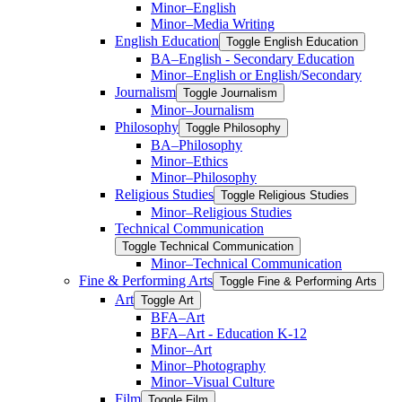
Minor–English
Minor–Media Writing
English Education
Toggle English Education
BA–English -​ Secondary Education
Minor–English or English/​Secondary
Journalism
Toggle Journalism
Minor–Journalism
Philosophy
Toggle Philosophy
BA–Philosophy
Minor–Ethics
Minor–Philosophy
Religious Studies
Toggle Religious Studies
Minor–Religious Studies
Technical Communication
Toggle Technical Communication
Minor–Technical Communication
Fine &​ Performing Arts
Toggle Fine &​ Performing Arts
Art
Toggle Art
BFA–Art
BFA–Art -​ Education K-​12
Minor–Art
Minor–Photography
Minor–Visual Culture
Film
Toggle Film