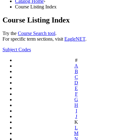
Catalog Home
›
Course Listing Index
Course Listing Index
Try the
Course Search tool
.
For specific term sections, visit
EagleNET
.
Subject Codes
#
A
B
C
D
E
F
G
H
I
J
K
L
M
N