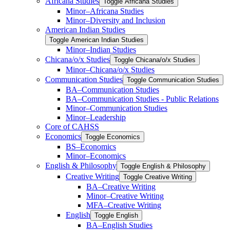
Africana Studies
Toggle Africana Studies
Minor–Africana Studies
Minor–Diversity and Inclusion
American Indian Studies
Toggle American Indian Studies
Minor–Indian Studies
Chicana/​​o/​​x Studies
Toggle Chicana/​​o/​​x Studies
Minor–Chicana/​​o/​​x Studies
Communication Studies
Toggle Communication Studies
BA–Communication Studies
BA–Communication Studies -​ Public Relations
Minor–Communication Studies
Minor–Leadership
Core of CAHSS
Economics
Toggle Economics
BS–Economics
Minor–Economics
English &​ Philosophy
Toggle English &​ Philosophy
Creative Writing
Toggle Creative Writing
BA–Creative Writing
Minor–Creative Writing
MFA–Creative Writing
English
Toggle English
BA–English Studies