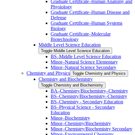
Graduate Certificate–Human Anatomy and
Physiology
Graduate Certificate–Human Disease and
Defense
Graduate Certificate–Human Systems
Biology
Graduate Certificate–Molecular
Biotechnology
Middle Level Science Education
Toggle Middle Level Science Education
BS–Middle Level Science Education
Minor–Natural Science Elementary
Minor–Natural Science Secondary
Chemistry and Physics
Toggle Chemistry and Physics
Chemistry and Biochemistry
Toggle Chemistry and Biochemistry
BA–Chemistry/​Biochemistry–Chemistry
BS–Chemistry/​Biochemistry–Chemistry
BS–Chemistry -​ Secondary Education
BS–Physical Science -​ Secondary
Education
Minor–Biochemistry
Minor–Chemistry/​Biochemistry
Minor–Chemistry/​Biochemistry Secondary
Minor–Environmental Chemistry