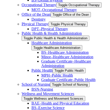
BS–Dental Hygiene
Occupational Therapy
Toggle Occupational Therapy
MOT–Occupational Therapy
Office of the Dean
Toggle Office of the Dean
Dentistry
Physical Therapy
Toggle Physical Therapy
DPT–Physical Therapy
Public Health &​ Health Administration
Toggle Public Health &​ Health Administration
Healthcare Administration
Toggle Healthcare Administration
BS–Healthcare Administration
Minor–Healthcare Administration
Graduate Certificate–Healthcare
Administration
Public Health
Toggle Public Health
MPH–Public Health
Graduate Certificate–Public Health
School of Nursing
Toggle School of Nursing
BSN-​Nursing
Wellness and Movement Sciences
Toggle Wellness and Movement Sciences
BAE–Health and Physical Education
BS–Exercise Science