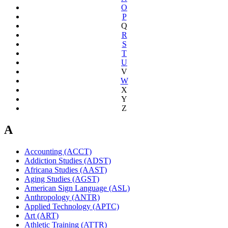
O
P
Q
R
S
T
U
V
W
X
Y
Z
A
Accounting (ACCT)
Addiction Studies (ADST)
Africana Studies (AAST)
Aging Studies (AGST)
American Sign Language (ASL)
Anthropology (ANTR)
Applied Technology (APTC)
Art (ART)
Athletic Training (ATTR)