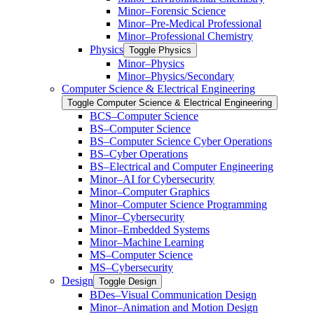
Minor–Forensic Science
Minor–Pre-​Medical Professional
Minor–Professional Chemistry
Physics
Toggle Physics
Minor–Physics
Minor–Physics/​Secondary
Computer Science &​ Electrical Engineering
Toggle Computer Science &​ Electrical Engineering
BCS–Computer Science
BS–Computer Science
BS–Computer Science Cyber Operations
BS–Cyber Operations
BS–Electrical and Computer Engineering
Minor–AI for Cybersecurity
Minor–Computer Graphics
Minor–Computer Science Programming
Minor–Cybersecurity
Minor–Embedded Systems
Minor–Machine Learning
MS–Computer Science
MS–Cybersecurity
Design
Toggle Design
BDes–Visual Communication Design
Minor–Animation and Motion Design