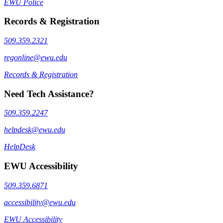
EWU Police
Records & Registration
509.359.2321
regonline@ewu.edu
Records & Registration
Need Tech Assistance?
509.359.2247
helpdesk@ewu.edu
HelpDesk
EWU Accessibility
509.359.6871
accessibility@ewu.edu
EWU Accessibility