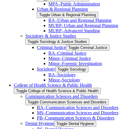
MPA–Public Administration
Urban &​ Regional Planning
Toggle Urban &​ Regional Planning
BA–Urban and Regional Planning
MURP–Urban and Regional Planning
MURP–Advanced Standing
Sociology &​ Justice Studies
Toggle Sociology &​ Justice Studies
Criminal Justice
Toggle Criminal Justice
BA–Criminal Justice
Minor–Criminal Justice
Minor–Forensic Investigation
Sociology
Toggle Sociology
BA–Sociology
Minor–Sociology
College of Health Science &​ Public Health
Toggle College of Health Science &​ Public Health
Communication Sciences and Disorders
Toggle Communication Sciences and Disorders
BA–Communication Sciences and Disorders
MS–Communication Sciences and Disorders
PB–Communication Sciences &​ Disorders
Dental Hygiene
Toggle Dental Hygiene