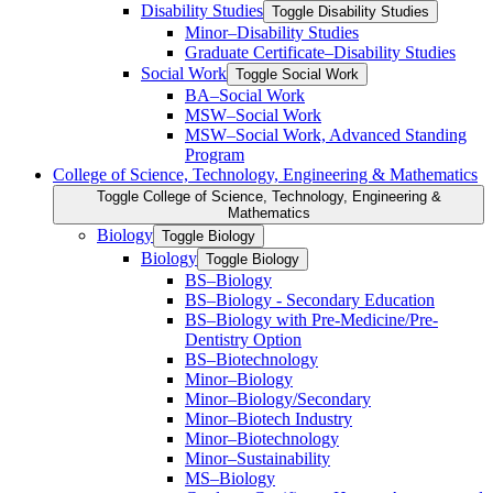
Disability Studies
Toggle Disability Studies
Minor–Disability Studies
Graduate Certificate–Disability Studies
Social Work
Toggle Social Work
BA–Social Work
MSW–Social Work
MSW–Social Work, Advanced Standing
Program
College of Science, Technology, Engineering &​ Mathematics
Toggle College of Science, Technology, Engineering &​
Mathematics
Biology
Toggle Biology
Biology
Toggle Biology
BS–Biology
BS–Biology -​ Secondary Education
BS–Biology with Pre-​Medicine/​Pre-​
Dentistry Option
BS–Biotechnology
Minor–Biology
Minor–Biology/​Secondary
Minor–Biotech Industry
Minor–Biotechnology
Minor–Sustainability
MS–Biology