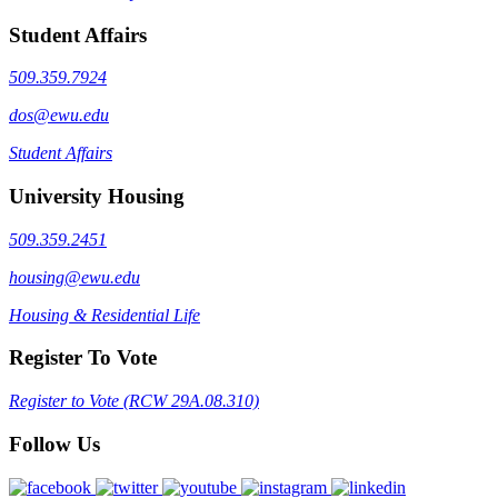
Student Affairs
509.359.7924
dos@ewu.edu
Student Affairs
University Housing
509.359.2451
housing@ewu.edu
Housing & Residential Life
Register To Vote
Register to Vote (RCW 29A.08.310)
Follow Us