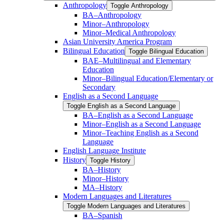
Anthropology
Toggle Anthropology
BA–Anthropology
Minor–Anthropology
Minor–Medical Anthropology
Asian University America Program
Bilingual Education
Toggle Bilingual Education
BAE–Multilingual and Elementary
Education
Minor–Bilingual Education/​​Elementary or
Secondary
English as a Second Language
Toggle English as a Second Language
BA–English as a Second Language
Minor–English as a Second Language
Minor–Teaching English as a Second
Language
English Language Institute
History
Toggle History
BA–History
Minor–History
MA–History
Modern Languages and Literatures
Toggle Modern Languages and Literatures
BA–Spanish