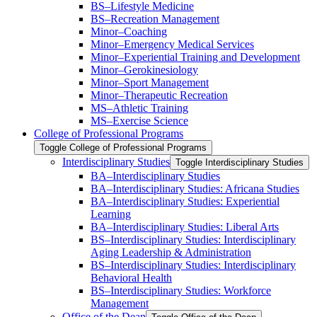
BS–Lifestyle Medicine
BS–Recreation Management
Minor–Coaching
Minor–Emergency Medical Services
Minor–Experiential Training and Development
Minor–Gerokinesiology
Minor–Sport Management
Minor–Therapeutic Recreation
MS–Athletic Training
MS–Exercise Science
College of Professional Programs
Toggle College of Professional Programs
Interdisciplinary Studies
Toggle Interdisciplinary Studies
BA–Interdisciplinary Studies
BA–Interdisciplinary Studies: Africana Studies
BA–Interdisciplinary Studies: Experiential
Learning
BA–Interdisciplinary Studies: Liberal Arts
BS–Interdisciplinary Studies: Interdisciplinary
Aging Leadership &​ Administration
BS–Interdisciplinary Studies: Interdisciplinary
Behavioral Health
BS–Interdisciplinary Studies: Workforce
Management
Office of the Dean