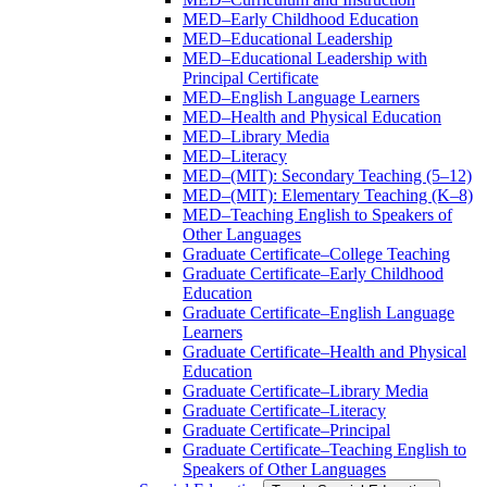
MED–Early Childhood Education
MED–Educational Leadership
MED–Educational Leadership with
Principal Certificate
MED–English Language Learners
MED–Health and Physical Education
MED–Library Media
MED–Literacy
MED–(MIT): Secondary Teaching (5–12)
MED–(MIT): Elementary Teaching (K–8)
MED–Teaching English to Speakers of
Other Languages
Graduate Certificate–College Teaching
Graduate Certificate–Early Childhood
Education
Graduate Certificate–English Language
Learners
Graduate Certificate–Health and Physical
Education
Graduate Certificate–Library Media
Graduate Certificate–Literacy
Graduate Certificate–Principal
Graduate Certificate–Teaching English to
Speakers of Other Languages