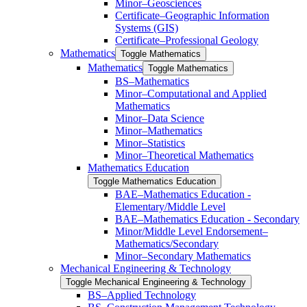
Minor–Geosciences
Certificate–Geographic Information
Systems (GIS)
Certificate–Professional Geology
Mathematics
Toggle Mathematics
Mathematics
Toggle Mathematics
BS–Mathematics
Minor–Computational and Applied
Mathematics
Minor–Data Science
Minor–Mathematics
Minor–Statistics
Minor–Theoretical Mathematics
Mathematics Education
Toggle Mathematics Education
BAE–Mathematics Education -​
Elementary/​Middle Level
BAE–Mathematics Education -​ ​Secondary
Minor/​​Middle Level Endorsement–
Mathematics/​​Secondary
Minor–Secondary Mathematics
Mechanical Engineering &​ Technology
Toggle Mechanical Engineering &​ Technology
BS–Applied Technology