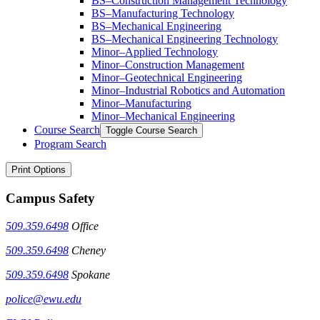
BS–Construction Management Technology
BS–Manufacturing Technology
BS–Mechanical Engineering
BS–Mechanical Engineering Technology
Minor–Applied Technology
Minor–Construction Management
Minor–Geotechnical Engineering
Minor–Industrial Robotics and Automation
Minor–Manufacturing
Minor–Mechanical Engineering
Course Search
Toggle Course Search
Program Search
Print Options
Campus Safety
509.359.6498
Office
509.359.6498
Cheney
509.359.6498
Spokane
police@ewu.edu