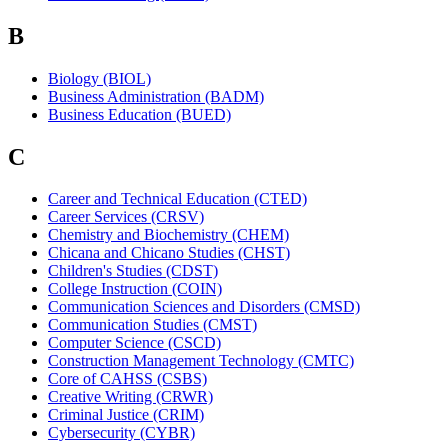
B
Biology (BIOL)
Business Administration (BADM)
Business Education (BUED)
C
Career and Technical Education (CTED)
Career Services (CRSV)
Chemistry and Biochemistry (CHEM)
Chicana and Chicano Studies (CHST)
Children's Studies (CDST)
College Instruction (COIN)
Communication Sciences and Disorders (CMSD)
Communication Studies (CMST)
Computer Science (CSCD)
Construction Management Technology (CMTC)
Core of CAHSS (CSBS)
Creative Writing (CRWR)
Criminal Justice (CRIM)
Cybersecurity (CYBR)