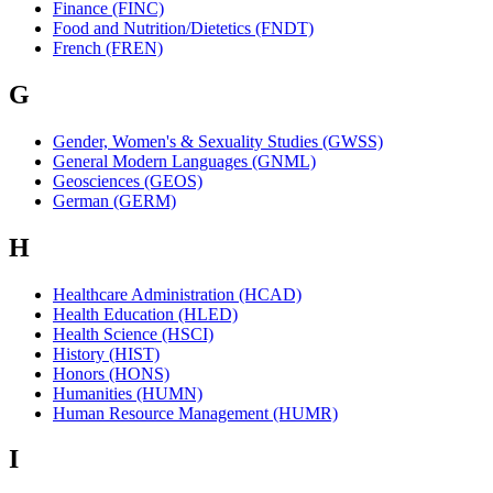
Finance (FINC)
Food and Nutrition/Dietetics (FNDT)
French (FREN)
G
Gender, Women's & Sexuality Studies (GWSS)
General Modern Languages (GNML)
Geosciences (GEOS)
German (GERM)
H
Healthcare Administration (HCAD)
Health Education (HLED)
Health Science (HSCI)
History (HIST)
Honors (HONS)
Humanities (HUMN)
Human Resource Management (HUMR)
I