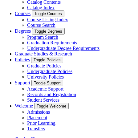
Catalog Contents
Catalog Index
Courses
Toggle Courses
Course Listing Index
Course Search
Degrees
Toggle Degrees
Program Search
Graduation Requirements
Undergraduate Degree Requirements
Graduate Studies & Research
Policies
Toggle Policies
Graduate Policies
Undergraduate Policies
University Policies
Support
Toggle Support
Academic Support
Records and Registration
Student Services
Welcome
Toggle Welcome
Admissions
Placement
Prior Learning
Transfers