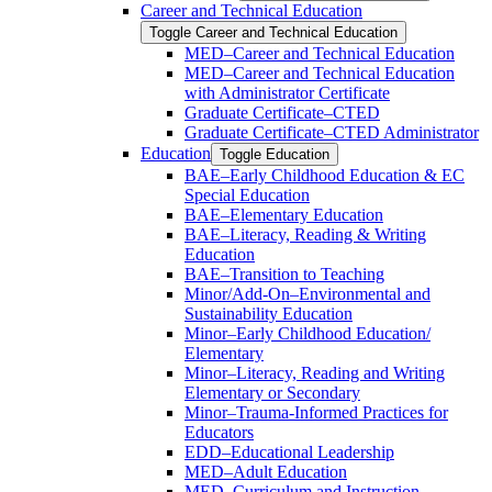
Career and Technical Education
Toggle Career and Technical Education
MED–Career and Technical Education
MED–Career and Technical Education
with Administrator Certificate
Graduate Certificate–CTED
Graduate Certificate–CTED Administrator
Education
Toggle Education
BAE–Early Childhood Education &​ EC
Special Education
BAE–Elementary Education
BAE–Literacy, Reading &​ Writing
Education
BAE–Transition to Teaching
Minor/​Add-​On–Environmental and
Sustainability Education
Minor–Early Childhood Education/​
Elementary
Minor–Literacy, Reading and Writing
Elementary or Secondary
Minor–Trauma-​Informed Practices for
Educators
EDD–Educational Leadership
MED–Adult Education
MED–Curriculum and Instruction