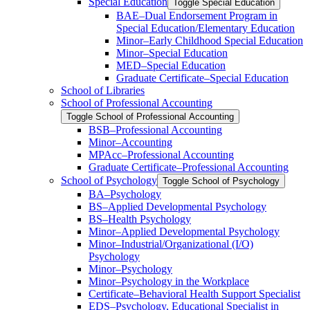
Special Education
Toggle Special Education
BAE–Dual Endorsement Program in
Special Education/​Elementary Education
Minor–Early Childhood Special Education
Minor–Special Education
MED–Special Education
Graduate Certificate–Special Education
School of Libraries
School of Professional Accounting
Toggle School of Professional Accounting
BSB–Professional Accounting
Minor–Accounting
MPAcc–Professional Accounting
Graduate Certificate–Professional Accounting
School of Psychology
Toggle School of Psychology
BA–Psychology
BS–Applied Developmental Psychology
BS–Health Psychology
Minor–Applied Developmental Psychology
Minor–Industrial/​Organizational (I/​O)
Psychology
Minor–Psychology
Minor–Psychology in the Workplace
Certificate–Behavioral Health Support Specialist
EDS–Psychology, Educational Specialist in