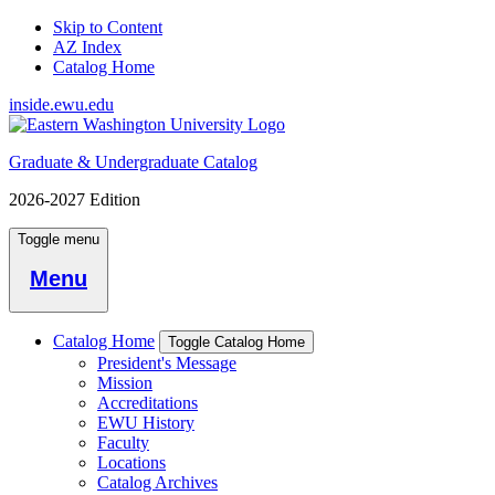
Skip to Content
AZ Index
Catalog Home
inside.ewu.edu
Graduate & Undergraduate Catalog
2026-2027 Edition
Toggle menu
Menu
Catalog Home
Toggle Catalog Home
President's Message
Mission
Accreditations
EWU History
Faculty
Locations
Catalog Archives