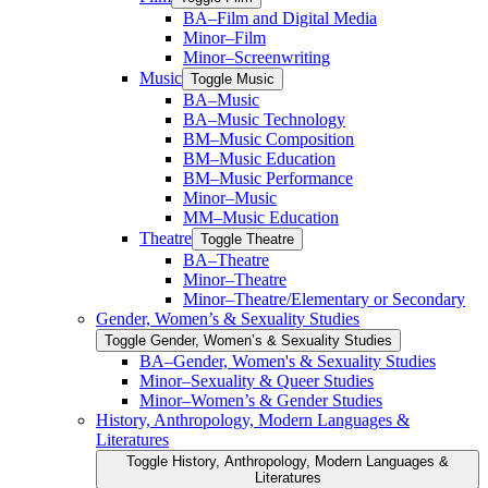
BA–Film and Digital Media
Minor–Film
Minor–Screenwriting
Music
Toggle Music
BA–Music
BA–Music Technology
BM–Music Composition
BM–Music Education
BM–Music Performance
Minor–Music
MM–Music Education
Theatre
Toggle Theatre
BA–Theatre
Minor–Theatre
Minor–Theatre/​Elementary or Secondary
Gender, Women’s &​ Sexuality Studies
Toggle Gender, Women’s &​ Sexuality Studies
BA–Gender, Women's &​ Sexuality Studies
Minor–Sexuality &​ Queer Studies
Minor–Women’s &​ Gender Studies
History, Anthropology, Modern Languages &​
Literatures
Toggle History, Anthropology, Modern Languages &​
Literatures