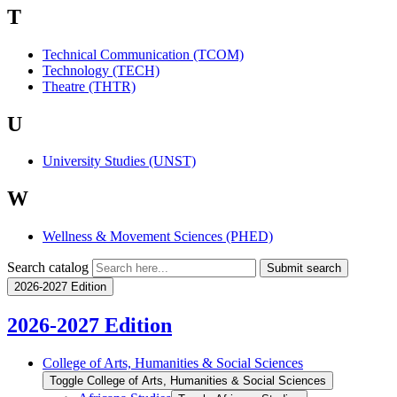
T
Technical Communication (TCOM)
Technology (TECH)
Theatre (THTR)
U
University Studies (UNST)
W
Wellness & Movement Sciences (PHED)
Search catalog
Submit search
2026-2027 Edition
2026-2027 Edition
College of Arts, Humanities &​ Social Sciences
Toggle College of Arts, Humanities &​ Social Sciences