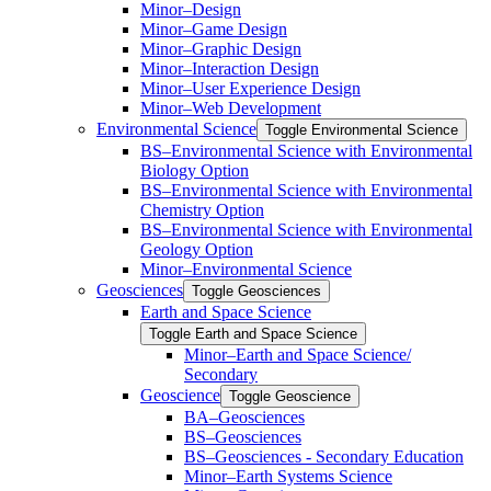
Minor–Design
Minor–Game Design
Minor–Graphic Design
Minor–Interaction Design
Minor–User Experience Design
Minor–Web Development
Environmental Science
Toggle Environmental Science
​BS–Environmental Science with Environmental
Biology Option
BS–Environmental Science with Environmental
Chemistry Option
BS–Environmental Science with Environmental
Geology Option
Minor–Environmental Science
Geosciences
Toggle Geosciences
Earth and Space Science
Toggle Earth and Space Science
Minor–Earth and Space Science/​​
Secondary
Geoscience
Toggle Geoscience
BA–Geosciences
BS–Geosciences
BS–Geosciences -​ Secondary Education
Minor–Earth Systems Science