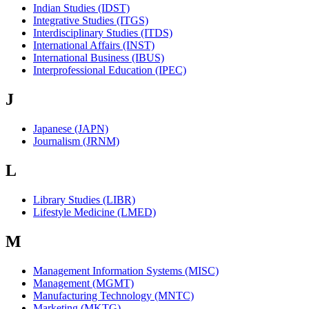
Indian Studies (IDST)
Integrative Studies (ITGS)
Interdisciplinary Studies (ITDS)
International Affairs (INST)
International Business (IBUS)
Interprofessional Education (IPEC)
J
Japanese (JAPN)
Journalism (JRNM)
L
Library Studies (LIBR)
Lifestyle Medicine (LMED)
M
Management Information Systems (MISC)
Management (MGMT)
Manufacturing Technology (MNTC)
Marketing (MKTG)