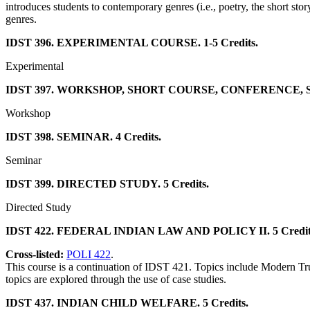
introduces students to contemporary genres (i.e., poetry, the short stor
genres.
IDST 396. EXPERIMENTAL COURSE. 1-5 Credits.
Experimental
IDST 397. WORKSHOP, SHORT COURSE, CONFERENCE, SEM
Workshop
IDST 398. SEMINAR. 4 Credits.
Seminar
IDST 399. DIRECTED STUDY. 5 Credits.
Directed Study
IDST 422. FEDERAL INDIAN LAW AND POLICY II. 5 Credit
Cross-listed:
POLI 422
.
This course is a continuation of IDST 421. Topics include Modern Trust
topics are explored through the use of case studies.
IDST 437. INDIAN CHILD WELFARE. 5 Credits.