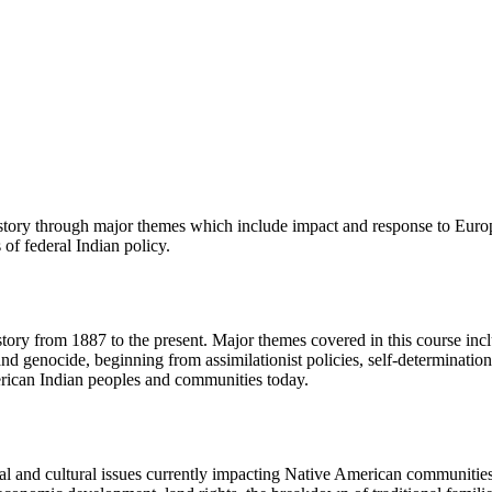
istory through major themes which include impact and response to Europ
 of federal Indian policy.
ory from 1887 to the present. Major themes covered in this course includ
and genocide, beginning from assimilationist policies, self-determinat
merican Indian peoples and communities today.
cal and cultural issues currently impacting Native American communities