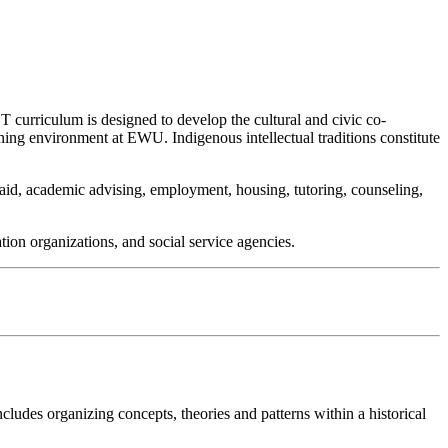
ST curriculum is designed to develop the cultural and civic co-
ning environment at EWU. Indigenous intellectual traditions constitute
l aid, academic advising, employment, housing, tutoring, counseling,
tion organizations, and social service agencies.
ncludes organizing concepts, theories and patterns within a historical