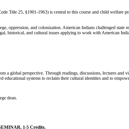
e Title 25, §1901-1963) is central to this course and child welfare pra
, oppression, and colonization. American Indians challenged state remov
gal, historical, and cultural issues applying to work with American Indi
rom a global perspective. Through readings, discussions, lectures and v
 educational systems to reclaim their cultural identities and to empower
lege dean.
INAR. 1-5 Credits.