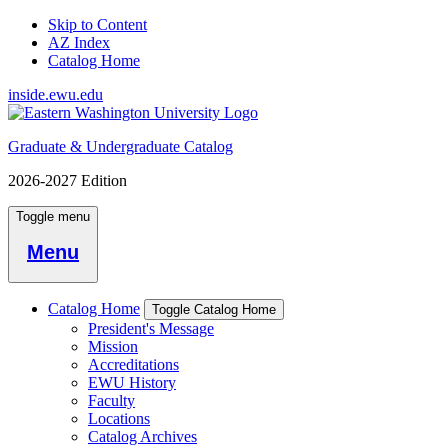
Skip to Content
AZ Index
Catalog Home
inside.ewu.edu
Graduate & Undergraduate Catalog
2026-2027 Edition
Toggle menu
Menu
Catalog Home
Toggle Catalog Home
President's Message
Mission
Accreditations
EWU History
Faculty
Locations
Catalog Archives