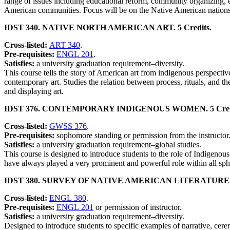
range of issues including educational reform, community organizing, 
American communities. Focus will be on the Native American nations
IDST 340. NATIVE NORTH AMERICAN ART. 5 Credits.
Cross-listed:
ART 340
.
Pre-requisites:
ENGL 201
.
Satisfies:
a university graduation requirement–diversity.
This course tells the story of American art from indigenous perspective
contemporary art. Studies the relation between process, rituals, and th
and displaying art.
IDST 376. CONTEMPORARY INDIGENOUS WOMEN. 5 Credi
Cross-listed:
GWSS 376
.
Pre-requisites:
sophomore standing or permission from the instructor
Satisfies:
a university graduation requirement–global studies.
This course is designed to introduce students to the role of Indigenous
have always played a very prominent and powerful role within all sphe
IDST 380. SURVEY OF NATIVE AMERICAN LITERATURE. 5
Cross-listed:
ENGL 380
.
Pre-requisites:
ENGL 201
or permission of instructor.
Satisfies:
a university graduation requirement–diversity.
Designed to introduce students to specific examples of narrative, cerem