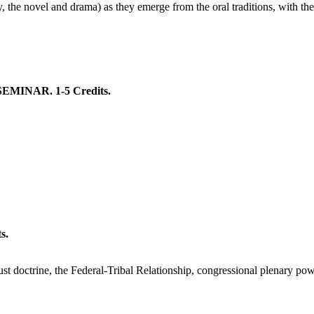
y, the novel and drama) as they emerge from the oral traditions, with the s
INAR. 1-5 Credits.
s.
 doctrine, the Federal-Tribal Relationship, congressional plenary power