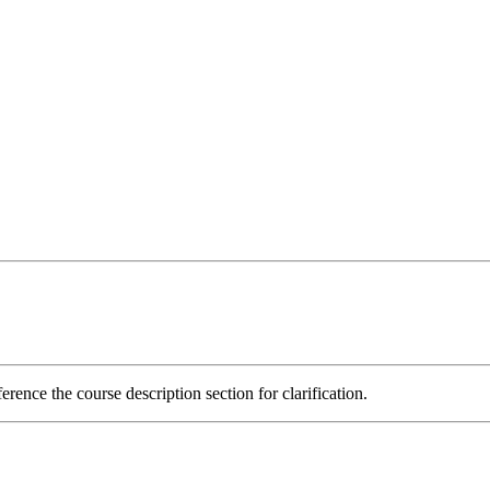
rence the course description section for clarification.