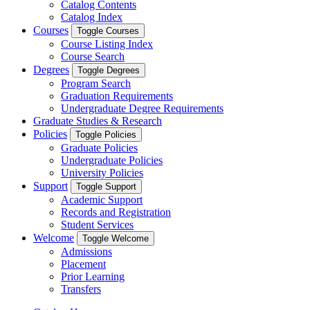
Catalog Contents
Catalog Index
Courses
Toggle Courses
Course Listing Index
Course Search
Degrees
Toggle Degrees
Program Search
Graduation Requirements
Undergraduate Degree Requirements
Graduate Studies & Research
Policies
Toggle Policies
Graduate Policies
Undergraduate Policies
University Policies
Support
Toggle Support
Academic Support
Records and Registration
Student Services
Welcome
Toggle Welcome
Admissions
Placement
Prior Learning
Transfers