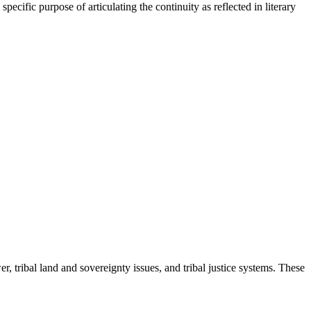
pecific purpose of articulating the continuity as reflected in literary
, tribal land and sovereignty issues, and tribal justice systems. These