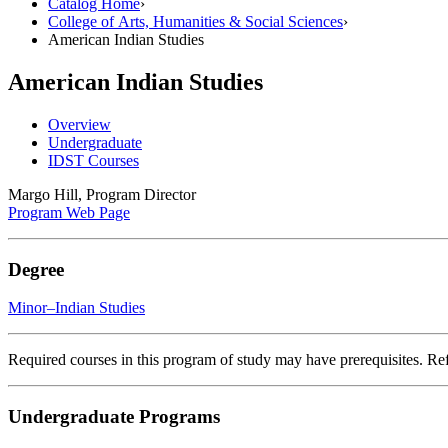
Catalog Home
›
College of Arts, Humanities & Social Sciences
›
American Indian Studies
American Indian Studies
Overview
Undergraduate
IDST Courses
Margo Hill, Program Director
Program Web Page
Degree
Minor–Indian Studies
Required courses in this program of study may have prerequisites. Refe
Undergraduate Programs