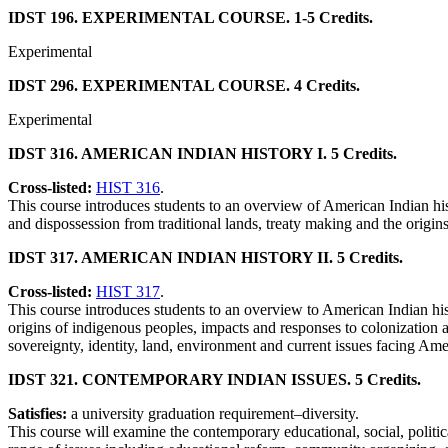
IDST 196. EXPERIMENTAL COURSE. 1-5 Credits.
Experimental
IDST 296. EXPERIMENTAL COURSE. 4 Credits.
Experimental
IDST 316. AMERICAN INDIAN HISTORY I. 5 Credits.
Cross-listed:
HIST 316
.
This course introduces students to an overview of American Indian h
and dispossession from traditional lands, treaty making and the origins
IDST 317. AMERICAN INDIAN HISTORY II. 5 Credits.
Cross-listed:
HIST 317
.
This course introduces students to an overview to American Indian hist
origins of indigenous peoples, impacts and responses to colonization 
sovereignty, identity, land, environment and current issues facing A
IDST 321. CONTEMPORARY INDIAN ISSUES. 5 Credits.
Satisfies:
a university graduation requirement–diversity.
This course will examine the contemporary educational, social, politi