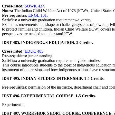
Cross-listed:
SOWK 437
.
Notes:
The Indian Child Welfare Act of 1978 (ICWA, United States Cod
Pre-requisites:
ENGL 101
.
Satisfies:
a university graduation requirement–diversity.
Examines movements that shape or challenge systems of power, privilege
to protect families and children. Indian Child Welfare (ICW) covers le
perspectives are needed to understand ICW.
IDST 485. INDIGENOUS EDUCATION. 5 Credits.
Cross-listed:
EDUC 485
.
Pre-requisites:
junior standing.
Satisfies:
a university graduation requirement–global studies.
This course introduces students to the topic of indigenous education f
instrument of oppression, and how indigenous nations have restructured
IDST 495. INDIAN STUDIES INTERNSHIP. 1-5 Credits.
Pre-requisites:
permission of the instructor, department chair and col
IDST 496. EXPERIMENTAL COURSE. 1-5 Credits.
Experimental.
IDST 497. WORKSHOP, SHORT COURSE, CONFERENCE, SEM