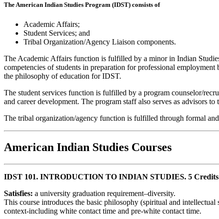
The American Indian Studies Program (IDST) consists of
Academic Affairs;
Student Services; and
Tribal Organization/Agency Liaison components.
The Academic Affairs function is fulfilled by a minor in Indian Studie
competencies of students in preparation for professional employment b
the philosophy of education for IDST.
The student services function is fulfilled by a program counselor/recr
and career development. The program staff also serves as advisors to
The tribal organization/agency function is fulfilled through formal an
American Indian Studies Courses
IDST 101. INTRODUCTION TO INDIAN STUDIES. 5 Credits
Satisfies:
a university graduation requirement–diversity.
This course introduces the basic philosophy (spiritual and intellectual
context-including white contact time and pre-white contact time.