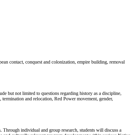
ean contact, conquest and colonization, empire building, removal
e but not limited to questions regarding history as a discipline,
ion, termination and relocation, Red Power movement, gender,
. Through individual and group research, students will discuss a