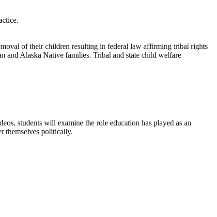
ctice.
al of their children resulting in federal law affirming tribal rights
an and Alaska Native families. Tribal and state child welfare
ideos, students will examine the role education has played as an
 themselves politically.