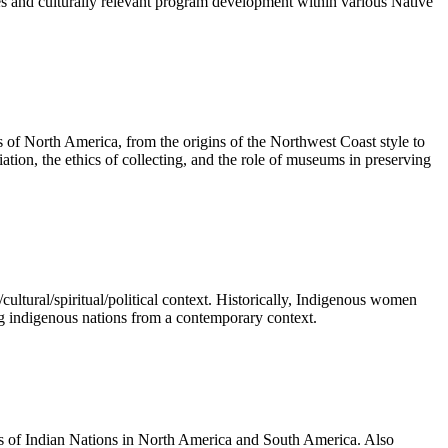
es and culturally relevant program development within various Native
es of North America, from the origins of the Northwest Coast style to
ation, the ethics of collecting, and the role of museums in preserving
/cultural/spiritual/political context. Historically, Indigenous women
ng indigenous nations from a contemporary context.
tions of Indian Nations in North America and South America. Also