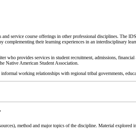
s and service course offerings in other professional disciplines. The ID
y complementing their learning experiences in an interdisciplinary lear
uiter who provides services in student recruitment, admissions, financia
 the Native American Student Association.
d informal working relationships with regional tribal governments, educa
.
 sources), method and major topics of the discipline. Material explored i