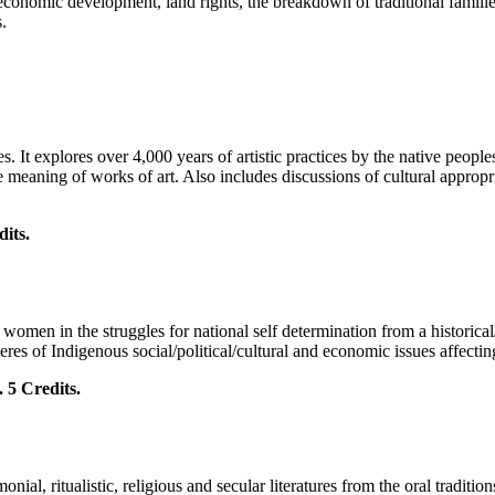
economic development, land rights, the breakdown of traditional famili
.
s. It explores over 4,000 years of artistic practices by the native peopl
e meaning of works of art. Also includes discussions of cultural appropri
ts.
.
 women in the struggles for national self determination from a historical
res of Indigenous social/political/cultural and economic issues affecti
 Credits.
onial, ritualistic, religious and secular literatures from the oral tradi