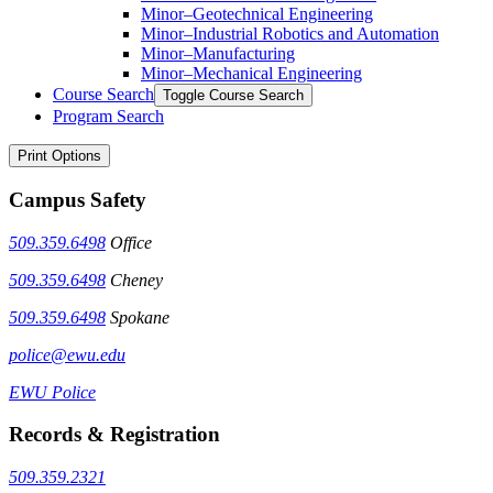
Minor–Geotechnical Engineering
Minor–Industrial Robotics and Automation
Minor–Manufacturing
Minor–Mechanical Engineering
Course Search
Toggle Course Search
Program Search
Print Options
Campus Safety
509.359.6498
Office
509.359.6498
Cheney
509.359.6498
Spokane
police@ewu.edu
EWU Police
Records & Registration
509.359.2321