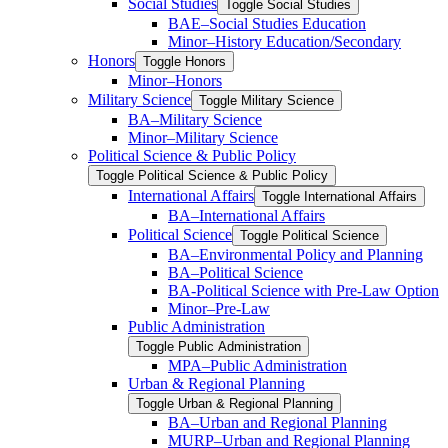
Social Studies
Toggle Social Studies
BAE–Social Studies Education
Minor–History Education/​Secondary
Honors
Toggle Honors
Minor–Honors
Military Science
Toggle Military Science
BA–Military Science
Minor–Military Science
Political Science &​ Public Policy
Toggle Political Science &​ Public Policy
International Affairs
Toggle International Affairs
BA–International Affairs
Political Science
Toggle Political Science
BA–Environmental Policy and Planning
BA–Political Science
BA-​Political Science with Pre-​Law Option
Minor–Pre-​Law
Public Administration
Toggle Public Administration
MPA–Public Administration
Urban &​ Regional Planning
Toggle Urban &​ Regional Planning
BA–Urban and Regional Planning
MURP–Urban and Regional Planning