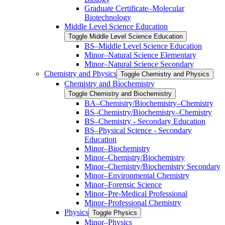
Graduate Certificate–Molecular
Biotechnology
Middle Level Science Education
Toggle Middle Level Science Education
BS–Middle Level Science Education
Minor–Natural Science Elementary
Minor–Natural Science Secondary
Chemistry and Physics
Toggle Chemistry and Physics
Chemistry and Biochemistry
Toggle Chemistry and Biochemistry
BA–Chemistry/​Biochemistry–Chemistry
BS–Chemistry/​Biochemistry–Chemistry
BS–Chemistry -​ Secondary Education
BS–Physical Science -​ Secondary
Education
Minor–Biochemistry
Minor–Chemistry/​Biochemistry
Minor–Chemistry/​Biochemistry Secondary
Minor–Environmental Chemistry
Minor–Forensic Science
Minor–Pre-​Medical Professional
Minor–Professional Chemistry
Physics
Toggle Physics
Minor–Physics