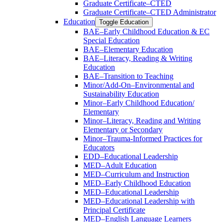
Graduate Certificate–CTED
Graduate Certificate–CTED Administrator
Education
Toggle Education
BAE–Early Childhood Education &​ EC
Special Education
BAE–Elementary Education
BAE–Literacy, Reading &​ Writing
Education
BAE–Transition to Teaching
Minor/​Add-​On–Environmental and
Sustainability Education
Minor–Early Childhood Education/​
Elementary
Minor–Literacy, Reading and Writing
Elementary or Secondary
Minor–Trauma-​Informed Practices for
Educators
EDD–Educational Leadership
MED–Adult Education
MED–Curriculum and Instruction
MED–Early Childhood Education
MED–Educational Leadership
MED–Educational Leadership with
Principal Certificate
MED–English Language Learners