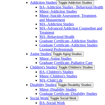
Addiction Studies
Toggle Addiction Studies
BA–Addiction Studies -​ Behavioral Health
Minor–Addiction Studies
Minor–Suicide Assessment, Treatment,
and Management
MA–Addiction Studies
MA–Advanced Addiction Counseling and
Treatment
MA–Behavioral Health
Graduate Certificate–Addiction Studies
Graduate Certificate–Addiction Studies
Licensed Professionals
Aging Studies
Toggle Aging Studies
Minor–Aging Studies
Graduate Certificate–Palliative Care
Children's Studies
Toggle Children's Studies
BA–Children's Studies
Minor–Children's Studies
MA–Child Life
Disability Studies
Toggle Disability Studies
Minor–Disability Studies
Graduate Certificate–Disability Studies
Social Work
Toggle Social Work
BA–Social Work