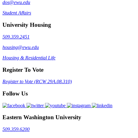
dos@ewu.edu
Student Affairs
University Housing
509.359.2451
housing@ewu.edu
Housing & Residential Life
Register To Vote
Register to Vote (RCW 29A.08.310)
Follow Us
Eastern Washington University
509.359.6200