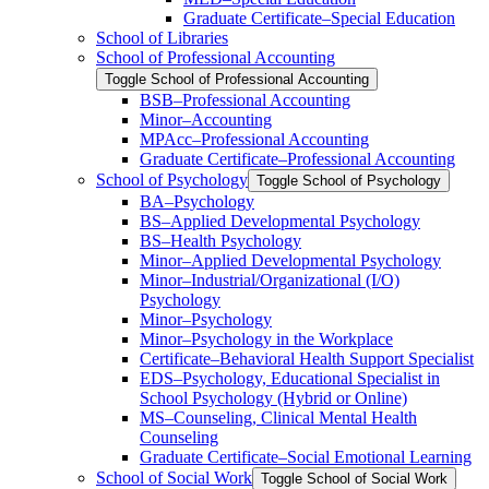
Graduate Certificate–Special Education
School of Libraries
School of Professional Accounting
Toggle School of Professional Accounting
BSB–Professional Accounting
Minor–Accounting
MPAcc–Professional Accounting
Graduate Certificate–Professional Accounting
School of Psychology
Toggle School of Psychology
BA–Psychology
BS–Applied Developmental Psychology
BS–Health Psychology
Minor–Applied Developmental Psychology
Minor–Industrial/​Organizational (I/​O)
Psychology
Minor–Psychology
Minor–Psychology in the Workplace
Certificate–Behavioral Health Support Specialist
EDS–Psychology, Educational Specialist in
School Psychology (Hybrid or Online)
MS–Counseling, Clinical Mental Health
Counseling
Graduate Certificate–Social Emotional Learning
School of Social Work
Toggle School of Social Work