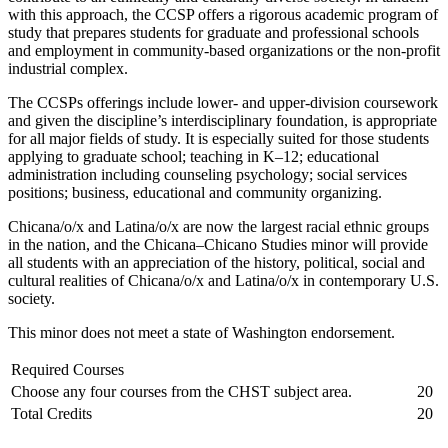
with this approach, the CCSP offers a rigorous academic program of
study that prepares students for graduate and professional schools
and employment in community-based organizations or the non-profit
industrial complex.
The CCSPs offerings include lower- and upper-division coursework
and given the discipline’s interdisciplinary foundation, is appropriate
for all major fields of study. It is especially suited for those students
applying to graduate school; teaching in K–12; educational
administration including counseling psychology; social services
positions; business, educational and community organizing.
Chicana/o/x and Latina/o/x are now the largest racial ethnic groups
in the nation, and the Chicana–Chicano Studies minor will provide
all students with an appreciation of the history, political, social and
cultural realities of Chicana/o/x and Latina/o/x in contemporary U.S.
society.
This minor does not meet a state of Washington endorsement.
Required Courses
Choose any four courses from the CHST subject area.
20
Total Credits
20