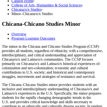
Catalog Home
›
College of Arts, Humanities & Social Sciences
›
Chicana/​o/​x Studies
›
Minor–Chicana/​o/​x Studies
Chicana-Chicano Studies Minor
Overview
Program Learning Outcomes
The minor in the Chicana and Chicano Studies Program (CCSP)
provides all students, regardless of ethnicity, with a comprehensive,
interdisciplinary, and critical understanding and appreciation of
Chicana/o/x and Latina/o/x communities. The CCSP focuses
primarily on Chicana/o/x and Latina/o/x historical experiences of:
colonization and neo-colonization; economic and cultural
contributions to U.S. society; and historical and contemporary
struggles, movements and strategies of resistance and survival.
The Chicana–Chicano Studies minor provides students with an
inclusive and interdisciplinary understanding of Chicana/o/x and
Latina/o/x experiences in the U.S. Specifically, the minor prepares
students for the rapidly changing demographic trends in the
U.S. and provides critical knowledge and skills necessary to
contribute to an ethnically and culturally diverse society. In tandem