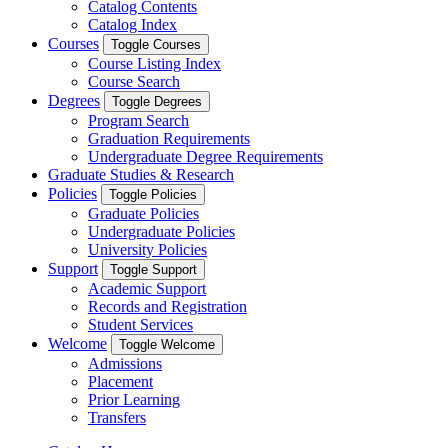
Catalog Contents
Catalog Index
Courses
Toggle Courses
Course Listing Index
Course Search
Degrees
Toggle Degrees
Program Search
Graduation Requirements
Undergraduate Degree Requirements
Graduate Studies & Research
Policies
Toggle Policies
Graduate Policies
Undergraduate Policies
University Policies
Support
Toggle Support
Academic Support
Records and Registration
Student Services
Welcome
Toggle Welcome
Admissions
Placement
Prior Learning
Transfers