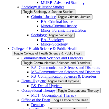
MURP–Advanced Standing
Sociology &​ Justice Studies
Toggle Sociology &​ Justice Studies
Criminal Justice
Toggle Criminal Justice
BA–Criminal Justice
Minor–Criminal Justice
Minor–Forensic Investigation
Sociology
Toggle Sociology
BA–Sociology
Minor–Sociology
College of Health Science &​ Public Health
Toggle College of Health Science &​ Public Health
Communication Sciences and Disorders
Toggle Communication Sciences and Disorders
BA–Communication Sciences and Disorders
MS–Communication Sciences and Disorders
PB–Communication Sciences &​ Disorders
Dental Hygiene
Toggle Dental Hygiene
BS–Dental Hygiene
Occupational Therapy
Toggle Occupational Therapy
MOT–Occupational Therapy
Office of the Dean
Toggle Office of the Dean
Dentistry