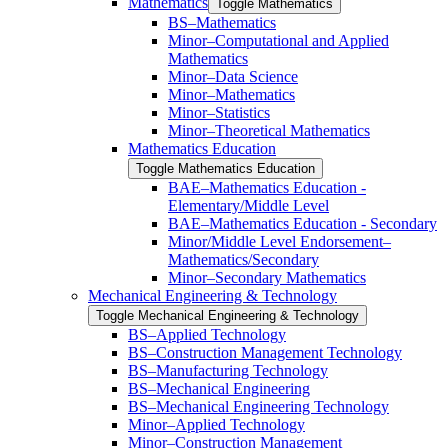
Mathematics
Toggle Mathematics
BS–Mathematics
Minor–Computational and Applied
Mathematics
Minor–Data Science
Minor–Mathematics
Minor–Statistics
Minor–Theoretical Mathematics
Mathematics Education
Toggle Mathematics Education
BAE–Mathematics Education -​
Elementary/​Middle Level
BAE–Mathematics Education -​ ​Secondary
Minor/​​Middle Level Endorsement–
Mathematics/​​Secondary
Minor–Secondary Mathematics
Mechanical Engineering &​ Technology
Toggle Mechanical Engineering &​ Technology
BS–Applied Technology
BS–Construction Management Technology
BS–Manufacturing Technology
BS–Mechanical Engineering
BS–Mechanical Engineering Technology
Minor–Applied Technology
Minor–Construction Management