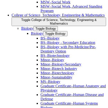
MSW–Social Work
MSW–Social Work, Advanced Standing
Program
College of Science, Technology, Engineering &​ Mathematics
Toggle College of Science, Technology, Engineering &​
Mathematics
Biology
Toggle Biology
Biology
Toggle Biology
BS–Biology
BS–Biology -​ Secondary Education
BS–Biology with Pre-​Medicine/​Pre-​
Dentistry Option
BS–Biotechnology
Minor–Biology
Minor–Biology/​Secondary
Minor–Biotech Industry
Minor–Biotechnology
Minor–Sustainability
MS–Biology
Graduate Certificate–Human Anatomy and
Physiology
Graduate Certificate–Human Disease and
Defense
Graduate Certificate–Human Systems
Biology