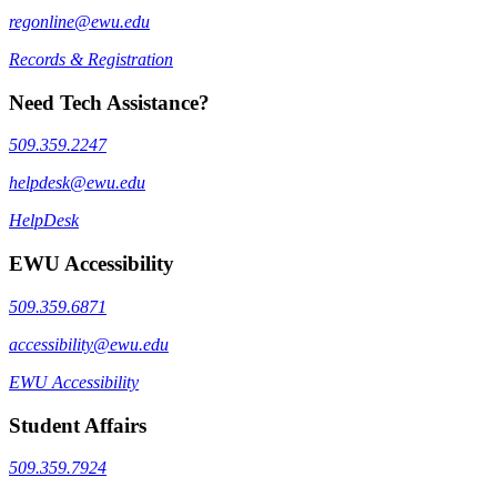
regonline@ewu.edu
Records & Registration
Need Tech Assistance?
509.359.2247
helpdesk@ewu.edu
HelpDesk
EWU Accessibility
509.359.6871
accessibility@ewu.edu
EWU Accessibility
Student Affairs
509.359.7924