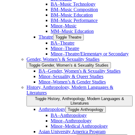
BA–Music Technology
BM–Music Composition
BM–Music Education
BM–Music Performance
Minor–Music
MM–Music Education
Theatre
Toggle Theatre
BA–Theatre
Minor–Theatre
Minor–Theatre/​Elementary or Secondary
Gender, Women’s &​ Sexuality Studies
Toggle Gender, Women’s &​ Sexuality Studies
BA–Gender, Women's &​ Sexuality Studies
Minor–Sexuality &​ Queer Studies
Minor–Women’s &​ Gender Studies
History, Anthropology, Modern Languages &​
Literatures
Toggle History, Anthropology, Modern Languages &​
Literatures
Anthropology
Toggle Anthropology
BA–Anthropology
Minor–Anthropology
Minor–Medical Anthropology
Asian University America Program