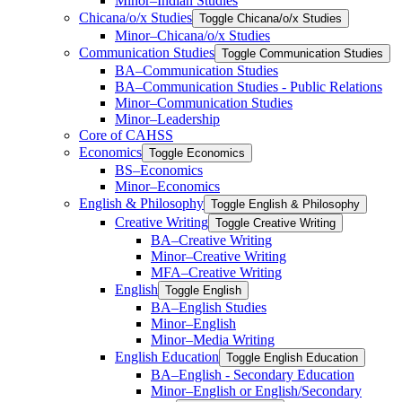
Minor–Indian Studies
Chicana/​​o/​​x Studies
Toggle Chicana/​​o/​​x Studies
Minor–Chicana/​​o/​​x Studies
Communication Studies
Toggle Communication Studies
BA–Communication Studies
BA–Communication Studies -​ Public Relations
Minor–Communication Studies
Minor–Leadership
Core of CAHSS
Economics
Toggle Economics
BS–Economics
Minor–Economics
English &​ Philosophy
Toggle English &​ Philosophy
Creative Writing
Toggle Creative Writing
BA–Creative Writing
Minor–Creative Writing
MFA–Creative Writing
English
Toggle English
BA–English Studies
Minor–English
Minor–Media Writing
English Education
Toggle English Education
BA–English -​ Secondary Education
Minor–English or English/​Secondary