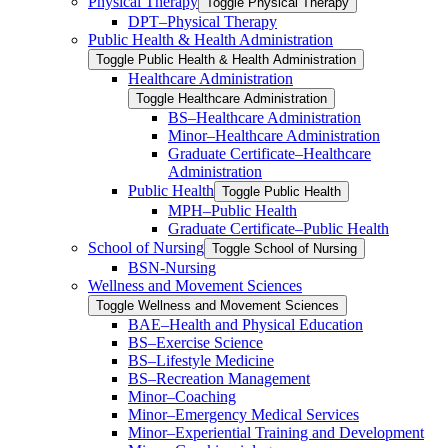
Physical Therapy
Toggle Physical Therapy
DPT–Physical Therapy
Public Health &​ Health Administration
Toggle Public Health &​ Health Administration
Healthcare Administration
Toggle Healthcare Administration
BS–Healthcare Administration
Minor–Healthcare Administration
Graduate Certificate–Healthcare
Administration
Public Health
Toggle Public Health
MPH–Public Health
Graduate Certificate–Public Health
School of Nursing
Toggle School of Nursing
BSN-​Nursing
Wellness and Movement Sciences
Toggle Wellness and Movement Sciences
BAE–Health and Physical Education
BS–Exercise Science
BS–Lifestyle Medicine
BS–Recreation Management
Minor–Coaching
Minor–Emergency Medical Services
Minor–Experiential Training and Development