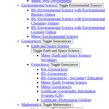
Minor–Web Development
Environmental Science
Toggle Environmental Science
​BS–Environmental Science with Environmental
Biology Option
BS–Environmental Science with Environmental
Chemistry Option
BS–Environmental Science with Environmental
Geology Option
Minor–Environmental Science
Geosciences
Toggle Geosciences
Earth and Space Science
Toggle Earth and Space Science
Minor–Earth and Space Science/​​
Secondary
Geoscience
Toggle Geoscience
BA–Geosciences
BS–Geosciences
BS–Geosciences -​ Secondary Education
Minor–Earth Systems Science
Minor–Geosciences
Certificate–Geographic Information
Systems (GIS)
Certificate–Professional Geology
Mathematics
Toggle Mathematics