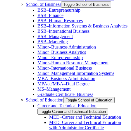
School of Business
Toggle School of Business
BSB–Entrepreneurship
BSB–Finance
BSB–Human Resources
BSB–Information Systems &​ Business Analytics
BSB–International Business
BSB–Management
BSB–Marketing
Minor–Business Administration
Minor–Business Analytics
Minor–Entrepreneurship
Minor–Human Resource Management
Minor–International Business
Minor–Management Information Systems
MBA–Business Administration
MPAcc/​MBA–Dual Degree
MS–Management
Graduate Certificate–Business
School of Education
Toggle School of Education
Career and Technical Education
Toggle Career and Technical Education
MED–Career and Technical Education
MED–Career and Technical Education
with Administrator Certificate