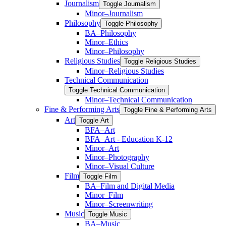
Journalism
Toggle Journalism
Minor–Journalism
Philosophy
Toggle Philosophy
BA–Philosophy
Minor–Ethics
Minor–Philosophy
Religious Studies
Toggle Religious Studies
Minor–Religious Studies
Technical Communication
Toggle Technical Communication
Minor–Technical Communication
Fine &​ Performing Arts
Toggle Fine &​ Performing Arts
Art
Toggle Art
BFA–Art
BFA–Art -​ Education K-​12
Minor–Art
Minor–Photography
Minor–Visual Culture
Film
Toggle Film
BA–Film and Digital Media
Minor–Film
Minor–Screenwriting
Music
Toggle Music
BA–Music