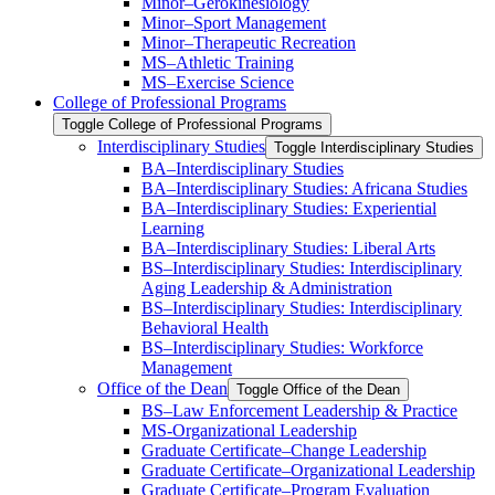
Minor–Gerokinesiology
Minor–Sport Management
Minor–Therapeutic Recreation
MS–Athletic Training
MS–Exercise Science
College of Professional Programs
Toggle College of Professional Programs
Interdisciplinary Studies
Toggle Interdisciplinary Studies
BA–Interdisciplinary Studies
BA–Interdisciplinary Studies: Africana Studies
BA–Interdisciplinary Studies: Experiential
Learning
BA–Interdisciplinary Studies: Liberal Arts
BS–Interdisciplinary Studies: Interdisciplinary
Aging Leadership &​ Administration
BS–Interdisciplinary Studies: Interdisciplinary
Behavioral Health
BS–Interdisciplinary Studies: Workforce
Management
Office of the Dean
Toggle Office of the Dean
BS–Law Enforcement Leadership &​ Practice
MS-​Organizational Leadership
Graduate Certificate–Change Leadership
Graduate Certificate–Organizational Leadership
Graduate Certificate–Program Evaluation