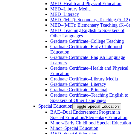
MED–Health and Physical Education
MED–Library Media
MED–Literacy
MED–(MIT): Secondary Teaching (5–12)
MED–(MIT): Elementary Teaching (K–8)
MED–Teaching English to Speakers of
Other Languages
Graduate Certificate–College Teaching
Graduate Certificate–Early Childhood
Education
Graduate Certificate–English Language
Learners
Graduate Certificate–Health and Physical
Education
Graduate Certificate–Library Media
Graduate Certificate–Literacy
Graduate Certificate–Principal
Graduate Certificate–Teaching English to
Speakers of Other Languages
Special Education
Toggle Special Education
BAE–Dual Endorsement Program in
Special Education/​Elementary Education
Minor–Early Childhood Special Education
Minor–Special Education
MED–Special Education