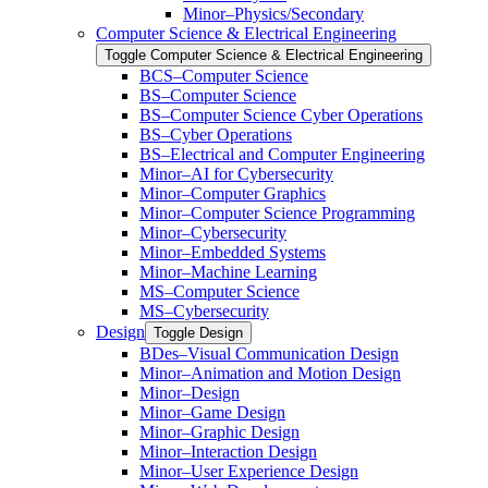
Minor–Physics/​Secondary
Computer Science &​ Electrical Engineering
Toggle Computer Science &​ Electrical Engineering
BCS–Computer Science
BS–Computer Science
BS–Computer Science Cyber Operations
BS–Cyber Operations
BS–Electrical and Computer Engineering
Minor–AI for Cybersecurity
Minor–Computer Graphics
Minor–Computer Science Programming
Minor–Cybersecurity
Minor–Embedded Systems
Minor–Machine Learning
MS–Computer Science
MS–Cybersecurity
Design
Toggle Design
BDes–Visual Communication Design
Minor–Animation and Motion Design
Minor–Design
Minor–Game Design
Minor–Graphic Design
Minor–Interaction Design
Minor–User Experience Design