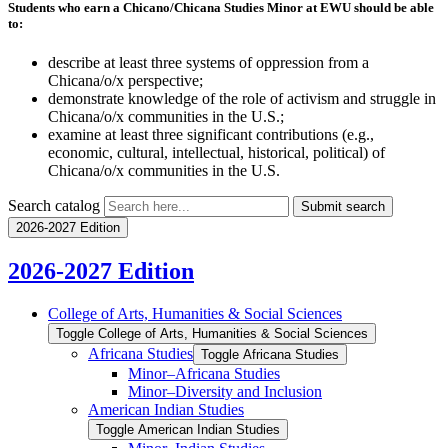
Students who earn a Chicano/Chicana Studies Minor at EWU should be able
to:
describe at least three systems of oppression from a
Chicana/o/x perspective;
demonstrate knowledge of the role of activism and struggle in
Chicana/o/x communities in the U.S.;
examine at least three significant contributions (e.g.,
economic, cultural, intellectual, historical, political) of
Chicana/o/x communities in the U.S.
Search catalog
Submit search
2026-2027 Edition
2026-2027 Edition
College of Arts, Humanities &​ Social Sciences
Toggle College of Arts, Humanities &​ Social Sciences
Africana Studies
Toggle Africana Studies
Minor–Africana Studies
Minor–Diversity and Inclusion
American Indian Studies
Toggle American Indian Studies