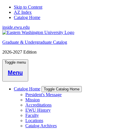
Skip to Content
AZ Index
Catalog Home
inside.ewu.edu
Graduate & Undergraduate Catalog
2026-2027 Edition
Toggle menu
Menu
Catalog Home
Toggle Catalog Home
President's Message
Mission
Accreditations
EWU History
Faculty
Locations
Catalog Archives