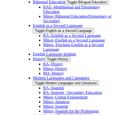
Bilingual Education
Toggle Bilingual Education
BAE–Multilingual and Elementary
Education
Minor–Bilingual Education/​​Elementary or
Secondary
English as a Second Language
Toggle English as a Second Language
BA–English as a Second Language
Minor–English as a Second Language
Minor–Teaching English as a Second
Language
English Language Institute
History
Toggle History
BA–History
Minor–History
MA–History
Modern Languages and Literatures
Toggle Modern Languages and Literatures
BA–Spanish
BA–Spanish -​ Secondary Education
Minor–Global Engagement
Minor–Japanese
Minor–Spanish
Minor–Spanish for the Professions