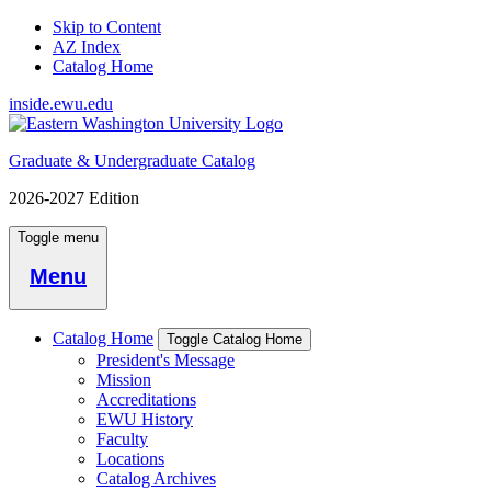
Skip to Content
AZ Index
Catalog Home
inside.ewu.edu
Graduate & Undergraduate Catalog
2026-2027 Edition
Toggle menu
Menu
Catalog Home
Toggle Catalog Home
President's Message
Mission
Accreditations
EWU History
Faculty
Locations
Catalog Archives