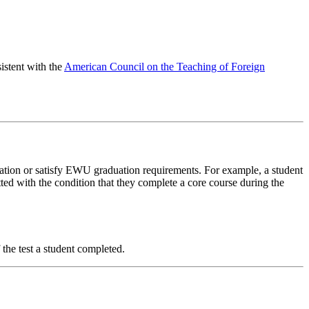
stent with the
American Council on the Teaching of Foreign
ation or satisfy EWU graduation requirements. For example, a student
ed with the condition that they complete a core course during the
he test a student completed.