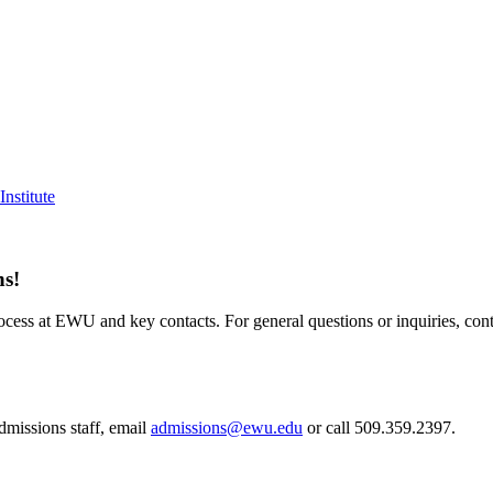
nstitute
ns!
cess at EWU and key contacts. For general questions or inquiries, cont
admissions staff, email
admissions@ewu.edu
or call 509.359.2397.