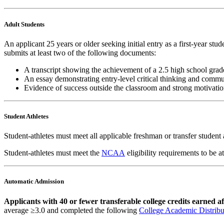
Adult Students
An applicant 25 years or older seeking initial entry as a first-year st
submits at least two of the following documents:
A transcript showing the achievement of a 2.5 high school grad
An essay demonstrating entry-level critical thinking and commun
Evidence of success outside the classroom and strong motivatio
Student Athletes
Student-athletes must meet all applicable freshman or transfer student
Student-athletes must meet the
NCAA
eligibility requirements to be 
Automatic Admission
Applicants with 40 or fewer transferable college credits earned a
average ≥3.0 and
completed the following
College Academic Distrib