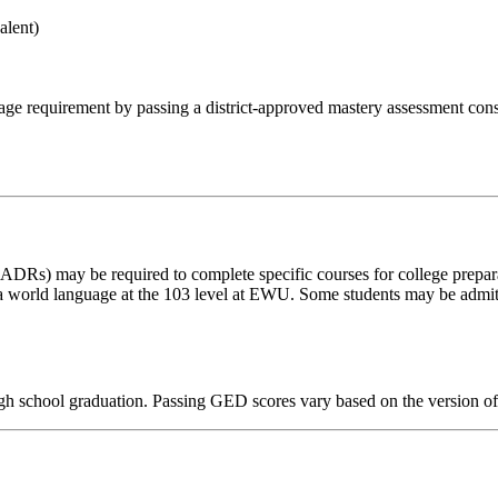
alent)
 requirement by passing a district-approved mastery assessment consi
CADRs) may be required to complete specific courses for college prepar
a world language at the 103 level at EWU. Some students may be admitt
 school graduation. Passing GED scores vary based on the version of t