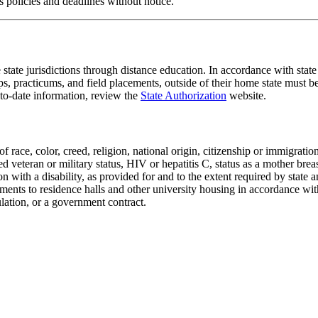
 policies and deadlines without notice.
tate jurisdictions through distance education. In accordance with state and
ips, practicums, and field placements, outside of their home state must 
-to-date information, review the
State Authorization
website.
 race, color, creed, religion, national origin, citizenship or immigratio
ted veteran or military status, HIV or hepatitis C, status as a mother bre
son with a disability, as provided for and to the extent required by state
gnments to residence halls and other university housing in accordance 
ulation, or a government contract.