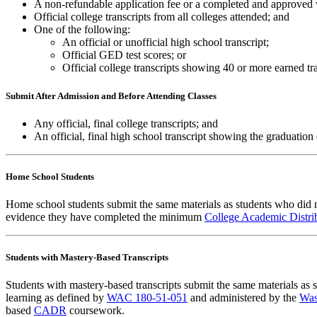
A non-refundable application fee or a completed and approved
Official college transcripts from all colleges attended; and
One of the following:
An official or unofficial high school transcript;
Official GED test scores; or
Official college transcripts showing 40 or more earned tra
Submit After Admission and Before Attending Classes
Any official, final college transcripts; and
An official, final high school transcript showing the graduation 
Home School Students
Home school students submit the same materials as students who did n
evidence they have completed the minimum
College Academic Distr
Students with Mastery-Based Transcripts
Students with mastery-based transcripts submit the same materials a
learning as defined by
WAC 180-51-051
and administered by the
Was
based
CADR
coursework.