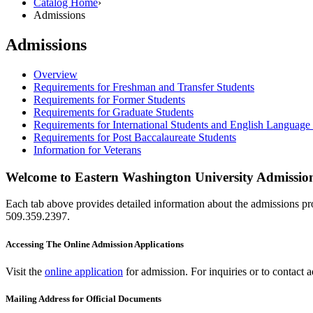
Catalog Home
›
Admissions
Admissions
Overview
Requirements for Freshman and Transfer Students
Requirements for Former Students
Requirements for Graduate Students
Requirements for International Students and English Language I
Requirements for Post Baccalaureate Students
Information for Veterans
Welcome to Eastern Washington University Admissio
Each tab above provides detailed information about the admissions pro
509.359.2397.
Accessing The Online Admission Applications
Visit the
online application
for admission. For inquiries or to contact 
Mailing Address for Official Documents