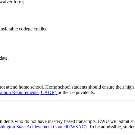
 waiver form;
nsferable college credits.
date.
ot attend home school. Home school students should ensure their high s
ibution Requirements (CADR)
or their equivalents.
s students who do not have mastery-based transcripts. EWU will admit 
hington State Achievement Council (WSAC)
. To be admissible, stude