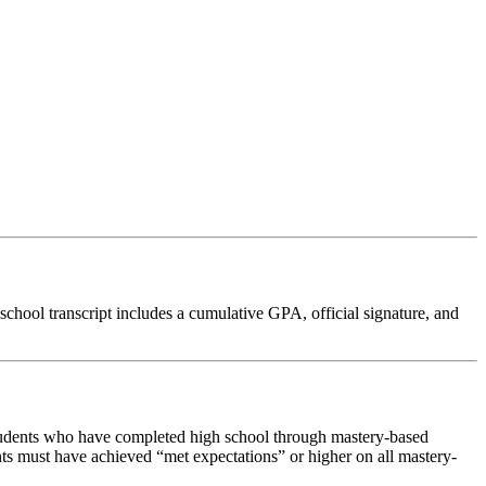
chool transcript includes a cumulative GPA, official signature, and
students who have completed high school through mastery-based
nts must have achieved “met expectations” or higher on all mastery-