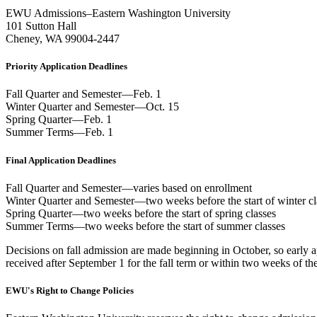
EWU Admissions–Eastern Washington University
101 Sutton Hall
Cheney, WA 99004-2447
Priority Application Deadlines
Fall Quarter and Semester—Feb. 1
Winter Quarter and Semester—Oct. 15
Spring Quarter—Feb. 1
Summer Terms—Feb. 1
Final Application Deadlines
Fall Quarter and Semester—varies based on enrollment
Winter Quarter and Semester—two weeks before the start of winter cl
Spring Quarter—two weeks before the start of spring classes
Summer Terms—two weeks before the start of summer classes
Decisions on fall admission are made beginning in October, so early ap
received after September 1 for the fall term or within two weeks of the 
EWU's Right to Change Policies