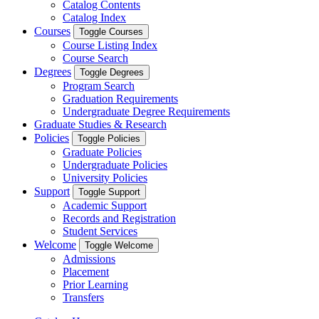
Catalog Contents
Catalog Index
Courses
Toggle Courses
Course Listing Index
Course Search
Degrees
Toggle Degrees
Program Search
Graduation Requirements
Undergraduate Degree Requirements
Graduate Studies & Research
Policies
Toggle Policies
Graduate Policies
Undergraduate Policies
University Policies
Support
Toggle Support
Academic Support
Records and Registration
Student Services
Welcome
Toggle Welcome
Admissions
Placement
Prior Learning
Transfers