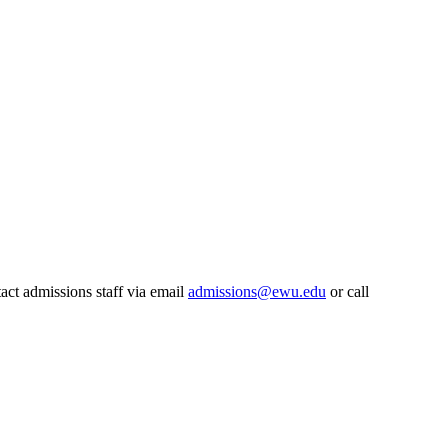
act admissions staff via email
admissions@ewu.edu
or call