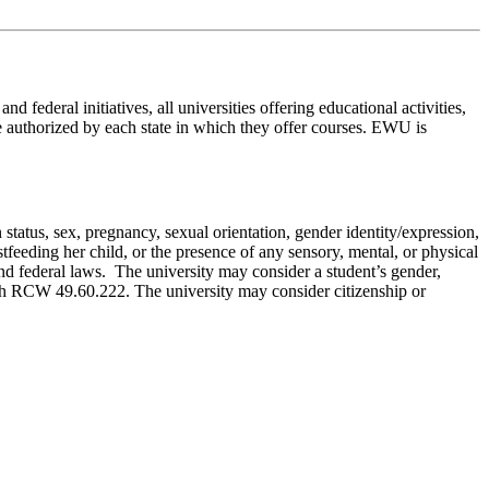
 federal initiatives, all universities offering educational activities,
be authorized by each state in which they offer courses. EWU is
n status, sex, pregnancy, sexual orientation, gender identity/expression,
astfeeding her child, or the presence of any sensory, mental, or physical
 and federal laws. The university may consider a student’s gender,
with RCW 49.60.222. The university may consider citizenship or