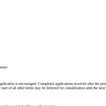
asses
plication is encouraged. Completed applications received after the prio
start of all other terms may be deferred for consideration until the next 