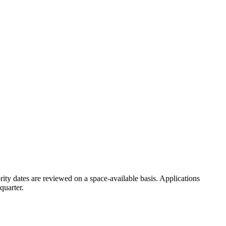
rity dates are reviewed on a space-available basis. Applications
quarter.