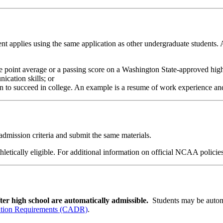
udent applies using the same application as other undergraduate students.
e point average or a passing score on a Washington State-approved high
ication skills; or
n to succeed in college. An example is a resume of work experience an
 admission criteria and submit the same materials.
athletically eligible. For additional information on official NCAA polic
fter high school are automatically admissible.
Students may be automa
ution Requirements (CADR)
.