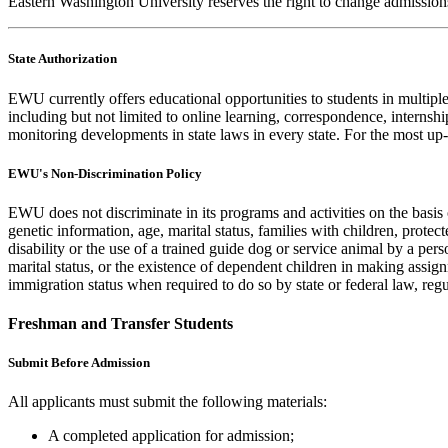
Eastern Washington University reserves the right to change admissions
State Authorization
EWU currently offers educational opportunities to students in multiple s
including but not limited to online learning, correspondence, internsh
monitoring developments in state laws in every state. For the most up
EWU's Non-Discrimination Policy
EWU does not discriminate in its programs and activities on the basis of
genetic information, age, marital status, families with children, protec
disability or the use of a trained guide dog or service animal by a per
marital status, or the existence of dependent children in making assi
immigration status when required to do so by state or federal law, reg
Freshman and Transfer Students
Submit Before Admission
All applicants must submit the following materials:
A completed application for admission;