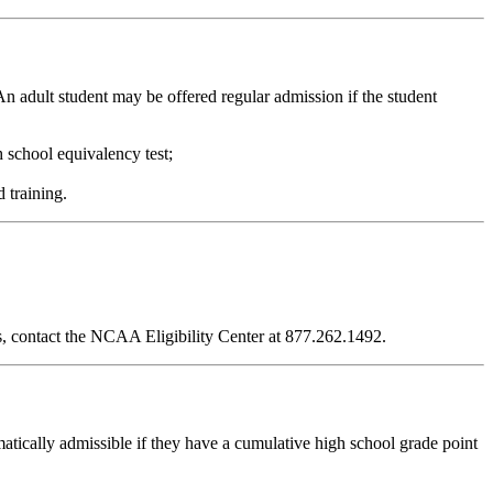
 An adult student may be offered regular admission if the student
 school equivalency test;
d training.
ies, contact the NCAA Eligibility Center at 877.262.1492.
tically admissible if they have a cumulative high school grade point