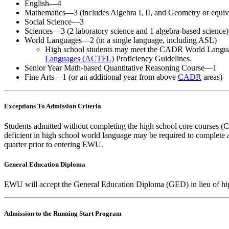
English—4
Mathematics—3 (includes Algebra I, II, and Geometry or equiv
Social Science—3
Sciences—3 (2 laboratory science and 1 algebra-based science)
World Languages—2 (in a single language, including ASL)
High school students may meet the CADR World Language
Languages (ACTFL)
Proficiency Guidelines.
Senior Year Math-based Quantitative Reasoning Course—1
Fine Arts—1 (or an additional year from above
CADR
areas)
Exceptions To Admission Criteria
Students admitted without completing the high school core courses (
deficient in high school world language may be required to complete 
quarter prior to entering EWU.
General Education Diploma
EWU will accept the General Education Diploma (GED) in lieu of high
Admission to the Running Start Program