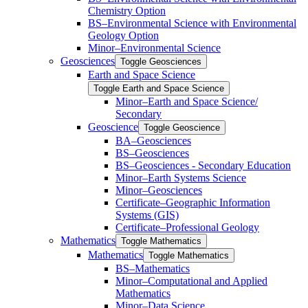
Chemistry Option
BS–Environmental Science with Environmental
Geology Option
Minor–Environmental Science
Geosciences
Toggle Geosciences
Earth and Space Science
Toggle Earth and Space Science
Minor–Earth and Space Science/​​
Secondary
Geoscience
Toggle Geoscience
BA–Geosciences
BS–Geosciences
BS–Geosciences -​ Secondary Education
Minor–Earth Systems Science
Minor–Geosciences
Certificate–Geographic Information
Systems (GIS)
Certificate–Professional Geology
Mathematics
Toggle Mathematics
Mathematics
Toggle Mathematics
BS–Mathematics
Minor–Computational and Applied
Mathematics
Minor–Data Science