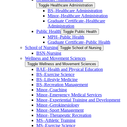
Toggle Healthcare Administration
BS–Healthcare Administration
Minor–Healthcare Administration
Graduate Certificate–Healthcare
Administration
Public Health
Toggle Public Health
MPH–Public Health
Graduate Certificate–Public Health
School of Nursing
Toggle School of Nursing
BSN-​Nursing
Wellness and Movement Sciences
Toggle Wellness and Movement Sciences
BAE–Health and Physical Education
BS–Exercise Science
BS–Lifestyle Medicine
BS–Recreation Management
Minor–Coaching
Minor–Emergency Medical Services
Minor–Experiential Training and Development
Minor–Gerokinesiology
Minor–Sport Management
Minor–Therapeutic Recreation
MS–Athletic Training
MS–Exercise Science