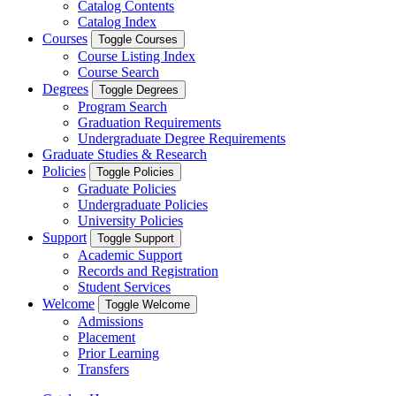
Catalog Contents
Catalog Index
Courses
Toggle Courses
Course Listing Index
Course Search
Degrees
Toggle Degrees
Program Search
Graduation Requirements
Undergraduate Degree Requirements
Graduate Studies & Research
Policies
Toggle Policies
Graduate Policies
Undergraduate Policies
University Policies
Support
Toggle Support
Academic Support
Records and Registration
Student Services
Welcome
Toggle Welcome
Admissions
Placement
Prior Learning
Transfers