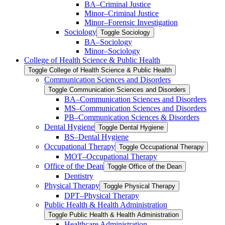
BA–Criminal Justice
Minor–Criminal Justice
Minor–Forensic Investigation
Sociology
Toggle Sociology
BA–Sociology
Minor–Sociology
College of Health Science &​ Public Health
Toggle College of Health Science &​ Public Health
Communication Sciences and Disorders
Toggle Communication Sciences and Disorders
BA–Communication Sciences and Disorders
MS–Communication Sciences and Disorders
PB–Communication Sciences &​ Disorders
Dental Hygiene
Toggle Dental Hygiene
BS–Dental Hygiene
Occupational Therapy
Toggle Occupational Therapy
MOT–Occupational Therapy
Office of the Dean
Toggle Office of the Dean
Dentistry
Physical Therapy
Toggle Physical Therapy
DPT–Physical Therapy
Public Health &​ Health Administration
Toggle Public Health &​ Health Administration
Healthcare Administration