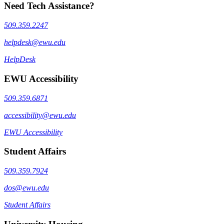
Need Tech Assistance?
509.359.2247
helpdesk@ewu.edu
HelpDesk
EWU Accessibility
509.359.6871
accessibility@ewu.edu
EWU Accessibility
Student Affairs
509.359.7924
dos@ewu.edu
Student Affairs