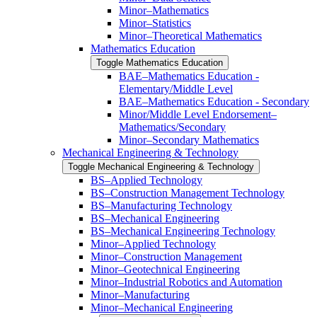
Minor–Mathematics
Minor–Statistics
Minor–Theoretical Mathematics
Mathematics Education
Toggle Mathematics Education
BAE–Mathematics Education -​
Elementary/​Middle Level
BAE–Mathematics Education -​ ​Secondary
Minor/​​Middle Level Endorsement–
Mathematics/​​Secondary
Minor–Secondary Mathematics
Mechanical Engineering &​ Technology
Toggle Mechanical Engineering &​ Technology
BS–Applied Technology
BS–Construction Management Technology
BS–Manufacturing Technology
BS–Mechanical Engineering
BS–Mechanical Engineering Technology
Minor–Applied Technology
Minor–Construction Management
Minor–Geotechnical Engineering
Minor–Industrial Robotics and Automation
Minor–Manufacturing
Minor–Mechanical Engineering