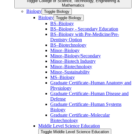
Toggle College of Science, Technology, Engineering &​
Mathematics
Biology
Toggle Biology
Biology
Toggle Biology
BS–Biology
BS–Biology -​ Secondary Education
BS–Biology with Pre-​Medicine/​Pre-​
Dentistry Option
BS–Biotechnology
Minor–Biology
Minor–Biology/​Secondary
Minor–Biotech Industry
Minor–Biotechnology
Minor–Sustainability
MS–Biology
Graduate Certificate–Human Anatomy and
Physiology
Graduate Certificate–Human Disease and
Defense
Graduate Certificate–Human Systems
Biology
Graduate Certificate–Molecular
Biotechnology
Middle Level Science Education
Toggle Middle Level Science Education