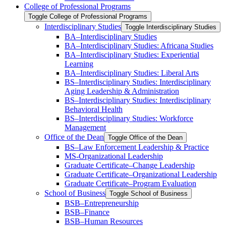
College of Professional Programs
Toggle College of Professional Programs
Interdisciplinary Studies
Toggle Interdisciplinary Studies
BA–Interdisciplinary Studies
BA–Interdisciplinary Studies: Africana Studies
BA–Interdisciplinary Studies: Experiential
Learning
BA–Interdisciplinary Studies: Liberal Arts
BS–Interdisciplinary Studies: Interdisciplinary
Aging Leadership &​ Administration
BS–Interdisciplinary Studies: Interdisciplinary
Behavioral Health
BS–Interdisciplinary Studies: Workforce
Management
Office of the Dean
Toggle Office of the Dean
BS–Law Enforcement Leadership &​ Practice
MS-​Organizational Leadership
Graduate Certificate–Change Leadership
Graduate Certificate–Organizational Leadership
Graduate Certificate–Program Evaluation
School of Business
Toggle School of Business
BSB–Entrepreneurship
BSB–Finance
BSB–Human Resources