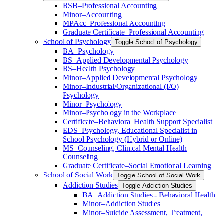
BSB–Professional Accounting
Minor–Accounting
MPAcc–Professional Accounting
Graduate Certificate–Professional Accounting
School of Psychology
Toggle School of Psychology
BA–Psychology
BS–Applied Developmental Psychology
BS–Health Psychology
Minor–Applied Developmental Psychology
Minor–Industrial/​Organizational (I/​O)
Psychology
Minor–Psychology
Minor–Psychology in the Workplace
Certificate–Behavioral Health Support Specialist
EDS–Psychology, Educational Specialist in
School Psychology (Hybrid or Online)
MS–Counseling, Clinical Mental Health
Counseling
Graduate Certificate–Social Emotional Learning
School of Social Work
Toggle School of Social Work
Addiction Studies
Toggle Addiction Studies
BA–Addiction Studies -​ Behavioral Health
Minor–Addiction Studies
Minor–Suicide Assessment, Treatment,