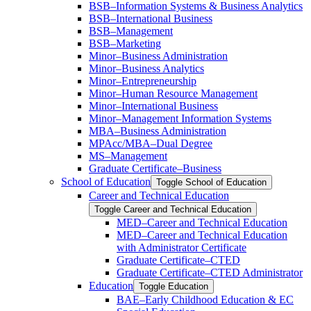
BSB–Information Systems &​ Business Analytics
BSB–International Business
BSB–Management
BSB–Marketing
Minor–Business Administration
Minor–Business Analytics
Minor–Entrepreneurship
Minor–Human Resource Management
Minor–International Business
Minor–Management Information Systems
MBA–Business Administration
MPAcc/​MBA–Dual Degree
MS–Management
Graduate Certificate–Business
School of Education
Toggle School of Education
Career and Technical Education
Toggle Career and Technical Education
MED–Career and Technical Education
MED–Career and Technical Education
with Administrator Certificate
Graduate Certificate–CTED
Graduate Certificate–CTED Administrator
Education
Toggle Education
BAE–Early Childhood Education &​ EC