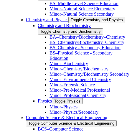
BS–Middle Level Science Education
Minor–Natural Science Elementary
Minor–Natural Science Secondary
Chemistry and Physics
Toggle Chemistry and Physics
Chemistry and Biochemistry
Toggle Chemistry and Biochemistry
BA–Chemistry/​Biochemistry–Chemistry
BS–Chemistry/​Biochemistry–Chemistry
BS–Chemistry -​ Secondary Education
BS–Physical Science -​ Secondary
Education
Minor–Biochemistry
Minor–Chemistry/​Biochemistry
Minor–Chemistry/​Biochemistry Secondary
Minor–Environmental Chemistry
Minor–Forensic Science
Minor–Pre-​Medical Professional
Minor–Professional Chemistry
Physics
Toggle Physics
Minor–Physics
Minor–Physics/​Secondary
Computer Science &​ Electrical Engineering
Toggle Computer Science &​ Electrical Engineering
BCS–Computer Science