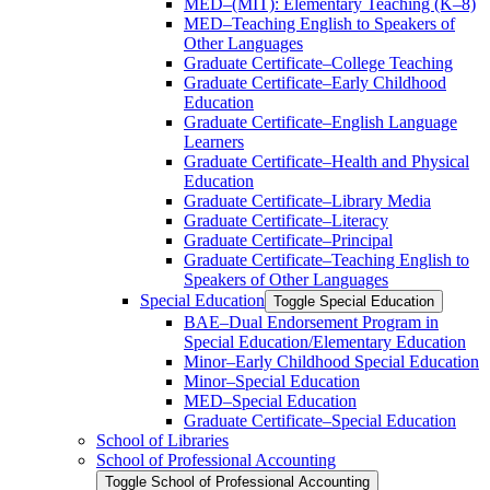
MED–(MIT): Elementary Teaching (K–8)
MED–Teaching English to Speakers of
Other Languages
Graduate Certificate–College Teaching
Graduate Certificate–Early Childhood
Education
Graduate Certificate–English Language
Learners
Graduate Certificate–Health and Physical
Education
Graduate Certificate–Library Media
Graduate Certificate–Literacy
Graduate Certificate–Principal
Graduate Certificate–Teaching English to
Speakers of Other Languages
Special Education
Toggle Special Education
BAE–Dual Endorsement Program in
Special Education/​Elementary Education
Minor–Early Childhood Special Education
Minor–Special Education
MED–Special Education
Graduate Certificate–Special Education
School of Libraries
School of Professional Accounting
Toggle School of Professional Accounting