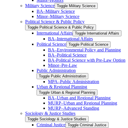
Minor–Honors
Military Science
Toggle Military Science
BA–Military Science
Minor–Military Science
Political Science &​ Public Policy
Toggle Political Science &​ Public Policy
International Affairs
Toggle International Affairs
BA–International Affairs
Political Science
Toggle Political Science
BA–Environmental Policy and Planning
BA–Political Science
BA-​Political Science with Pre-​Law Option
Minor–Pre-​Law
Public Administration
Toggle Public Administration
MPA–Public Administration
Urban &​ Regional Planning
Toggle Urban &​ Regional Planning
BA–Urban and Regional Planning
MURP–Urban and Regional Planning
MURP–Advanced Standing
Sociology &​ Justice Studies
Toggle Sociology &​ Justice Studies
Criminal Justice
Toggle Criminal Justice