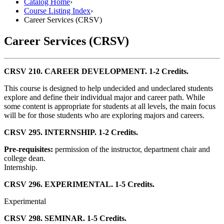
Catalog Home
›
Course Listing Index
›
Career Services (CRSV)
Career Services (CRSV)
CRSV 210. CAREER DEVELOPMENT. 1-2 Credits.
This course is designed to help undecided and undeclared students
explore and define their individual major and career path. While
some content is appropriate for students at all levels, the main focus
will be for those students who are exploring majors and careers.
CRSV 295. INTERNSHIP. 1-2 Credits.
Pre-requisites:
permission of the instructor, department chair and
college dean.
Internship.
CRSV 296. EXPERIMENTAL. 1-5 Credits.
Experimental
CRSV 298. SEMINAR. 1-5 Credits.