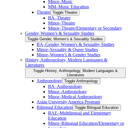
Minor–Music
MM–Music Education
Theatre
Toggle Theatre
BA–Theatre
Minor–Theatre
Minor–Theatre/​Elementary or Secondary
Gender, Women’s &​ Sexuality Studies
Toggle Gender, Women’s &​ Sexuality Studies
BA–Gender, Women's &​ Sexuality Studies
Minor–Sexuality &​ Queer Studies
Minor–Women’s &​ Gender Studies
History, Anthropology, Modern Languages &​
Literatures
Toggle History, Anthropology, Modern Languages &​
Literatures
Anthropology
Toggle Anthropology
BA–Anthropology
Minor–Anthropology
Minor–Medical Anthropology
Asian University America Program
Bilingual Education
Toggle Bilingual Education
BAE–Multilingual and Elementary
Education
Minor–Bilingual Education/​​Elementary or