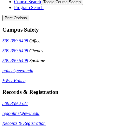
Course Search
Toggle Course Search
Program Search
Print Options
Campus Safety
509.359.6498
Office
509.359.6498
Cheney
509.359.6498
Spokane
police@ewu.edu
EWU Police
Records & Registration
509.359.2321
regonline@ewu.edu
Records & Registration