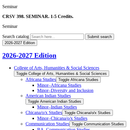
Seminar
CRSV 398. SEMINAR. 1-5 Credits.
Seminar
Search catalog
Submit search
2026-2027 Edition
2026-2027 Edition
College of Arts, Humanities &​ Social Sciences
Toggle College of Arts, Humanities &​ Social Sciences
Africana Studies
Toggle Africana Studies
Minor–Africana Studies
Minor–Diversity and Inclusion
American Indian Studies
Toggle American Indian Studies
Minor–Indian Studies
Chicana/​​o/​​x Studies
Toggle Chicana/​​o/​​x Studies
Minor–Chicana/​​o/​​x Studies
Communication Studies
Toggle Communication Studies
BA–Communication Studies