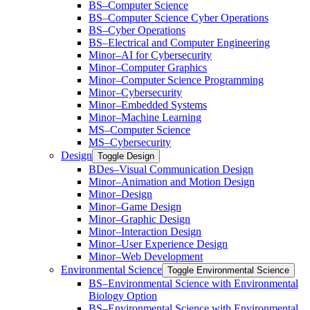
BS–Computer Science
BS–Computer Science Cyber Operations
BS–Cyber Operations
BS–Electrical and Computer Engineering
Minor–AI for Cybersecurity
Minor–Computer Graphics
Minor–Computer Science Programming
Minor–Cybersecurity
Minor–Embedded Systems
Minor–Machine Learning
MS–Computer Science
MS–Cybersecurity
Design
Toggle Design
BDes–Visual Communication Design
Minor–Animation and Motion Design
Minor–Design
Minor–Game Design
Minor–Graphic Design
Minor–Interaction Design
Minor–User Experience Design
Minor–Web Development
Environmental Science
Toggle Environmental Science
​BS–Environmental Science with Environmental
Biology Option
BS–Environmental Science with Environmental