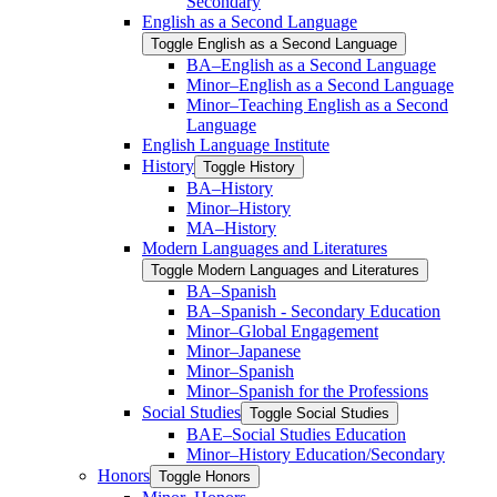
Secondary
English as a Second Language
Toggle English as a Second Language
BA–English as a Second Language
Minor–English as a Second Language
Minor–Teaching English as a Second
Language
English Language Institute
History
Toggle History
BA–History
Minor–History
MA–History
Modern Languages and Literatures
Toggle Modern Languages and Literatures
BA–Spanish
BA–Spanish -​ Secondary Education
Minor–Global Engagement
Minor–Japanese
Minor–Spanish
Minor–Spanish for the Professions
Social Studies
Toggle Social Studies
BAE–Social Studies Education
Minor–History Education/​Secondary
Honors
Toggle Honors