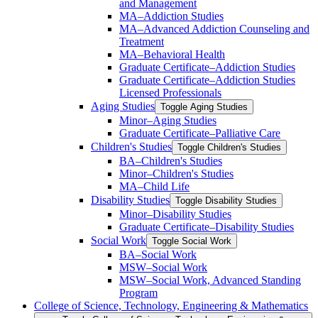
and Management
MA–Addiction Studies
MA–Advanced Addiction Counseling and
Treatment
MA–Behavioral Health
Graduate Certificate–Addiction Studies
Graduate Certificate–Addiction Studies
Licensed Professionals
Aging Studies
Toggle Aging Studies
Minor–Aging Studies
Graduate Certificate–Palliative Care
Children's Studies
Toggle Children's Studies
BA–Children's Studies
Minor–Children's Studies
MA–Child Life
Disability Studies
Toggle Disability Studies
Minor–Disability Studies
Graduate Certificate–Disability Studies
Social Work
Toggle Social Work
BA–Social Work
MSW–Social Work
MSW–Social Work, Advanced Standing
Program
College of Science, Technology, Engineering &​ Mathematics