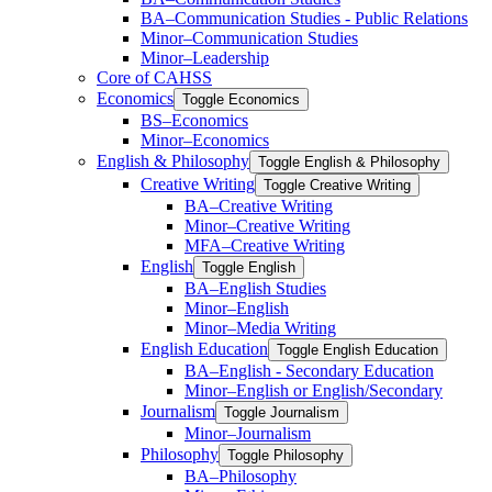
BA–Communication Studies -​ Public Relations
Minor–Communication Studies
Minor–Leadership
Core of CAHSS
Economics
Toggle Economics
BS–Economics
Minor–Economics
English &​ Philosophy
Toggle English &​ Philosophy
Creative Writing
Toggle Creative Writing
BA–Creative Writing
Minor–Creative Writing
MFA–Creative Writing
English
Toggle English
BA–English Studies
Minor–English
Minor–Media Writing
English Education
Toggle English Education
BA–English -​ Secondary Education
Minor–English or English/​Secondary
Journalism
Toggle Journalism
Minor–Journalism
Philosophy
Toggle Philosophy
BA–Philosophy