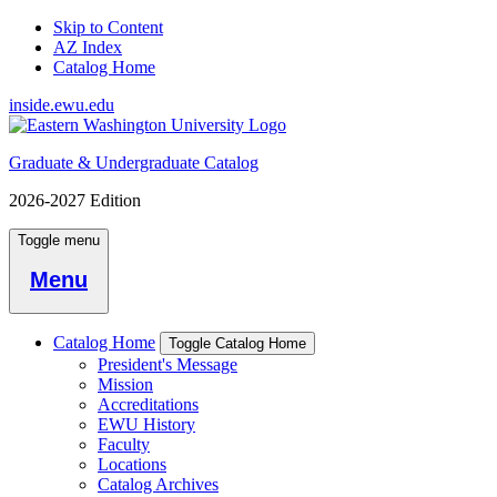
Skip to Content
AZ Index
Catalog Home
inside.ewu.edu
Graduate & Undergraduate Catalog
2026-2027 Edition
Toggle menu
Menu
Catalog Home
Toggle Catalog Home
President's Message
Mission
Accreditations
EWU History
Faculty
Locations
Catalog Archives