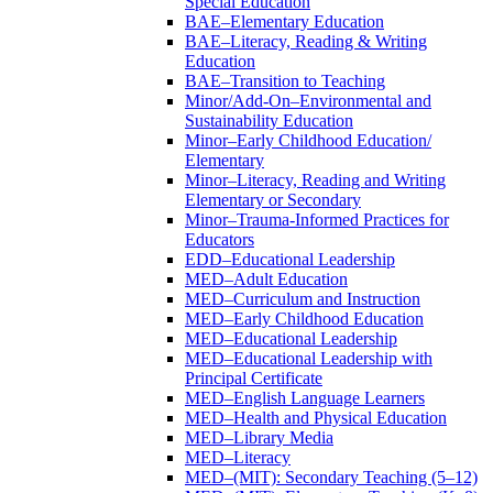
Special Education
BAE–Elementary Education
BAE–Literacy, Reading &​ Writing
Education
BAE–Transition to Teaching
Minor/​Add-​On–Environmental and
Sustainability Education
Minor–Early Childhood Education/​
Elementary
Minor–Literacy, Reading and Writing
Elementary or Secondary
Minor–Trauma-​Informed Practices for
Educators
EDD–Educational Leadership
MED–Adult Education
MED–Curriculum and Instruction
MED–Early Childhood Education
MED–Educational Leadership
MED–Educational Leadership with
Principal Certificate
MED–English Language Learners
MED–Health and Physical Education
MED–Library Media
MED–Literacy
MED–(MIT): Secondary Teaching (5–12)