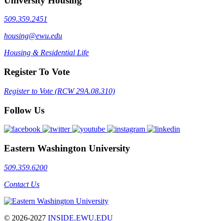
University Housing
509.359.2451
housing@ewu.edu
Housing & Residential Life
Register To Vote
Register to Vote (RCW 29A.08.310)
Follow Us
Eastern Washington University
509.359.6200
Contact Us
© 2026-2027
INSIDE.EWU.EDU