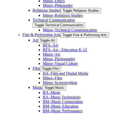
Minor–Ethics
Minor–Philosophy
Religious Studies
Toggle Religious Studies
Minor–Religious Studies
Technical Communication
Toggle Technical Communication
Minor–Technical Communication
Fine &​ Performing Arts
Toggle Fine &​ Performing Arts
Art
Toggle Art
BFA–Art
BFA–Art -​ Education K-​12
Minor–Art
Minor–Photography
Minor–Visual Culture
Film
Toggle Film
BA–Film and Digital Media
Minor–Film
Minor–Screenwriting
Music
Toggle Music
BA–Music
BA–Music Technology
BM–Music Composition
BM–Music Education
BM–Music Performance